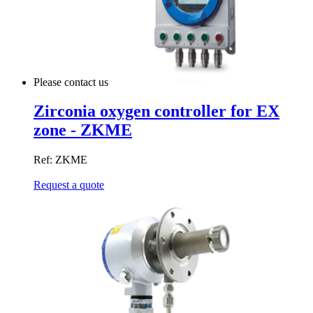
Please contact us
Zirconia oxygen controller for EX
zone - ZKME
Ref: ZKME
Request a quote