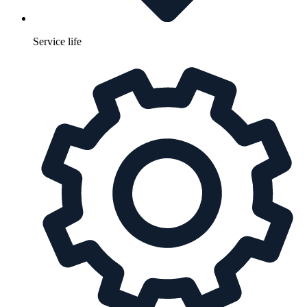
Service life