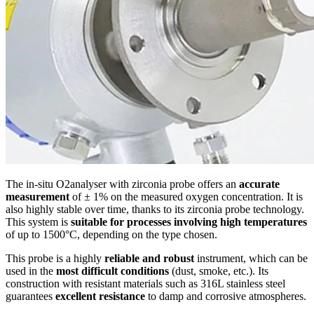
The in-situ O2analyser with zirconia probe offers an
accurate
measurement
of ± 1% on the measured oxygen concentration. It is
also highly stable over time, thanks to its zirconia probe technology.
This system is
suitable for processes involving high temperatures
of up to 1500°C, depending on the type chosen.
This probe is a highly
reliable and robust
instrument, which can be
used in the
most difficult conditions
(dust, smoke, etc.). Its
construction with resistant materials such as 316L stainless steel
guarantees
excellent resistance
to damp and corrosive atmospheres.