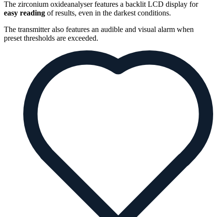
The zirconium oxideanalyser features a backlit LCD display for
easy reading
of results, even in the darkest conditions.
The transmitter also features an audible and visual alarm when
preset thresholds are exceeded.