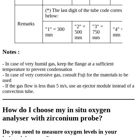
(*) The last digit of the tube code corresponds 
below:
Remarks
"2" =
"3" =
"1" = 300
"4" = 1000
500
750
mm
mm
mm
mm
Notes :
- In case of very humid gas, keep the flange at a sufficient
temperature to prevent condensation
- In case of very corrosive gas, consult Fuji for the materials to be
used
- If the gas flow is less than 5 m/s, use an ejector module instead of a
convection tube.
How do I choose my in situ oxygen
analyser with zirconium probe?
Do you need to measure oxygen levels in your