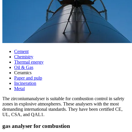
Cement
Chemistry
Thermal energy
Oil & Gas
Ceramics
Paper and pulp
Incineration
Metal
The zirconiumanalyser is suitable for combustion control in safety
zones in explosive atmospheres. These analysers with the most
demanding international standards. They have been certified CE,
UL, CSA, and QAL1.
gas analyser for combustion