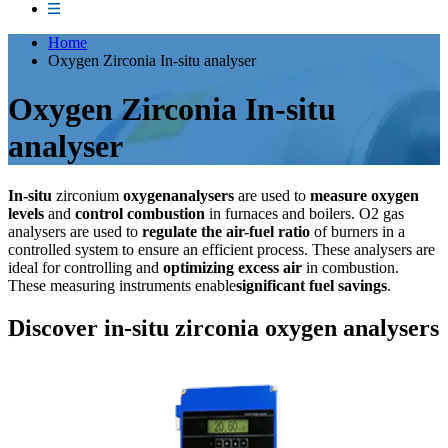
Home
Oxygen Zirconia In-situ analyser
Oxygen Zirconia In-situ
analyser
In-situ
zirconium
oxygenanalysers
are used to
measure oxygen
levels
and
control combustion
in furnaces and boilers. O2 gas
analysers are used to
regulate the air-fuel ratio
of burners in a
controlled system to ensure an efficient process. These analysers are
ideal for controlling and
optimizing excess air
in combustion.
These measuring instruments enable
significant fuel savings
.
Discover in-situ zirconia oxygen analysers