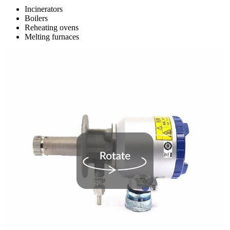
Incinerators
Boilers
Reheating ovens
Melting furnaces