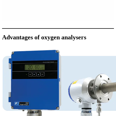
Advantages of oxygen analysers