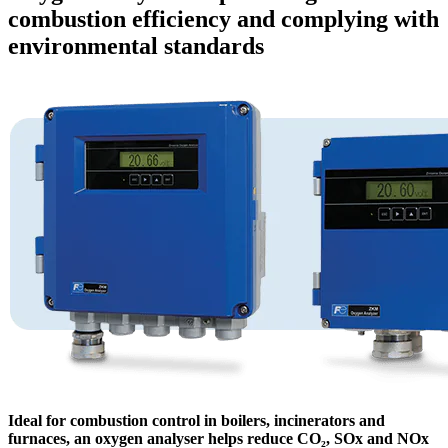
combustion efficiency and complying with
environmental standards
Ideal for combustion control in boilers, incinerators and
furnaces, an oxygen analyser helps reduce CO₂, SOx and NOx