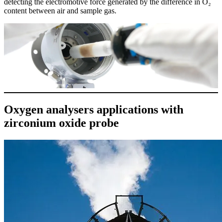
detecting the electromotive force generated by the difference in O₂
content between air and sample gas.
Oxygen analysers applications with
zirconium oxide probe