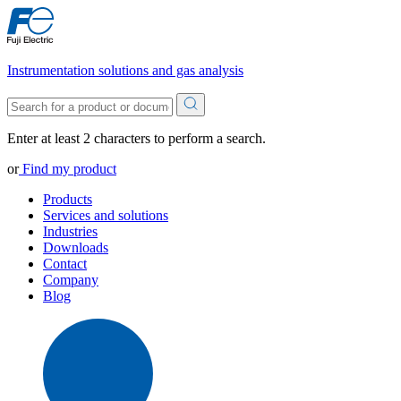
Instrumentation solutions and gas analysis
Enter at least 2 characters to perform a search.
or
Find my product
Products
Services and solutions
Industries
Downloads
Contact
Company
Blog