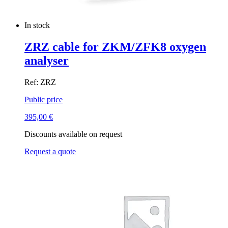
In stock
ZRZ cable for ZKM/ZFK8 oxygen
analyser
Ref: ZRZ
Public price
395,00
€
Discounts available on request
Request a quote