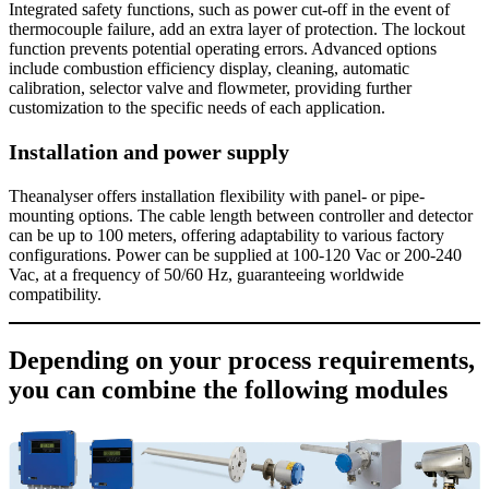
Integrated safety functions, such as power cut-off in the event of
thermocouple failure, add an extra layer of protection. The lockout
function prevents potential operating errors. Advanced options
include combustion efficiency display, cleaning, automatic
calibration, selector valve and flowmeter, providing further
customization to the specific needs of each application.
Installation and power supply
Theanalyser offers installation flexibility with panel- or pipe-
mounting options. The cable length between controller and detector
can be up to 100 meters, offering adaptability to various factory
configurations. Power can be supplied at 100-120 Vac or 200-240
Vac, at a frequency of 50/60 Hz, guaranteeing worldwide
compatibility.
Depending on your process requirements,
you can combine the following modules