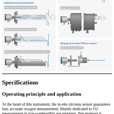
Specifications
Operating principle and application
At the heart of this instrument, the in-situ zirconia sensor guarantees
fast, accurate oxygen measurement. Mainly dedicated to O2
measurement in non-combustible gas mixtures, this analyser is