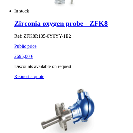
In stock
Zirconia oxygen probe - ZFK8
Ref: ZFK8R135-0Y0YY-1E2
Public price
2695,00
€
Discounts available on request
Request a quote