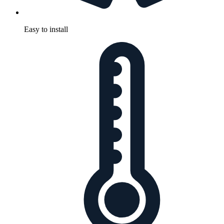
Easy to install