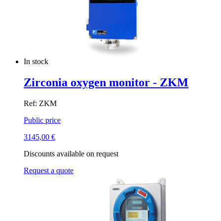
In stock
Zirconia oxygen monitor - ZKM
Ref: ZKM
Public price
3145,00
€
Discounts available on request
Request a quote