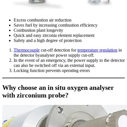
Excess combustion air reduction
Saves fuel by increasing combustion efficiency
Combustion plant longevity
Quick and easy zirconia element replacement
Safety and a high degree of protection
Thermocouple
cut-off detection for
temperature regulation
in
the detector byanalyser power supply cut-off.
In the event of an emergency, the power supply to the detector
can also be switched off via an external input.
Locking function prevents operating errors
Why choose an in situ oxygen analyser
with zirconium probe?