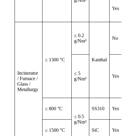
g/Nm³
Yes
≤ 0.2
No
g/Nm³
≤ 1300 °C
Kanthal
Incinerator
≤ 5
Yes
/ Furnace /
g/Nm³
Glass /
Metallurgy
≤ 800 °C
SS310
Yes
≤ 0.5
g/Nm³
≤ 1500 °C
SiC
Yes