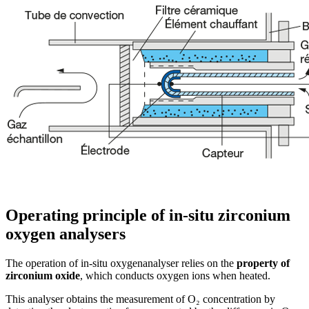
Operating principle of in-situ zirconium
oxygen analysers
The operation of in-situ oxygenanalyser relies on the
property of
zirconium oxide
, which conducts oxygen ions when heated.
This analyser obtains the measurement of O₂ concentration by