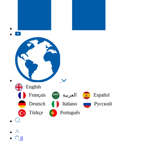
English
Français
العربية‏
Español
Deutsch
Italiano
Русский
Türkçe
Português
0