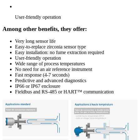
User-friendly operation
Among other benefits, they offer:
Very long sensor life
Easy-to-replace zirconia sensor type
Easy installation: no fume extraction required
User-friendly operation
Wide range of process temperatures
No need for an air reference instrument
Fast response (4-7 seconds)
Predictive and advanced diagnostics
IP66 or IP67 enclosure
Fieldbus and RS-485 or HART™ communication