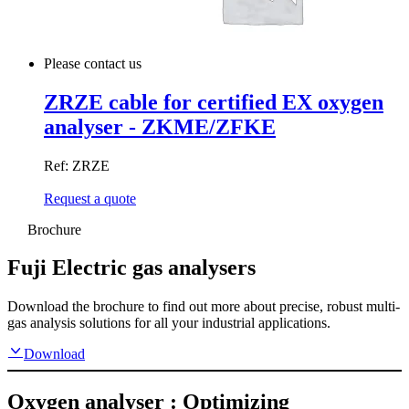
Please contact us
ZRZE cable for certified EX oxygen
analyser - ZKME/ZFKE
Ref: ZRZE
Request a quote
Brochure
Fuji Electric gas analysers
Download the brochure to find out more about precise, robust multi-
gas analysis solutions for all your industrial applications.
Download
Oxygen analyser : Optimizing