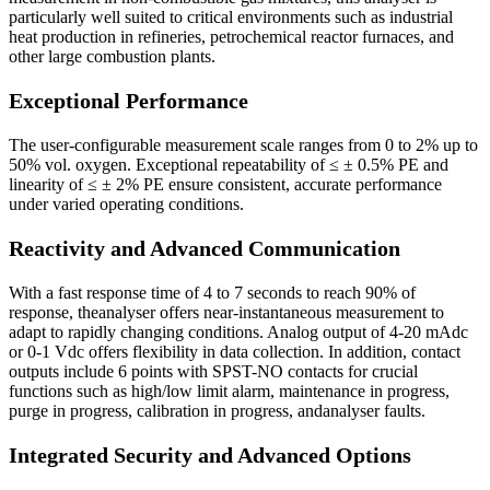
particularly well suited to critical environments such as industrial
heat production in refineries, petrochemical reactor furnaces, and
other large combustion plants.
Exceptional Performance
The user-configurable measurement scale ranges from 0 to 2% up to
50% vol. oxygen. Exceptional repeatability of ≤ ± 0.5% PE and
linearity of ≤ ± 2% PE ensure consistent, accurate performance
under varied operating conditions.
Reactivity and Advanced Communication
With a fast response time of 4 to 7 seconds to reach 90% of
response, theanalyser offers near-instantaneous measurement to
adapt to rapidly changing conditions. Analog output of 4-20 mAdc
or 0-1 Vdc offers flexibility in data collection. In addition, contact
outputs include 6 points with SPST-NO contacts for crucial
functions such as high/low limit alarm, maintenance in progress,
purge in progress, calibration in progress, andanalyser faults.
Integrated Security and Advanced Options