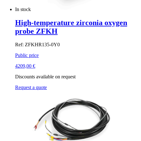
In stock
High-temperature zirconia oxygen
probe ZFKH
Ref: ZFKHR135-0Y0
Public price
4209,00
€
Discounts available on request
Request a quote