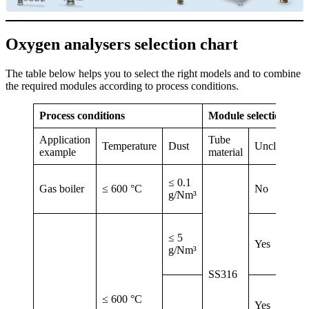
Oxygen analysers selection chart
The table below helps you to select the right models and to combine
the required modules according to process conditions.
Process conditions
Module selection
Application
Tube
Temperature
Dust
Unclogging
example
material
≤ 0.1
Gas boiler
≤ 600 °C
No
g/Nm³
≤ 5
Yes
g/Nm³
SS316
≤ 600 °C
Yes