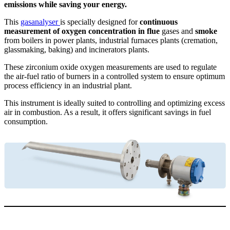
emissions while saving your energy.
This
gasanalyser
is specially designed for
continuous
measurement of oxygen concentration in flue
gases and
smoke
from boilers in power plants, industrial furnaces plants (cremation,
glassmaking, baking) and incinerators plants.
These zirconium oxide oxygen measurements are used to regulate
the air-fuel ratio of burners in a controlled system to ensure optimum
process efficiency in an industrial plant.
This instrument is ideally suited to controlling and optimizing excess
air in combustion. As a result, it offers significant savings in fuel
consumption.