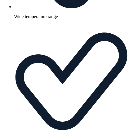
Wide temperature range