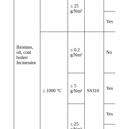
≤ 25
g/Nm³
Yes
Biomass,
≤ 0.2
oil, coal
No
g/Nm³
boiler/
Incinerator
≤ 5
Yes
≤ 1000 °C
SS310
g/Nm³
Yes
≤ 25