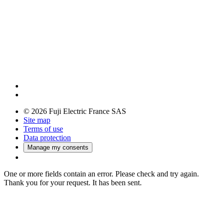
© 2026 Fuji Electric France SAS
Site map
Terms of use
Data protection
Manage my consents
One or more fields contain an error. Please check and try again.
Thank you for your request. It has been sent.