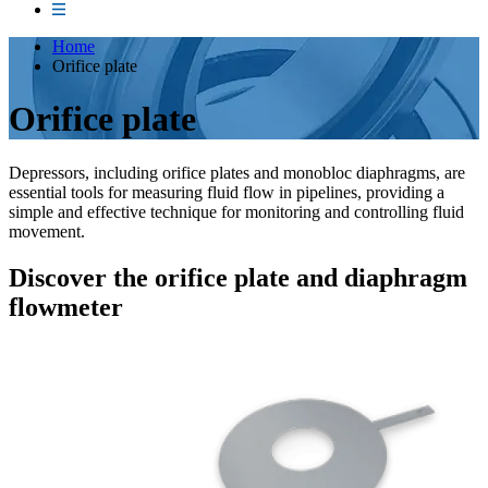
Home
Orifice plate
Orifice plate
Depressors, including orifice plates and monobloc diaphragms, are
essential tools for measuring fluid flow in pipelines, providing a
simple and effective technique for monitoring and controlling fluid
movement.
Discover the orifice plate and diaphragm
flowmeter