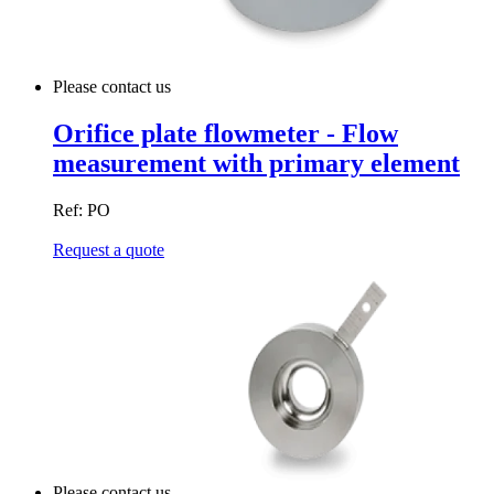
Please contact us
Orifice plate flowmeter - Flow
measurement with primary element
Ref: PO
Request a quote
Please contact us