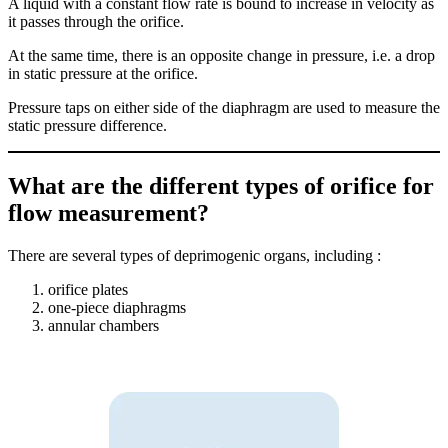
A liquid with a constant flow rate is bound to increase in velocity as
it passes through the orifice.
At the same time, there is an opposite change in pressure, i.e. a drop
in static pressure at the orifice.
Pressure taps on either side of the diaphragm are used to measure the
static pressure difference.
What are the different types of orifice for
flow measurement?
There are several types of deprimogenic organs, including :
orifice plates
one-piece diaphragms
annular chambers