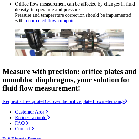
Orifice flow measurement can be affected by changes in fluid
density, temperature and pressure.
Pressure and temperature correction should be implemented
with
a corrected flow computer
.
Measure with precision: orifice plates and
monobloc diaphragms, your solution for
fluid flow measurement!
Request a free quote
Discover the orifice plate flowmeter range
Customer Area
Request a quote
FAQ
Contact