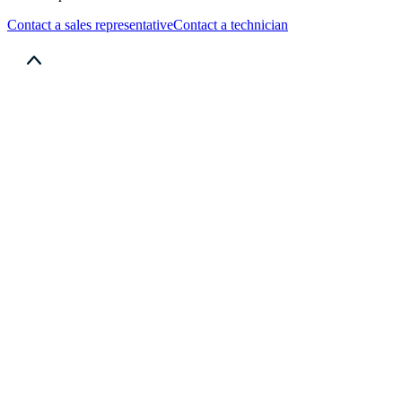
Contact a sales representative
Contact a technician