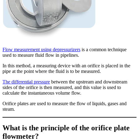
Flow measurement using depressurizers
is a common technique
used to measure fluid flow in pipelines.
In this method, a measuring device with an orifice is placed in the
pipe at the point where the fluid is to be measured.
The differential pressure
between the upstream and downstream
sides of the orifice is then measured, and this value is used to
calculate the instantaneous volume flow.
Orifice plates are used to measure the flow of liquids, gases and
steam.
What is the principle of the orifice plate
flowmeter?