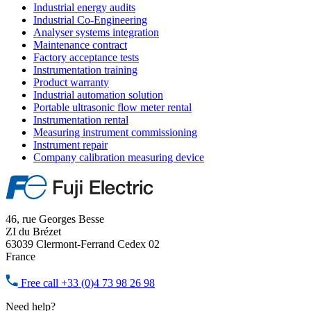
Industrial energy audits
Industrial Co-Engineering
Analyser systems integration
Maintenance contract
Factory acceptance tests
Instrumentation training
Product warranty
Industrial automation solution
Portable ultrasonic flow meter rental
Instrumentation rental
Measuring instrument commissioning
Instrument repair
Company calibration measuring device
46, rue Georges Besse
ZI du Brézet
63039 Clermont-Ferrand Cedex 02
France
Free call
+33 (0)4 73 98 26 98
Need help?