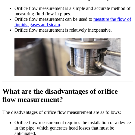
Orifice flow measurement is a simple and accurate method of
measuring fluid flow in pipes.
Orifice flow measurement can be used to
measure the flow of
liquids, gases and steam
.
Orifice flow measurement is relatively inexpensive.
What are the disadvantages of orifice
flow measurement?
The disadvantages of orifice flow measurement are as follows:
Orifice flow measurement requires the installation of a device
in the pipe, which generates head losses that must be
anticipated.