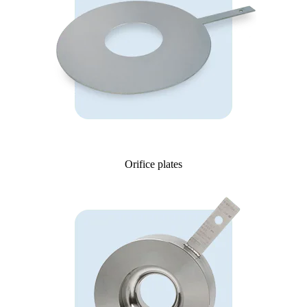
Orifice plates