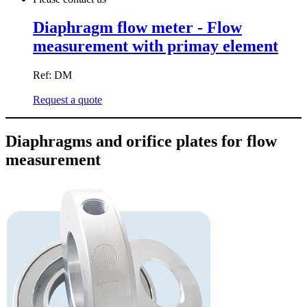
Diaphragm flow meter - Flow
measurement with primay element
Ref: DM
Request a quote
Diaphragms and orifice plates for flow
measurement