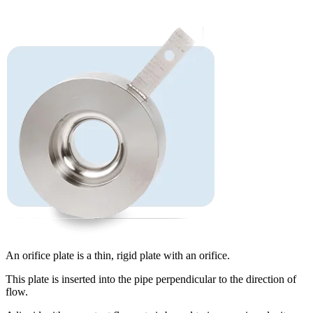
An orifice plate is a thin, rigid plate with an orifice.
This plate is inserted into the pipe perpendicular to the direction of
flow.