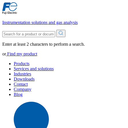
Instrumentation solutions and gas analysis
Enter at least 2 characters to perform a search.
or
Find my product
Products
Services and solutions
Industries
Downloads
Contact
Company
Blog