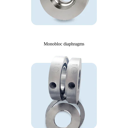
Monobloc diaphragms