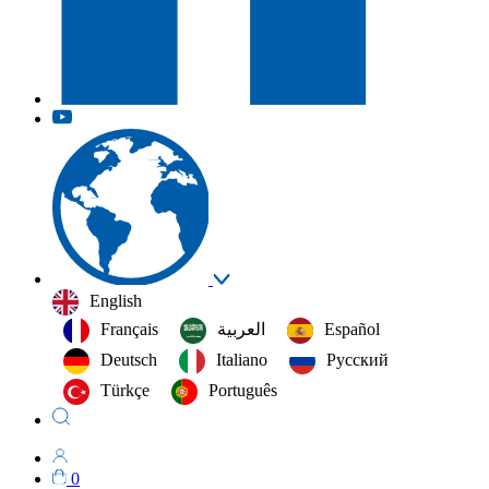
English
Français
العربية‏
Español
Deutsch
Italiano
Русский
Türkçe
Português
0