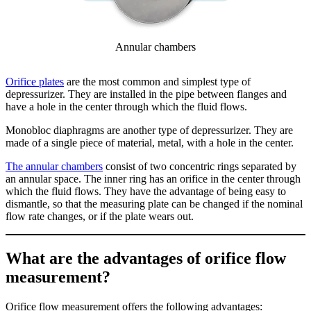
Annular chambers
Orifice plates
are the most common and simplest type of
depressurizer. They are installed in the pipe between flanges and
have a hole in the center through which the fluid flows.
Monobloc diaphragms are another type of depressurizer. They are
made of a single piece of material, metal, with a hole in the center.
The annular chambers
consist of two concentric rings separated by
an annular space. The inner ring has an orifice in the center through
which the fluid flows. They have the advantage of being easy to
dismantle, so that the measuring plate can be changed if the nominal
flow rate changes, or if the plate wears out.
What are the advantages of orifice flow
measurement?
Orifice flow measurement offers the following advantages: