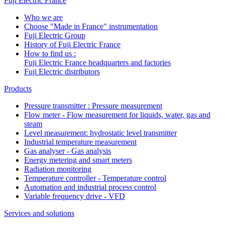
Fuji Electric France
Who we are
Choose "Made in France" instrumentation
Fuji Electric Group
History of Fuji Electric France
How to find us :
Fuji Electric France headquarters and factories
Fuji Electric distributors
Products
Pressure transmitter : Pressure measurement
Flow meter - Flow measurement for liquids, water, gas and
steam
Level measurement: hydrostatic level transmitter
Industrial temperature measurement
Gas analyser - Gas analysis
Energy metering and smart meters
Radiation monitoring
Temperature controller - Temperature control
Automation and industrial process control
Variable frequency drive - VFD
Services and solutions