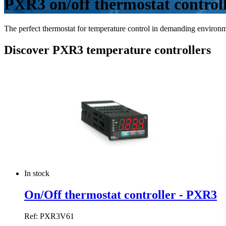
PXR3 on/off thermostat control
The perfect thermostat for temperature control in demanding environm
Discover PXR3 temperature controllers
In stock
On/Off thermostat controller - PXR3
Ref: PXR3V61