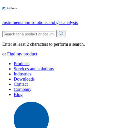
Instrumentation solutions and gas analysis
Enter at least 2 characters to perform a search.
or
Find my product
Products
Services and solutions
Industries
Downloads
Contact
Company
Blog