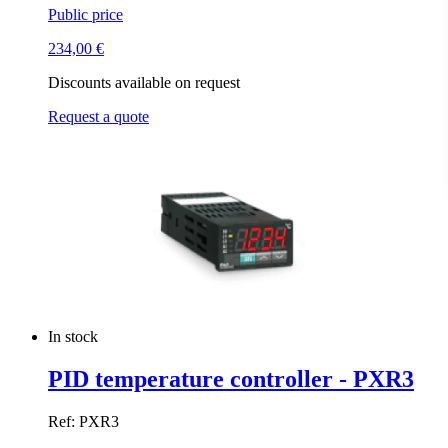
Public price
234,00
€
Discounts available on request
Request a quote
In stock
PID temperature controller - PXR3
Ref: PXR3