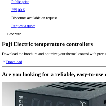
Public price
255,00
€
Discounts available on request
Request a quote
Brochure
Fuji Electric temperature controllers
Download the brochure and optimize your thermal control with precise, 
Download
Are you looking for a reliable, easy-to-use