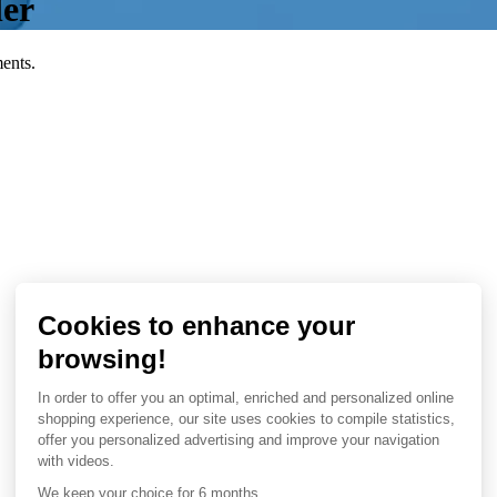
ler
ents.