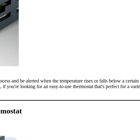
cess and be alerted when the temperature rises or falls below a certain l
, if you're looking for an easy-to-use thermostat that's perfect for a vari
rmostat