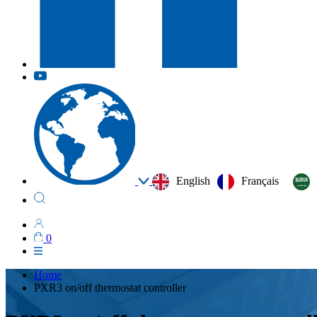
English
Français
0
Home
PXR3 on/off thermostat controller