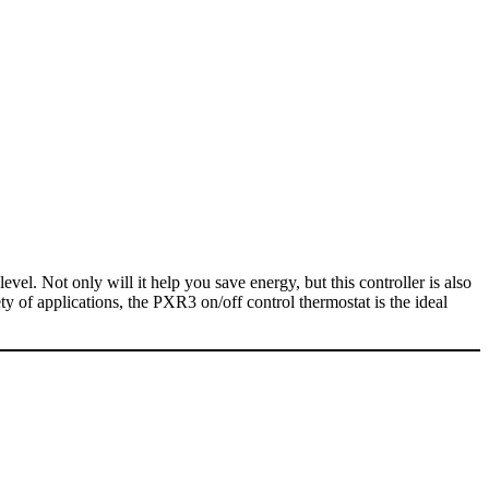
evel. Not only will it help you save energy, but this controller is also
ety of applications, the PXR3 on/off control thermostat is the ideal