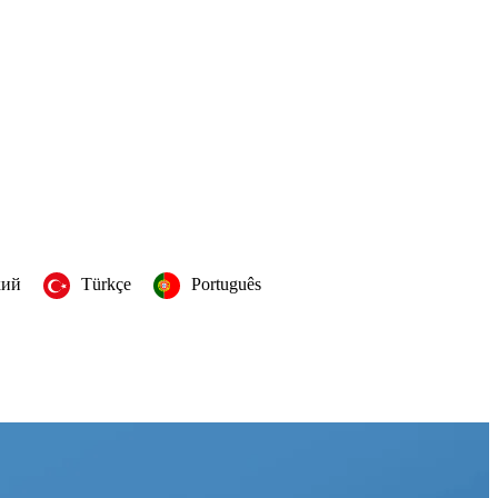
кий
Türkçe
Português