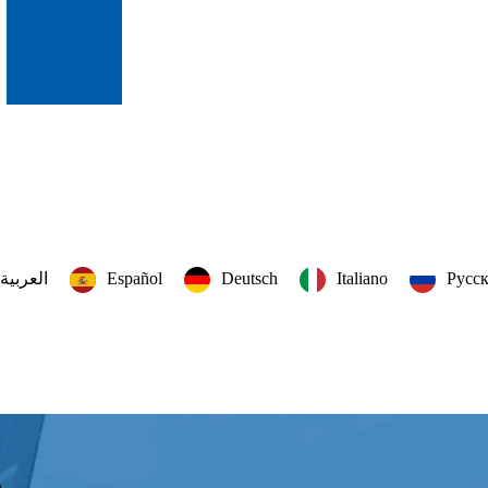
العربية‏
Español
Deutsch
Italiano
Русс