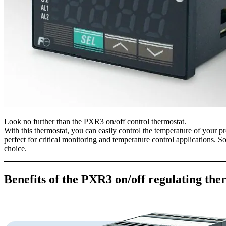
Look no further than the PXR3 on/off control thermostat.
With this thermostat, you can easily control the temperature of your pro
perfect for critical monitoring and temperature control applications. So
choice.
Benefits of the PXR3 on/off regulating the