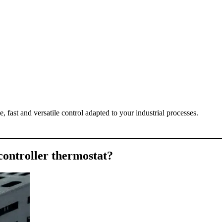
fast and versatile control adapted to your industrial processes.
 controller thermostat?