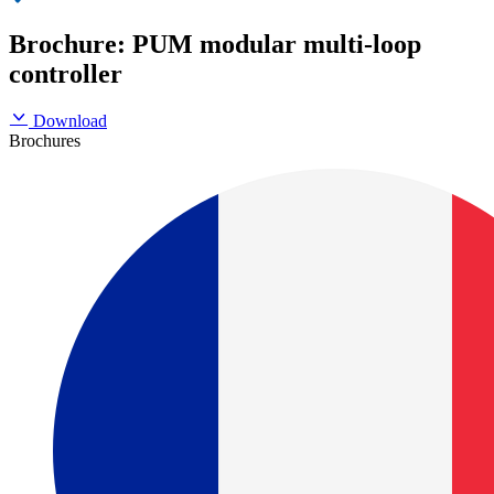
Brochure: PUM modular multi-loop
controller
Download
Brochures