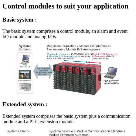
Control modules to suit your application
Basic system :
The basic system comprises a control module, an alarm and event
I/O module and analog I/Os.
Extended system :
Extended system comprises the basic system plus a communication
module and a PLC extension module.