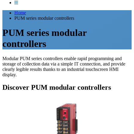
Home
PUM series modular controllers
PUM series modular
controllers
Modular PUM series controllers enable rapid programming and
storage of collection data via a simple IT connection, and provide
clearly legible results thanks to an industrial touchscreen HMI
display.
Discover PUM modular controllers