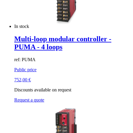
In stock
Multi-loop modular controller -
PUMA - 4 loops
ref: PUMA
Public price
752,00
€
Discounts available on request
Request a quote