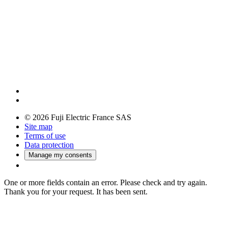
© 2026 Fuji Electric France SAS
Site map
Terms of use
Data protection
Manage my consents
One or more fields contain an error. Please check and try again.
Thank you for your request. It has been sent.