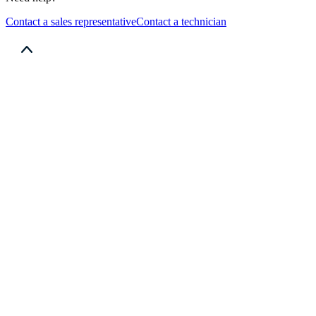
Contact a sales representative
Contact a technician