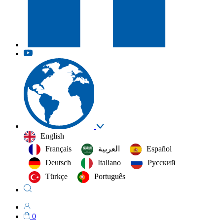
English
Français
العربية‏
Español
Deutsch
Italiano
Русский
Türkçe
Português
0