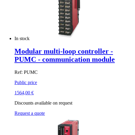
In stock
Modular multi-loop controller -
PUMC - communication module
Ref: PUMC
Public price
1564,00
€
Discounts available on request
Request a quote