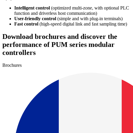
Intelligent control
(optimized multi-zone, with optional PLC
function and driverless host communication)
User-friendly control
(simple and with plug-in terminals)
Fast control
(high-speed digital link and fast sampling time)
Download brochures and discover the
performance of PUM series modular
controllers
Brochures