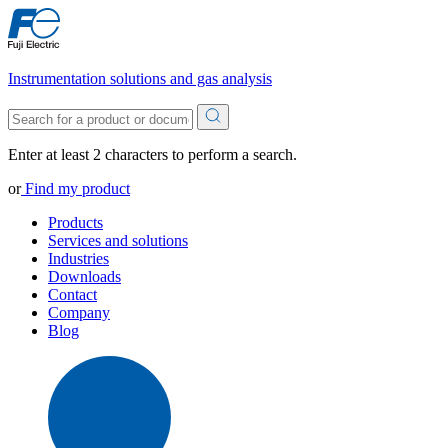
Instrumentation solutions and gas analysis
Enter at least 2 characters to perform a search.
or
Find my product
Products
Services and solutions
Industries
Downloads
Contact
Company
Blog