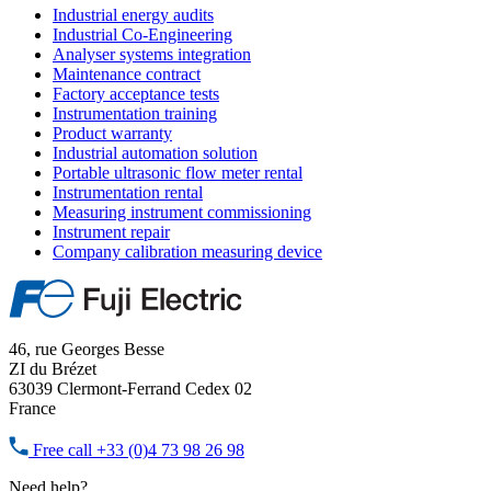
Industrial energy audits
Industrial Co-Engineering
Analyser systems integration
Maintenance contract
Factory acceptance tests
Instrumentation training
Product warranty
Industrial automation solution
Portable ultrasonic flow meter rental
Instrumentation rental
Measuring instrument commissioning
Instrument repair
Company calibration measuring device
46, rue Georges Besse
ZI du Brézet
63039 Clermont-Ferrand Cedex 02
France
Free call
+33 (0)4 73 98 26 98
Need help?