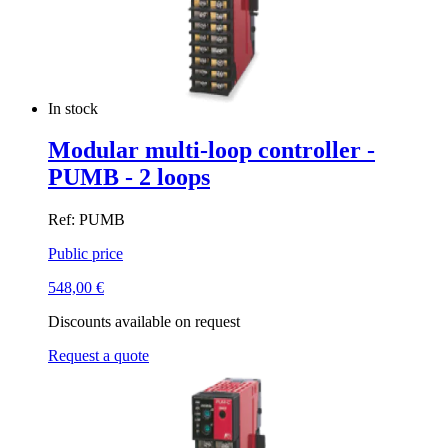
In stock
Modular multi-loop controller -
PUMB - 2 loops
Ref: PUMB
Public price
548,00
€
Discounts available on request
Request a quote