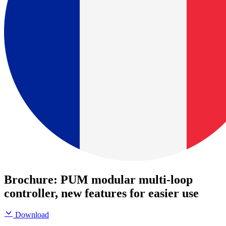
Brochure: PUM modular multi-loop
controller, new features for easier use
Download