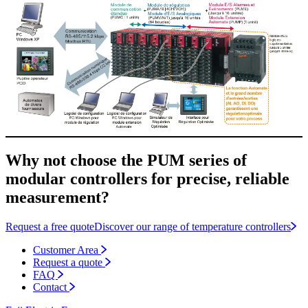
Why not choose the PUM series of
modular controllers for precise, reliable
measurement?
Request a free quote
Discover our range of temperature controllers
Customer Area
Request a quote
FAQ
Contact