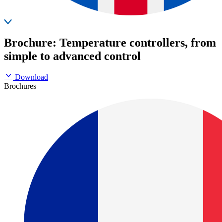
Brochure: Temperature controllers, from
simple to advanced control
Download
Brochures