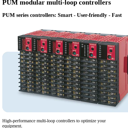
PUM modular multi-loop controllers
PUM series controllers: Smart - User-friendly - Fast
High-performance multi-loop controllers to optimize your
equipment.