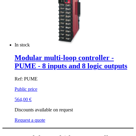
In stock
Modular multi-loop controller -
PUME - 8 inputs and 8 logic outputs
Ref: PUME
Public price
564,00
€
Discounts available on request
Request a quote