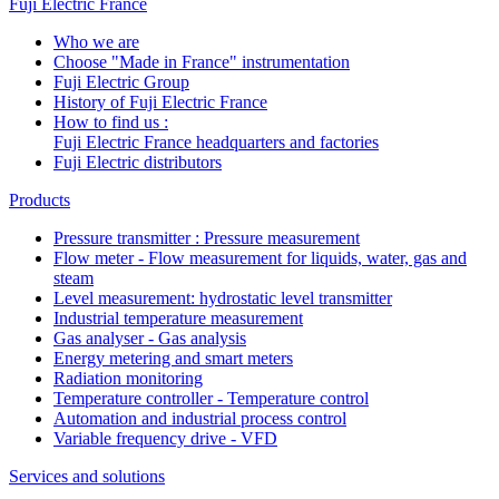
Fuji Electric France
Who we are
Choose "Made in France" instrumentation
Fuji Electric Group
History of Fuji Electric France
How to find us :
Fuji Electric France headquarters and factories
Fuji Electric distributors
Products
Pressure transmitter : Pressure measurement
Flow meter - Flow measurement for liquids, water, gas and
steam
Level measurement: hydrostatic level transmitter
Industrial temperature measurement
Gas analyser - Gas analysis
Energy metering and smart meters
Radiation monitoring
Temperature controller - Temperature control
Automation and industrial process control
Variable frequency drive - VFD
Services and solutions