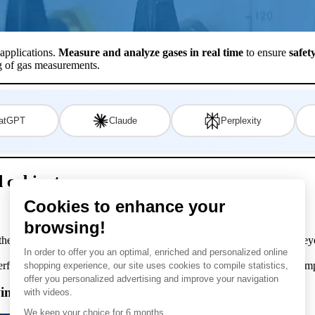
 applications.
Measure and analyze gases in real time
to ensure
safet
ng of gas measurements.
atGPT
Claude
Perplexity
 cabinets
 the gas analysers integrated into their system can be compared to the 
perform a high-performance gas analysis, the gasanalyser requires a comp
lowing cabinet-mounted subsystems and components: