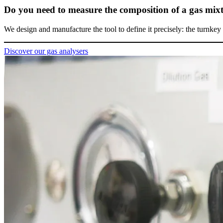
Do you need to measure the composition of a gas mix
We design and manufacture the tool to define it precisely: the turnkey 
Discover our gas analysers