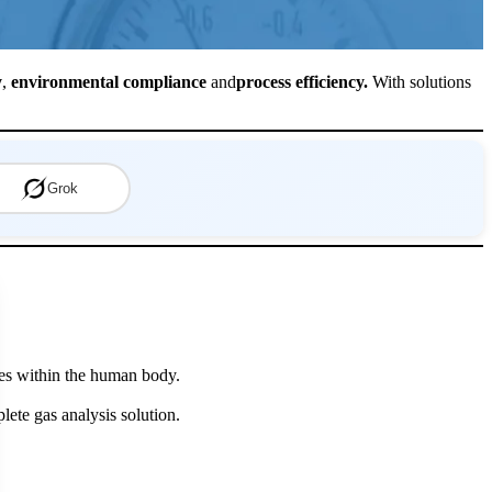
y
,
environmental compliance
and
process efficiency.
With solutions
Grok
eyes within the human body.
lete gas analysis solution.