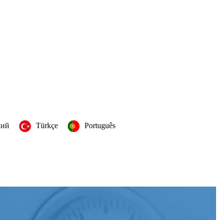
кий
Türkçe
Português