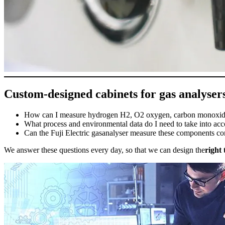
Custom-designed cabinets for gas analyser
How can I measure hydrogen H2, O2 oxygen, carbon monoxide
What process and environmental data do I need to take into ac
Can the Fuji Electric gasanalyser measure these components co
We answer these questions every day, so that we can design the
right 