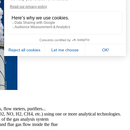
s, flow meters, purifiers...
2, NO, H2, CH4, etc.) using one or more analytical technologies.
s of the gas analysis system
nd flue gas flow inside the flue