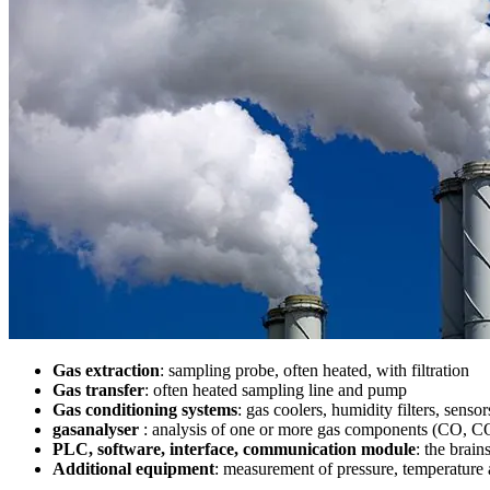
Gas extraction
: sampling probe, often heated, with filtration
Gas transfer
: often heated sampling line and pump
Gas conditioning systems
: gas coolers, humidity filters, sensor
gasanalyser
: analysis of one or more gas components (CO, CO
PLC, software, interface, communication module
: the brain
Additional equipment
: measurement of pressure, temperature a