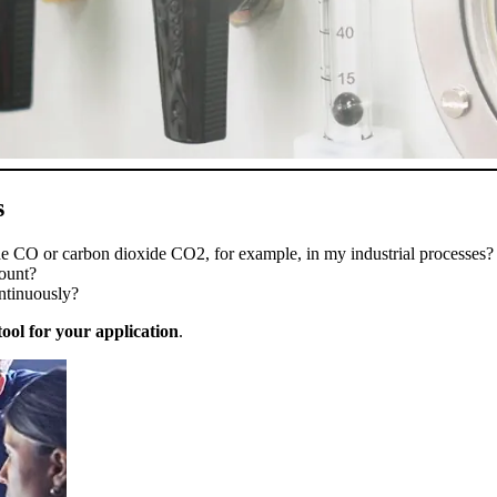
s
 CO or carbon dioxide CO2, for example, in my industrial processe
count?
ntinuously?
tool for your application
.