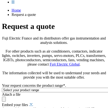
Home
Request a quote
Request a quote
Fuji Electric France and its distributors offer gas instrumentation and
analysis solutions.
For other products such as air conditioners, contactors, indicator
lights, switches, inverters, pumps, servo-motors, PLCs, transformers,
IGBTs, photoconductors, semiconductors, fans, vending machines,
please contact
Fuji Electric Global
.
The information collected will be used to understand your needs and
provide you with the most suitable offer.
Your request concerns the product range
*
.
Attach a file
Embed your files