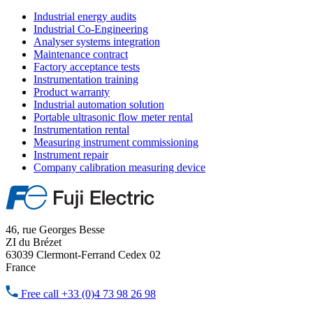
Industrial energy audits
Industrial Co-Engineering
Analyser systems integration
Maintenance contract
Factory acceptance tests
Instrumentation training
Product warranty
Industrial automation solution
Portable ultrasonic flow meter rental
Instrumentation rental
Measuring instrument commissioning
Instrument repair
Company calibration measuring device
46, rue Georges Besse
ZI du Brézet
63039 Clermont-Ferrand Cedex 02
France
Free call
+33 (0)4 73 98 26 98