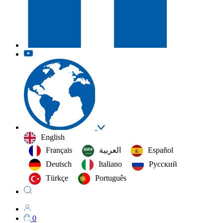
English
Français
العربية‏
Español
Deutsch
Italiano
Русский
Türkçe
Português
0