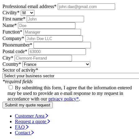
Professional email address
*
Civility
*
First name
*
Name
*
Function
*
Company
*
Phonenumber
*
Postal code
*
City
*
Country
*
Sector of activity
*
*required fields
By submitting this form, I agree that the information entered
may be used to provide an e-mail response to my request in
accordance with our
privacy policy*
.
Submit my quote request
Customer Area
Request a quote
FAQ
Contact