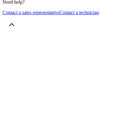
Need help?
Contact a sales representative
Contact a technician