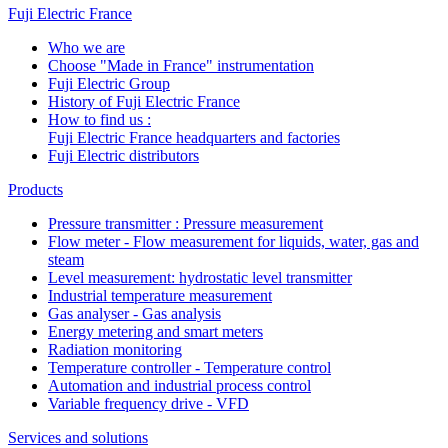
Fuji Electric France
Who we are
Choose "Made in France" instrumentation
Fuji Electric Group
History of Fuji Electric France
How to find us :
Fuji Electric France headquarters and factories
Fuji Electric distributors
Products
Pressure transmitter : Pressure measurement
Flow meter - Flow measurement for liquids, water, gas and
steam
Level measurement: hydrostatic level transmitter
Industrial temperature measurement
Gas analyser - Gas analysis
Energy metering and smart meters
Radiation monitoring
Temperature controller - Temperature control
Automation and industrial process control
Variable frequency drive - VFD
Services and solutions