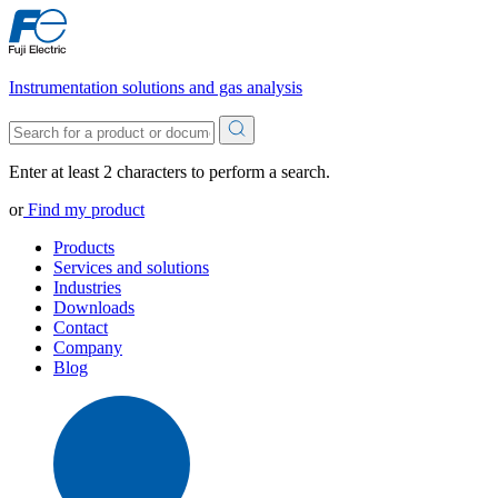
Instrumentation solutions and gas analysis
Enter at least 2 characters to perform a search.
or
Find my product
Products
Services and solutions
Industries
Downloads
Contact
Company
Blog