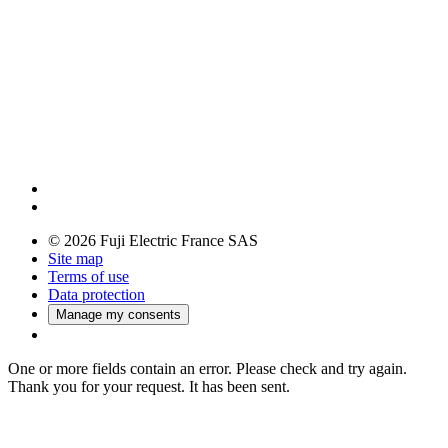
© 2026 Fuji Electric France SAS
Site map
Terms of use
Data protection
Manage my consents
One or more fields contain an error. Please check and try again.
Thank you for your request. It has been sent.