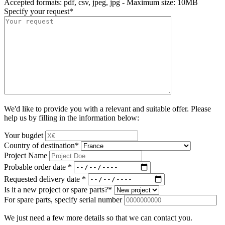
Accepted formats: pdf, csv, jpeg, jpg - Maximum size: 10MB
Specify your request
*
We'd like to provide you with a relevant and suitable offer. Please
help us by filling in the information below:
Your bugdet
Country of destination
*
Project Name
Probable order date
*
Requested delivery date
*
Is it a new project or spare parts?
*
For spare parts, specify serial number
We just need a few more details so that we can contact you.