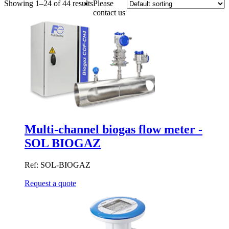
Showing 1–24 of 44 results
Please
contact us
Multi-channel biogas flow meter -
SOL BIOGAZ
Ref: SOL-BIOGAZ
Request a quote