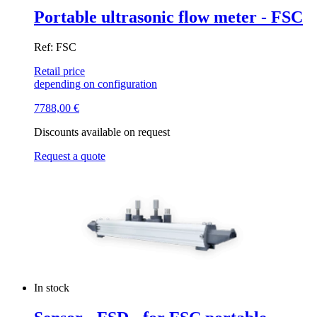
Portable ultrasonic flow meter - FSC
Ref: FSC
Retail price
depending on configuration
7788,00
€
Discounts available on request
Request a quote
In stock