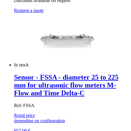
Discounts available on request
Request a quote
In stock
Sensor - FSSA - diameter 25 to 225
mm for ultrasonic flow meters M-
Flow and Time Delta-C
Ref: FSSA
Retail price
depending on configuration
957,00
€