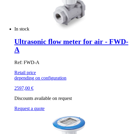
In stock
Ultrasonic flow meter for air - FWD-
A
Ref: FWD-A
Retail price
depending on configuration
2597,00
€
Discounts available on request
Request a quote