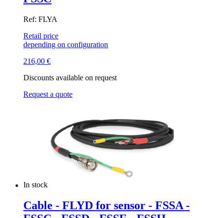
Ref: FLYA
Retail price
depending on configuration
216,00
€
Discounts available on request
Request a quote
In stock
Cable - FLYD for sensor - FSSA -