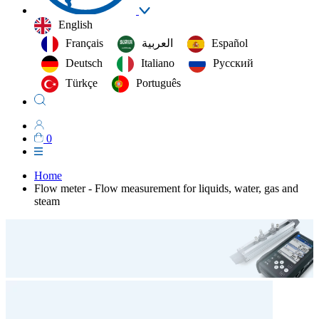
English
Français
العربية‏
Español
Deutsch
Italiano
Русский
Türkçe
Português
0
Home
Flow meter - Flow measurement for liquids, water, gas and
steam