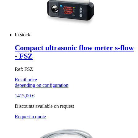
In stock
Compact ultrasonic flow meter s-flow
- FSZ
Ref: FSZ
Retail price
depending on configuration
1415,00
€
Discounts available on request
Request a quote