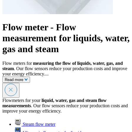
Flow meter - Flow
measurement for liquids, water,
gas and steam
Flow meters for
measuring the flow of liquids, water, gas, and
steam
. Our flow sensors reduce your production costs and improve
your energy efficiency....
Read more
Flowmeters for your
liquid, water, gas and steam flow
measurements
. Our flow sensors reduce your production costs and
improve your energy efficiency.
Steam flow meter