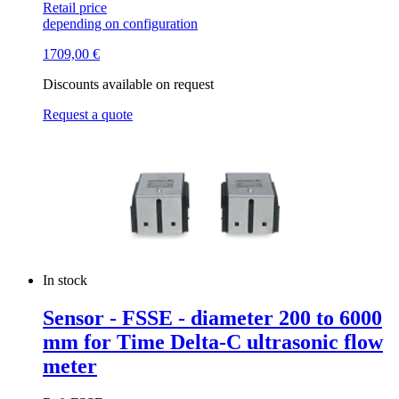
Retail price
depending on configuration
1709,00
€
Discounts available on request
Request a quote
In stock
Sensor - FSSE - diameter 200 to 6000
mm for Time Delta-C ultrasonic flow
meter