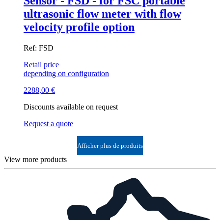
Sensor - FSD - for FSC portable
ultrasonic flow meter with flow
velocity profile option
Ref: FSD
Retail price
depending on configuration
2288,00
€
Discounts available on request
Request a quote
Afficher plus de produits
View more products