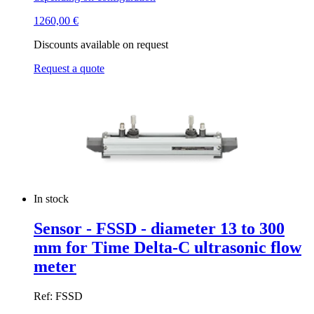
1260,00
€
Discounts available on request
Request a quote
In stock
Sensor - FSSD - diameter 13 to 300
mm for Time Delta-C ultrasonic flow
meter
Ref: FSSD