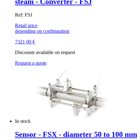
steam - Converter - FSJ
Ref: FSJ
Retail price
depending on configuration
7321,00
€
Discounts available on request
Request a quote
In stock
Sensor - FSX - diameter 50 to 100 mm