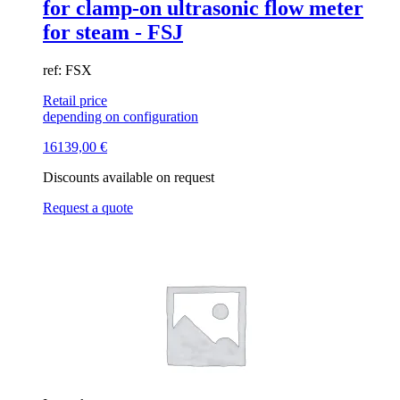
for clamp-on ultrasonic flow meter
for steam - FSJ
ref: FSX
Retail price
depending on configuration
16139,00
€
Discounts available on request
Request a quote