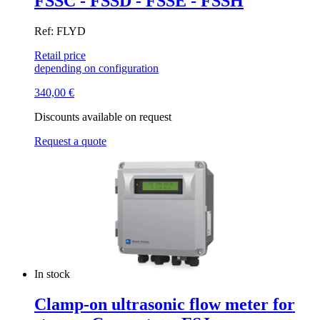
FSSC - FSSD - FSSE - FSSH
Ref: FLYD
Retail price
depending on configuration
340,00
€
Discounts available on request
Request a quote
In stock
Clamp-on ultrasonic flow meter for