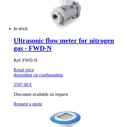
In stock
Ultrasonic flow meter for nitrogen
gas - FWD-N
Ref: FWD-N
Retail price
depending on configuration
2597,00
€
Discounts available on request
Request a quote