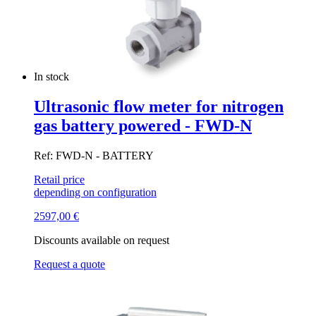
In stock
Ultrasonic flow meter for nitrogen
gas battery powered - FWD-N
Ref: FWD-N - BATTERY
Retail price
depending on configuration
2597,00
€
Discounts available on request
Request a quote