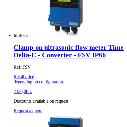
In stock
Clamp-on ultrasonic flow meter Time
Delta-C - Converter - FSV IP66
Ref: FSV
Retail price
depending on configuration
2320,00
€
Discounts available on request
Request a quote