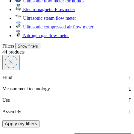
Ultrasonic flow meter for liquids
Electromagnetic Flowmeter
Ultrasonic steam flow meter
Ultrasonic compressed air flow meter
Nitrogen gas flow meter
Filters
Show filters
44
products
Fluid
Measurement technology
Use
Assembly
Apply my filters