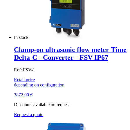
In stock
Clamp-on ultrasonic flow meter Time
Delta-C - Converter - FSV IP67
Ref: FSV-1
Retail price
depending on configuration
3872,00
€
Discounts available on request
Request a quote