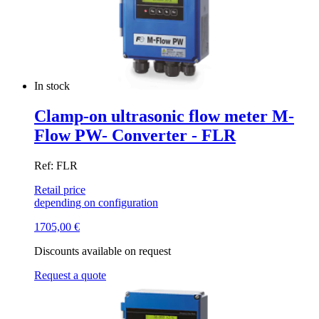
In stock
Clamp-on ultrasonic flow meter M-
Flow PW- Converter - FLR
Ref: FLR
Retail price
depending on configuration
1705,00
€
Discounts available on request
Request a quote