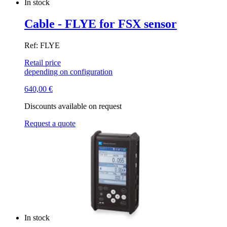
In stock
Cable - FLYE for FSX sensor
Ref: FLYE
Retail price
depending on configuration
640,00
€
Discounts available on request
Request a quote
In stock