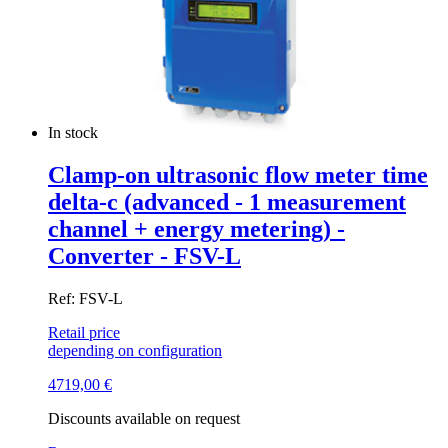
In stock
Clamp-on ultrasonic flow meter time
delta-c (advanced - 1 measurement
channel + energy metering) -
Converter - FSV-L
Ref: FSV-L
Retail price
depending on configuration
4719,00
€
Discounts available on request