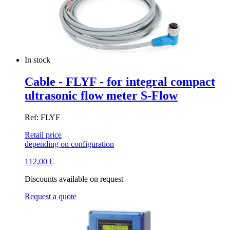
In stock
Cable - FLYF - for integral compact
ultrasonic flow meter S-Flow
Ref: FLYF
Retail price
depending on configuration
112,00
€
Discounts available on request
Request a quote