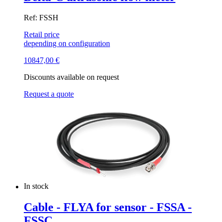
Ref: FSSH
Retail price
depending on configuration
10847,00
€
Discounts available on request
Request a quote
In stock
Cable - FLYA for sensor - FSSA -
FSSC