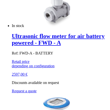
In stock
Ultrasonic flow meter for air battery
powered - FWD - A
Ref: FWD-A - BATTERY
Retail price
depending on configuration
2597,00
€
Discounts available on request
Request a quote