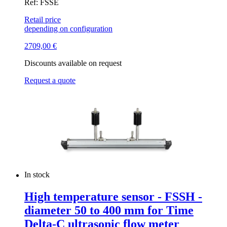
Ref: FSSE
Retail price
depending on configuration
2709,00
€
Discounts available on request
Request a quote
In stock
High temperature sensor - FSSH -
diameter 50 to 400 mm for Time
Delta-C ultrasonic flow meter