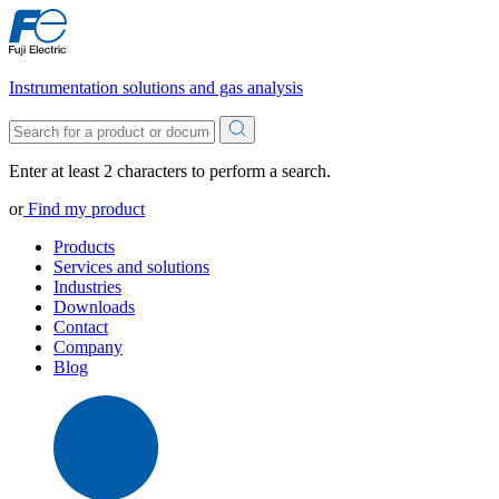
Instrumentation solutions and gas analysis
Enter at least 2 characters to perform a search.
or
Find my product
Products
Services and solutions
Industries
Downloads
Contact
Company
Blog