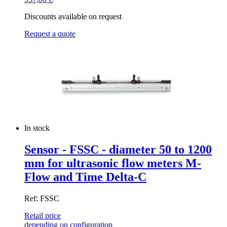
Discounts available on request
Request a quote
In stock
Sensor - FSSC - diameter 50 to 1200
mm for ultrasonic flow meters M-
Flow and Time Delta-C
Ref: FSSC
Retail price
depending on configuration