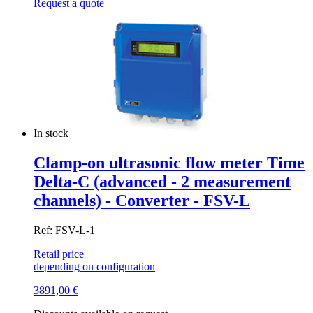
Request a quote
In stock
Clamp-on ultrasonic flow meter Time
Delta-C (advanced - 2 measurement
channels) - Converter - FSV-L
Ref: FSV-L-1
Retail price
depending on configuration
3891,00
€