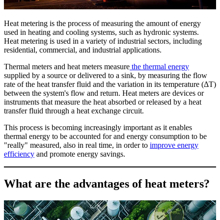
Heat metering is the process of measuring the amount of energy
used in heating and cooling systems, such as hydronic systems.
Heat metering is used in a variety of industrial sectors, including
residential, commercial, and industrial applications.
Thermal meters and heat meters measure
the thermal energy
supplied by a source or delivered to a sink, by measuring the flow
rate of the heat transfer fluid and the variation in its temperature (ΔT)
between the system's flow and return. Heat meters are devices or
instruments that measure the heat absorbed or released by a heat
transfer fluid through a heat exchange circuit.
This process is becoming increasingly important as it enables
thermal energy to be accounted for and energy consumption to be
"really" measured, also in real time, in order to
improve energy
efficiency
and promote energy savings.
What are the advantages of heat meters?