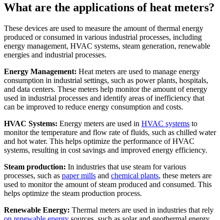
What are the applications of heat meters?
These devices are used to measure the amount of thermal energy
produced or consumed in various industrial processes, including
energy management, HVAC systems, steam generation, renewable
energies and industrial processes.
Energy Management:
Heat meters are used to manage energy
consumption in industrial settings, such as power plants, hospitals,
and data centers. These meters help monitor the amount of energy
used in industrial processes and identify areas of inefficiency that
can be improved to reduce energy consumption and costs.
HVAC Systems:
Energy meters are used in
HVAC systems
to
monitor the temperature and flow rate of fluids, such as chilled water
and hot water. This helps optimize the performance of HVAC
systems, resulting in cost savings and improved energy efficiency.
Steam production:
In industries that use steam for various
processes, such as
paper mills
and
chemical plants
, these meters are
used to monitor the amount of steam produced and consumed. This
helps optimize the steam production process.
Renewable Energy:
Thermal meters are used in industries that rely
on renewable energy
sources, such as solar and geothermal energy.