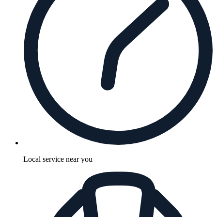
Local service near you