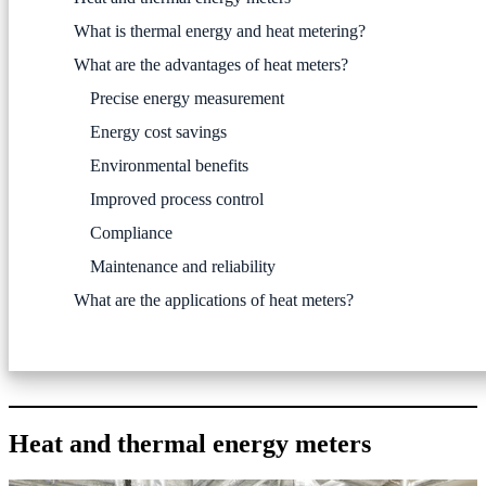
What is thermal energy and heat metering?
What are the advantages of heat meters?
Precise energy measurement
Energy cost savings
Environmental benefits
Improved process control
Compliance
Maintenance and reliability
What are the applications of heat meters?
Heat and thermal energy meters