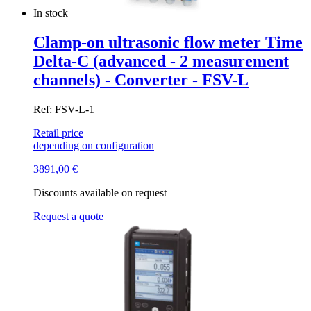
In stock
Clamp-on ultrasonic flow meter Time
Delta-C (advanced - 2 measurement
channels) - Converter - FSV-L
Ref: FSV-L-1
Retail price
depending on configuration
3891,00
€
Discounts available on request
Request a quote