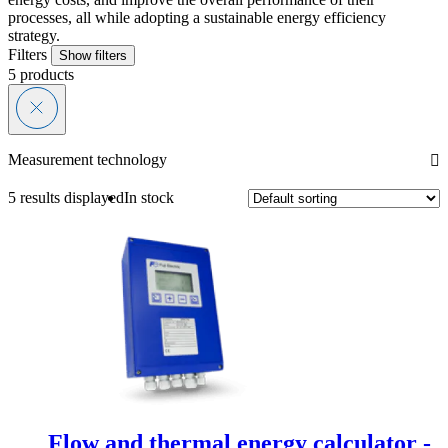
processes, all while adopting a sustainable energy efficiency
strategy.
Filters
Show filters
5
products
Measurement technology
5 results displayed
In stock
Flow and thermal energy calculator -