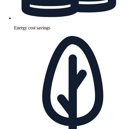
Energy cost savings