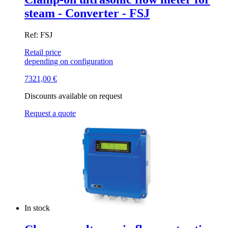
steam - Converter - FSJ
Ref: FSJ
Retail price
depending on configuration
7321,00
€
Discounts available on request
Request a quote
In stock