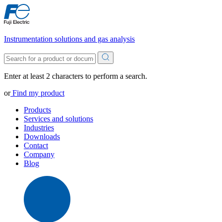
Instrumentation solutions and gas analysis
Enter at least 2 characters to perform a search.
or
Find my product
Products
Services and solutions
Industries
Downloads
Contact
Company
Blog