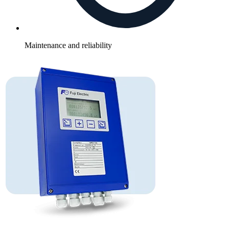
Maintenance and reliability