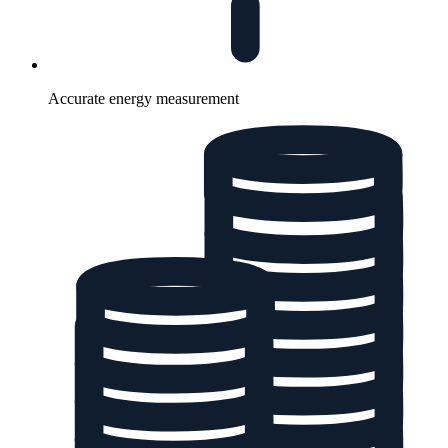
Accurate energy measurement