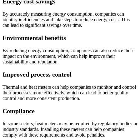
Energy cost savings
By accurately measuring energy consumption, companies can
identify inefficiencies and take steps to reduce energy costs. This
can lead to significant savings over time.
Environmental benefits
By reducing energy consumption, companies can also reduce their
impact on the environment, which can help improve their
sustainability and reputation.
Improved process control
Thermal and heat meters can help companies to monitor and control
their processes more effectively, which can lead to better quality
control and more consistent production.
Compliance
In some sectors, heat meters may be required by regulatory bodies or
industry standards. Installing these meters can help companies
comply with these requirements and avoid penalties.