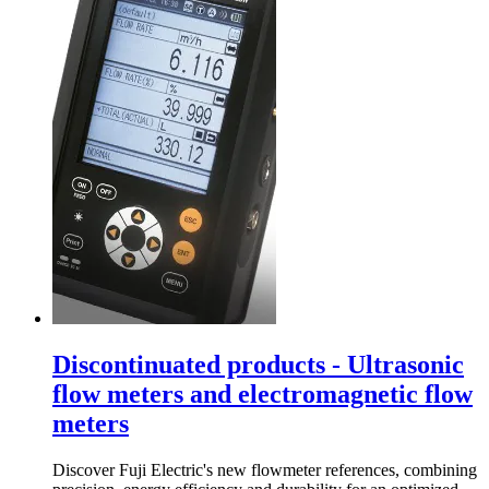
Discontinuated products - Ultrasonic
flow meters and electromagnetic flow
meters
Discover Fuji Electric's new flowmeter references, combining