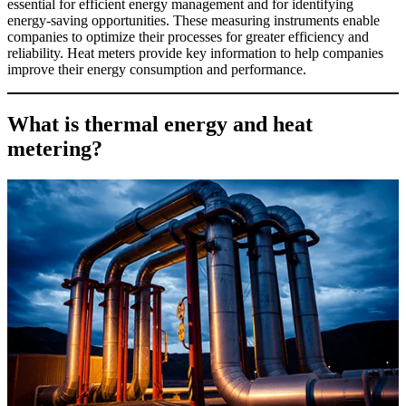
essential for efficient energy management and for identifying
energy-saving opportunities. These measuring instruments enable
companies to optimize their processes for greater efficiency and
reliability. Heat meters provide key information to help companies
improve their energy consumption and performance.
What is thermal energy and heat
metering?