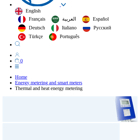
English
Français
العربية‏
Español
Deutsch
Italiano
Русский
Türkçe
Português
0
Home
Energy metering and smart meters
Thermal and heat energy metering