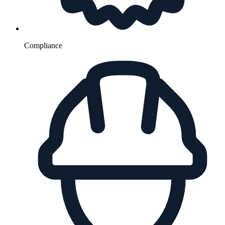
Compliance