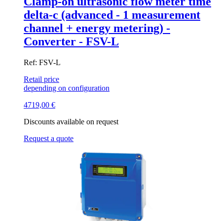
Clamp-on ultrasonic flow meter time
delta-c (advanced - 1 measurement
channel + energy metering) -
Converter - FSV-L
Ref: FSV-L
Retail price
depending on configuration
4719,00
€
Discounts available on request
Request a quote