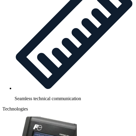
Seamless technical communication
Technologies