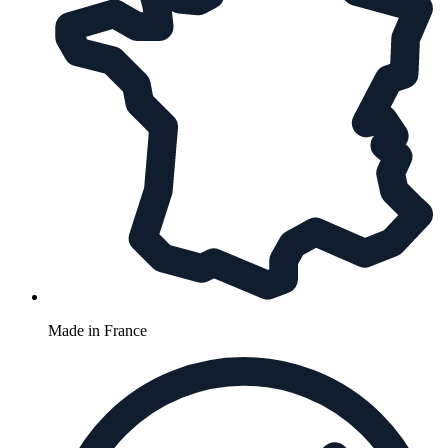
Made in France