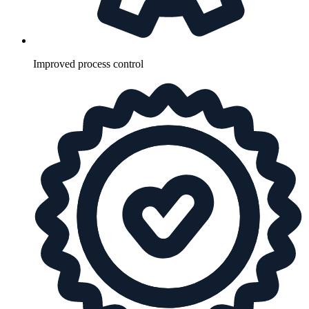
Improved process control