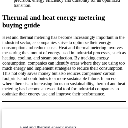
precision, energy efficiency and durability for an optimized
transition.
Thermal and heat energy metering
buying guide
Heat and thermal metering has become increasingly important in the
industrial sector, as companies strive to optimize their energy
consumption and reduce costs. Heat and thermal metering involves
measuring the amount of energy used in industrial processes, such as
heating, cooling, and steam production. By tracking energy
consumption, companies can identify areas where they are using too
much energy and implement strategies to reduce their consumption.
This not only saves money but also reduces companies’ carbon
footprints and contributes to a more sustainable future. In an era
where there is an increasing focus on sustainability, thermal and heat
metering has become an essential tool for industrial companies to
optimize their energy use and improve their performance.
Heat and thermal energy meters