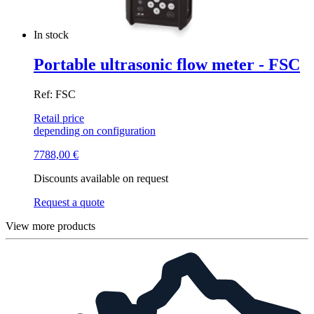
In stock
Portable ultrasonic flow meter - FSC
Ref: FSC
Retail price
depending on configuration
7788,00
€
Discounts available on request
Request a quote
View more products