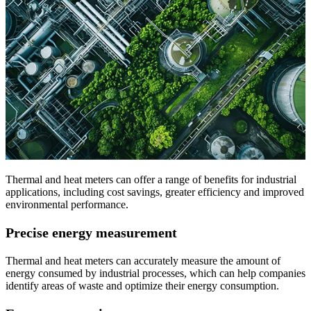
Thermal and heat meters can offer a range of benefits for industrial
applications, including cost savings, greater efficiency and improved
environmental performance.
Precise energy measurement
Thermal and heat meters can accurately measure the amount of
energy consumed by industrial processes, which can help companies
identify areas of waste and optimize their energy consumption.