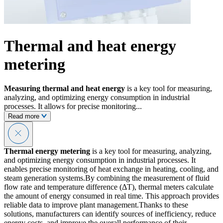
Thermal and heat energy
metering
Measuring thermal and heat energy
is a key tool for measuring,
analyzing, and optimizing energy consumption in industrial
processes. It allows for precise monitoring...
Read more
Thermal energy metering
is a key tool for measuring, analyzing,
and optimizing energy consumption in industrial processes. It
enables precise monitoring of heat exchange in heating, cooling, and
steam generation systems.By combining the measurement of fluid
flow rate and temperature difference (ΔT), thermal meters calculate
the amount of energy consumed in real time. This approach provides
reliable data to improve plant management.Thanks to these
solutions, manufacturers can identify sources of inefficiency, reduce
energy costs, and improve the overall performance of their