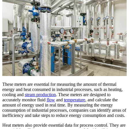
These meters are essential for measuring the amount of thermal
energy and heat consumed in industrial processes, such as heating,
cooling and
steam production
. These meters are designed to
accurately monitor fluid
flow
and
temperature
, and calculate the
amount of energy used in real time. By measuring the energy
consumption of industrial processes, companies can identify areas of
inefficiency and take steps to reduce energy consumption and costs.
Heat meters also provide essential data for process control. They are