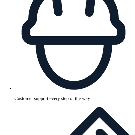
Customer support every step of the way