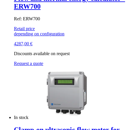
ERW700
Ref: ERW700
Retail price
depending on configuration
4287,00
€
Discounts available on request
Request a quote
In stock
Clamp-on ultrasonic flow meter for