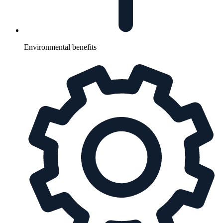
Environmental benefits