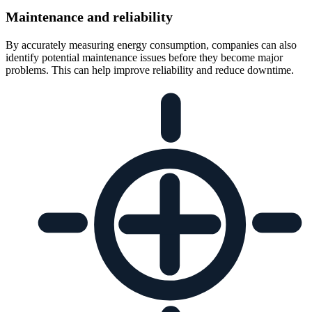
Maintenance and reliability
By accurately measuring energy consumption, companies can also
identify potential maintenance issues before they become major
problems. This can help improve reliability and reduce downtime.