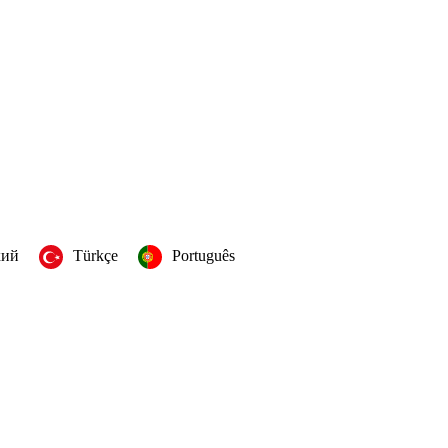
кий
Türkçe
Português