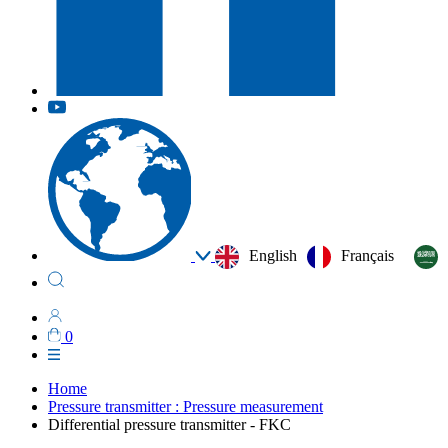
English
Français
0
Home
Pressure transmitter : Pressure measurement
Differential pressure transmitter - FKC