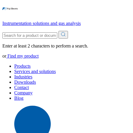
Instrumentation solutions and gas analysis
Enter at least 2 characters to perform a search.
or
Find my product
Products
Services and solutions
Industries
Downloads
Contact
Company
Blog