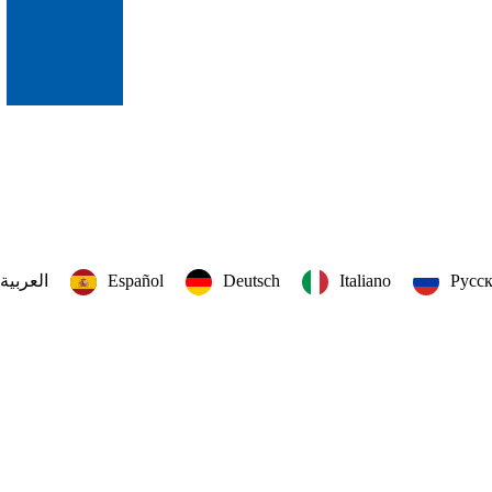
العربية‏
Español
Deutsch
Italiano
Русс