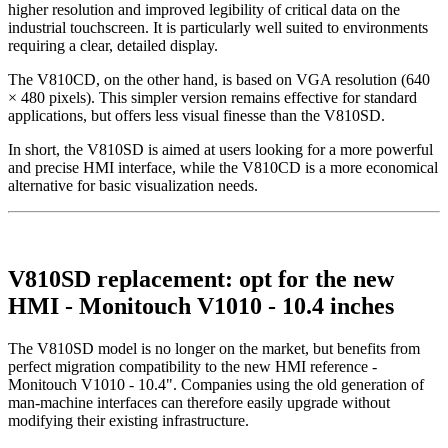
higher resolution and improved legibility of critical data on the
industrial touchscreen. It is particularly well suited to environments
requiring a clear, detailed display.
The V810CD, on the other hand, is based on VGA resolution (640
× 480 pixels). This simpler version remains effective for standard
applications, but offers less visual finesse than the V810SD.
In short, the V810SD is aimed at users looking for a more powerful
and precise HMI interface, while the V810CD is a more economical
alternative for basic visualization needs.
V810SD replacement: opt for the new
HMI - Monitouch V1010 - 10.4 inches
The V810SD model is no longer on the market, but benefits from
perfect migration compatibility to the new HMI reference -
Monitouch V1010 - 10.4". Companies using the old generation of
man-machine interfaces can therefore easily upgrade without
modifying their existing infrastructure.