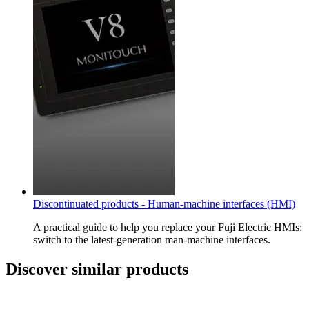
Discontinuated products - Human-machine interfaces (HMI)
A practical guide to help you replace your Fuji Electric HMIs:
switch to the latest-generation man-machine interfaces.
Discover similar products