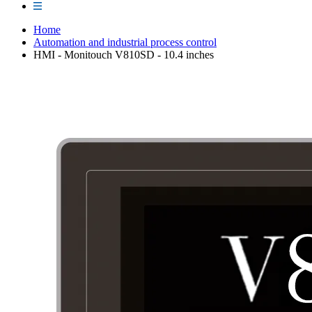
Home
Automation and industrial process control
HMI - Monitouch V810SD - 10.4 inches