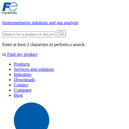
Instrumentation solutions and gas analysis
Enter at least 2 characters to perform a search.
or
Find my product
Products
Services and solutions
Industries
Downloads
Contact
Company
Blog