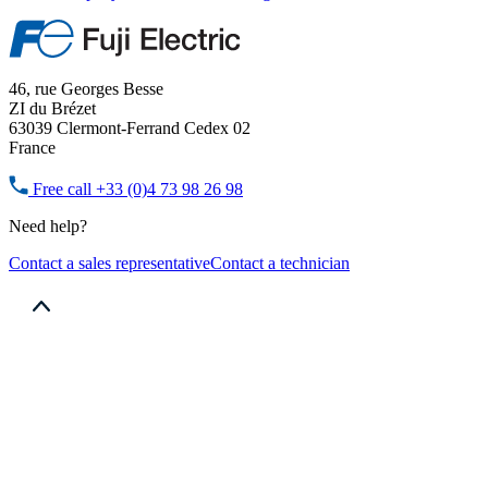
46, rue Georges Besse
ZI du Brézet
63039 Clermont-Ferrand Cedex 02
France
Free call
+33 (0)4 73 98 26 98
Need help?
Contact a sales representative
Contact a technician