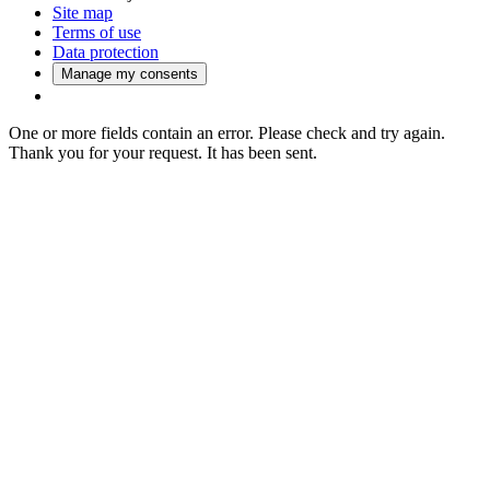
Site map
Terms of use
Data protection
Manage my consents
One or more fields contain an error. Please check and try again.
Thank you for your request. It has been sent.