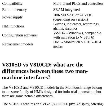
Compatibility
Multi-brand PLCs and controllers
Built-in memory
SRAM integrated
100-240 VAC or 24 VDC
Power supply
(depending on version)
Buttons, indicators, recordings,
HMI functions
alarms, graphics
V-SFT-5 (Windows, compatible
Configuration software
with migration to V-SFT-6)
HMI - Monitouch V1010 - 10.4
Replacement models
inches
V810SD vs V810CD: what are the
differences between these two man-
machine interfaces?
The V810SD and V810CD models in the Monitouch range belong
to the same family of HMIs designed for industrial automation, but
there are some notable differences.
The V810SD features an SVGA (800 × 600 pixel) display, offering