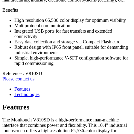
Benefits
High-resolution 65,536-color display for optimum visibility
Multiprotocol communication
Integrated USB ports for fast transfers and extended
connectivity
Easy data collection and storage via Compact Flash card
Robust design with IP65 front panel, suitable for demanding
industrial environments
Simple, high-performance V-SFT configuration software for
rapid commissioning
Reference : V810SD
Please contact us
Features
Technologies
Features
The Monitouch V810SD is a high-performance man-machine
interface that combines power and flexibility. This 10.4" industrial
touchscreen offers a high-resolution 65,536-color display for