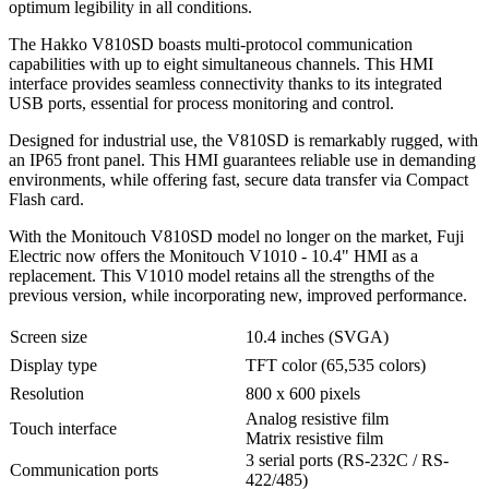
optimum legibility in all conditions.
The Hakko V810SD boasts multi-protocol communication
capabilities with up to eight simultaneous channels. This HMI
interface provides seamless connectivity thanks to its integrated
USB ports, essential for process monitoring and control.
Designed for industrial use, the V810SD is remarkably rugged, with
an IP65 front panel. This HMI guarantees reliable use in demanding
environments, while offering fast, secure data transfer via Compact
Flash card.
With the Monitouch V810SD model no longer on the market, Fuji
Electric now offers the Monitouch V1010 - 10.4" HMI as a
replacement. This V1010 model retains all the strengths of the
previous version, while incorporating new, improved performance.
Screen size
10.4 inches (SVGA)
Display type
TFT color (65,535 colors)
Resolution
800 x 600 pixels
Analog resistive film
Touch interface
Matrix resistive film
3 serial ports (RS-232C / RS-
Communication ports
422/485)