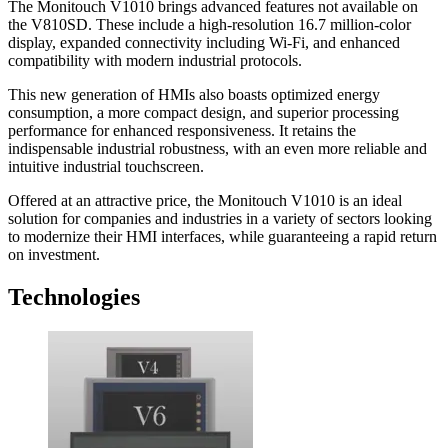
The Monitouch V1010 brings advanced features not available on
the V810SD. These include a high-resolution 16.7 million-color
display, expanded connectivity including Wi-Fi, and enhanced
compatibility with modern industrial protocols.
This new generation of HMIs also boasts optimized energy
consumption, a more compact design, and superior processing
performance for enhanced responsiveness. It retains the
indispensable industrial robustness, with an even more reliable and
intuitive industrial touchscreen.
Offered at an attractive price, the Monitouch V1010 is an ideal
solution for companies and industries in a variety of sectors looking
to modernize their HMI interfaces, while guaranteeing a rapid return
on investment.
Technologies