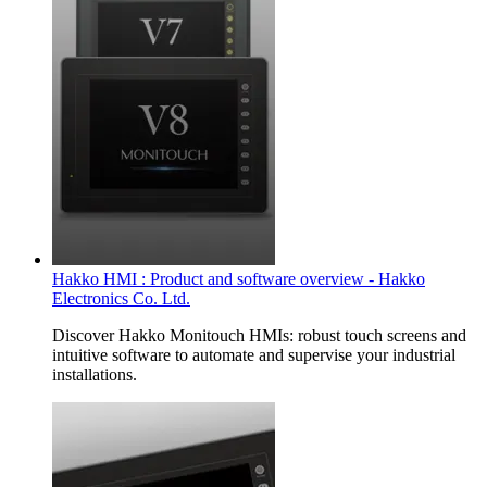
Hakko HMI : Product and software overview - Hakko
Electronics Co. Ltd.
Discover Hakko Monitouch HMIs: robust touch screens and
intuitive software to automate and supervise your industrial
installations.