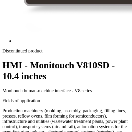
Discontinued product
HMI - Monitouch V810SD -
10.4 inches
Monitouch human-machine interface - V8 series
Fields of application
Production machinery (molding, assembly, packaging, filling lines,
presses, reflow ovens, film forming for semiconductors),
infrastructure and utilities (wastewater treatment plants, power plant
control), transport systems (air and rail), automation systems for the
manufacturing industry, electronic control systems (catering), etc.