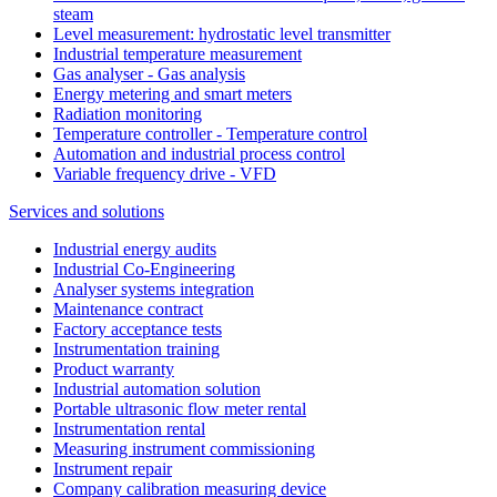
steam
Level measurement: hydrostatic level transmitter
Industrial temperature measurement
Gas analyser - Gas analysis
Energy metering and smart meters
Radiation monitoring
Temperature controller - Temperature control
Automation and industrial process control
Variable frequency drive - VFD
Services and solutions
Industrial energy audits
Industrial Co-Engineering
Analyser systems integration
Maintenance contract
Factory acceptance tests
Instrumentation training
Product warranty
Industrial automation solution
Portable ultrasonic flow meter rental
Instrumentation rental
Measuring instrument commissioning
Instrument repair
Company calibration measuring device