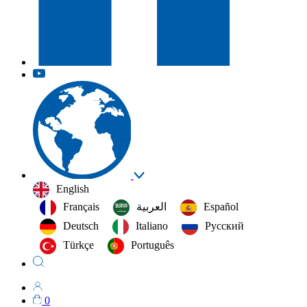
English
Français
العربية‏
Español
Deutsch
Italiano
Русский
Türkçe
Português
0