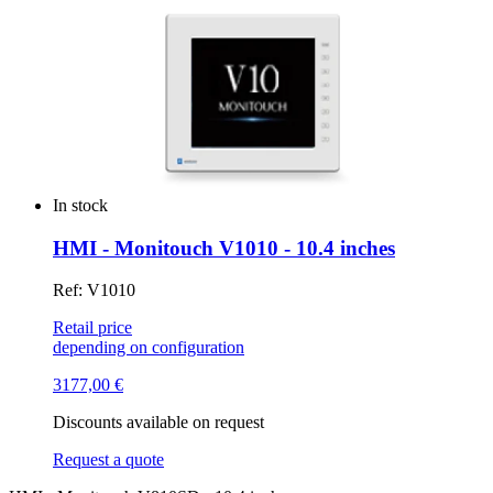
In stock
HMI - Monitouch V1010 - 10.4 inches
Ref: V1010
Retail price
depending on configuration
3177,00
€
Discounts available on request
Request a quote