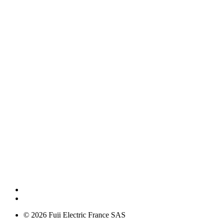
© 2026 Fuji Electric France SAS