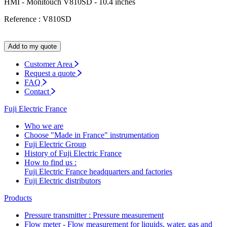
HMI - Monitouch V810SD - 10.4 inches
Reference : V810SD
Add to my quote
Customer Area
Request a quote
FAQ
Contact
Fuji Electric France
Who we are
Choose "Made in France" instrumentation
Fuji Electric Group
History of Fuji Electric France
How to find us :
Fuji Electric France headquarters and factories
Fuji Electric distributors
Products
Pressure transmitter : Pressure measurement
Flow meter - Flow measurement for liquids, water, gas and