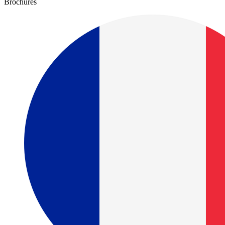
Brochures