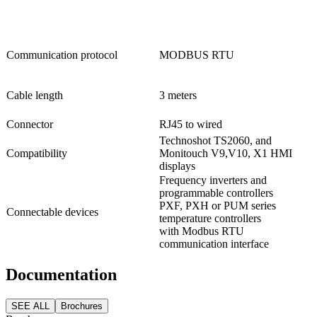
Communication protocol
MODBUS RTU
Cable length
3 meters
Connector
RJ45 to wired
Technoshot TS2060, and
Compatibility
Monitouch V9,V10, X1 HMI
displays
Frequency inverters and
programmable controllers
PXF, PXH or PUM series
Connectable devices
temperature controllers
with Modbus RTU
communication interface
Documentation
SEE ALL
Brochures