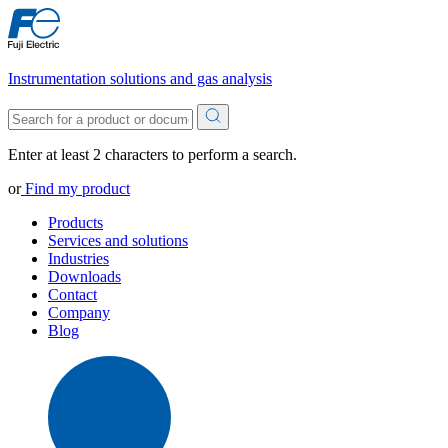
Instrumentation solutions and gas analysis
Enter at least 2 characters to perform a search.
or
Find my product
Products
Services and solutions
Industries
Downloads
Contact
Company
Blog