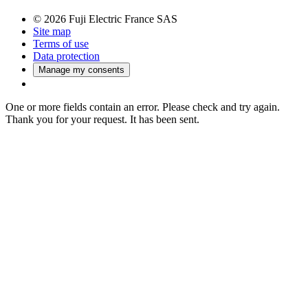
© 2026 Fuji Electric France SAS
Site map
Terms of use
Data protection
Manage my consents
One or more fields contain an error. Please check and try again.
Thank you for your request. It has been sent.