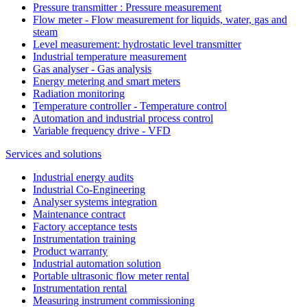
Pressure transmitter : Pressure measurement
Flow meter - Flow measurement for liquids, water, gas and
steam
Level measurement: hydrostatic level transmitter
Industrial temperature measurement
Gas analyser - Gas analysis
Energy metering and smart meters
Radiation monitoring
Temperature controller - Temperature control
Automation and industrial process control
Variable frequency drive - VFD
Services and solutions
Industrial energy audits
Industrial Co-Engineering
Analyser systems integration
Maintenance contract
Factory acceptance tests
Instrumentation training
Product warranty
Industrial automation solution
Portable ultrasonic flow meter rental
Instrumentation rental
Measuring instrument commissioning