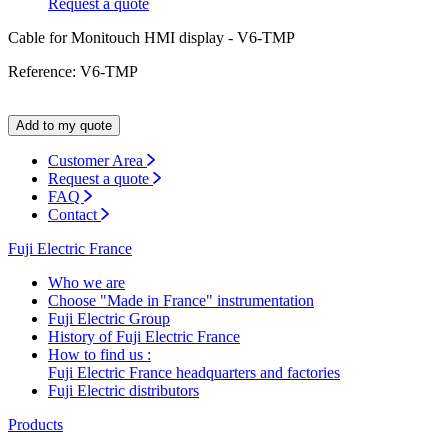
Request a quote
Cable for Monitouch HMI display - V6-TMP
Reference: V6-TMP
Add to my quote
Customer Area
Request a quote
FAQ
Contact
Fuji Electric France
Who we are
Choose "Made in France" instrumentation
Fuji Electric Group
History of Fuji Electric France
How to find us :
Fuji Electric France headquarters and factories
Fuji Electric distributors
Products