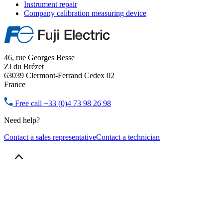
Instrument repair
Company calibration measuring device
46, rue Georges Besse
ZI du Brézet
63039 Clermont-Ferrand Cedex 02
France
Free call
+33 (0)4 73 98 26 98
Need help?
Contact a sales representative
Contact a technician