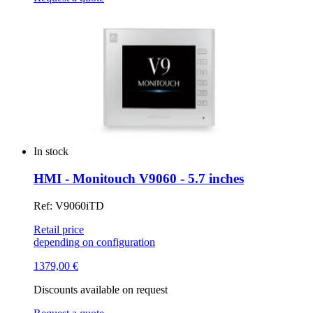
In stock
HMI - Monitouch V9060 - 5.7 inches
Ref: V9060iTD
Retail price
depending on configuration
1379,00
€
Discounts available on request