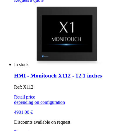
Request a quote
In stock
HMI - Monitouch X112 - 12.1 inches
Ref: X112
Retail price
depending on configuration
4901,00
€
Discounts available on request