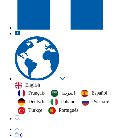
English
Français
العربية‏
Español
Deutsch
Italiano
Русский
Türkçe
Português
0