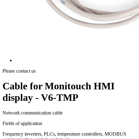
Please contact us
Cable for Monitouch HMI
display - V6-TMP
Network communication cable
Fields of application
Frequency inverters, PLCs, temperature controllers, MODBUS