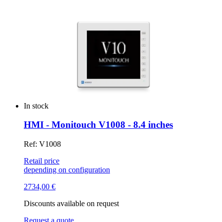
In stock
HMI - Monitouch V1008 - 8.4 inches
Ref: V1008
Retail price
depending on configuration
2734,00
€
Discounts available on request
Request a quote