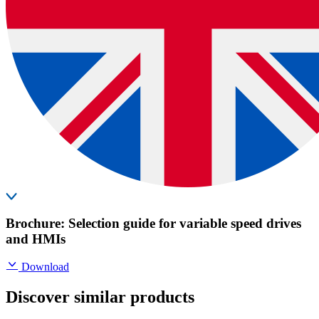
Brochure: Selection guide for variable speed drives
and HMIs
Download
Discover similar products