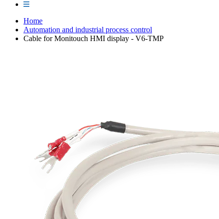
Home
Automation and industrial process control
Cable for Monitouch HMI display - V6-TMP