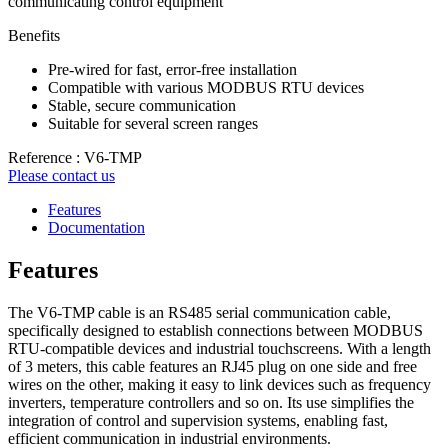
communicating control equipment
Benefits
Pre-wired for fast, error-free installation
Compatible with various MODBUS RTU devices
Stable, secure communication
Suitable for several screen ranges
Reference : V6-TMP
Please contact us
Features
Documentation
Features
The V6-TMP cable is an RS485 serial communication cable,
specifically designed to establish connections between MODBUS
RTU-compatible devices and industrial touchscreens. With a length
of 3 meters, this cable features an RJ45 plug on one side and free
wires on the other, making it easy to link devices such as frequency
inverters, temperature controllers and so on. Its use simplifies the
integration of control and supervision systems, enabling fast,
efficient communication in industrial environments.