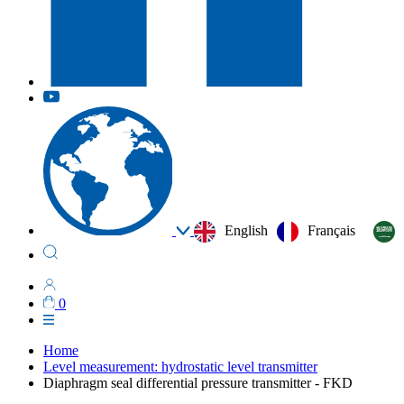
English
Français
0
Home
Level measurement: hydrostatic level transmitter
Diaphragm seal differential pressure transmitter - FKD