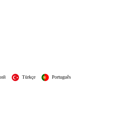
кий
Türkçe
Português