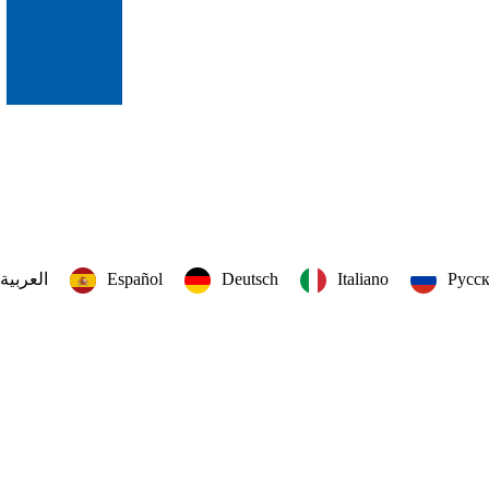
العربية‏
Español
Deutsch
Italiano
Русс