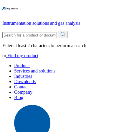
Instrumentation solutions and gas analysis
Enter at least 2 characters to perform a search.
or
Find my product
Products
Services and solutions
Industries
Downloads
Contact
Company
Blog