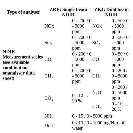
ZRE: Single-beam
ZKJ: Dual-beam
Type of analyser
NDIR
NDIR
0 - 200 / 0
0 - 50 / 0
NOx
- 5000
NOx
- 5000
ppm
ppm
0 - 200 / 0
0 - 50 / 0
SO₂
- 5000
SO₂
- 5000
ppm
ppm
NDIR
0 - 200 / 0
0 - 50 / 0
Measurement scales
CO
- 5000
CO
- 5000
(see available
ppm
ppm
combinations
0 - 500 / 0
0 - 200 /
onanalyser data
CH₄
- 5000
CH₄
0 - 5000
sheet)
ppm
ppm
0 - 200 /
N₂O
0 - 5000
0 - 10 ...
ppm
CO₂
20 %
0 - 10 ...
CO₂
20 %
NH₃
0 - 15 / 0 - 5000 ppm
0 - 10 / 0 - 1000 mg/Nm³ of
Dust
water