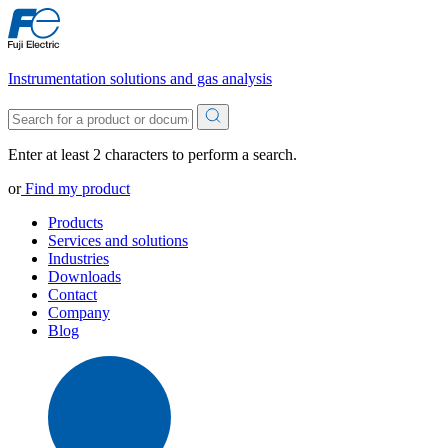
Instrumentation solutions and gas analysis
Enter at least 2 characters to perform a search.
or
Find my product
Products
Services and solutions
Industries
Downloads
Contact
Company
Blog