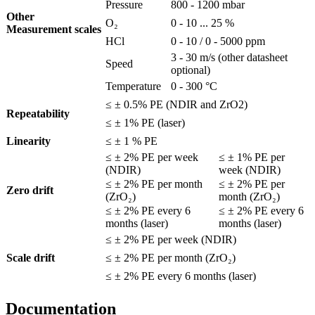
Pressure
800 - 1200 mbar
Other
O₂
0 - 10 ... 25 %
Measurement scales
HCl
0 - 10 / 0 - 5000 ppm
3 - 30 m/s (other datasheet
Speed
optional)
Temperature
0 - 300 °C
≤ ± 0.5% PE (NDIR and ZrO2)
Repeatability
≤ ± 1% PE (laser)
Linearity
≤ ± 1 % PE
≤ ± 2% PE per week
≤ ± 1% PE per
(NDIR)
week (NDIR)
≤ ± 2% PE per month
≤ ± 2% PE per
Zero drift
(ZrO₂)
month (ZrO₂)
≤ ± 2% PE every 6
≤ ± 2% PE every 6
months (laser)
months (laser)
≤ ± 2% PE per week (NDIR)
Scale drift
≤ ± 2% PE per month (ZrO₂)
≤ ± 2% PE every 6 months (laser)
Documentation