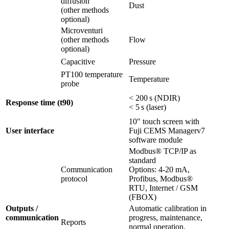
diffusion
Dust
(other methods
optional)
Microventuri
(other methods
Flow
optional)
Capacitive
Pressure
PT100 temperature
Temperature
probe
< 200 s (NDIR)
Response time (t90)
< 5 s (laser)
10" touch screen with
User interface
Fuji CEMS Managerv7
software module
Modbus® TCP/IP as
standard
Communication
Options: 4-20 mA,
protocol
Profibus, Modbus®
RTU, Internet / GSM
(FBOX)
Outputs /
Automatic calibration in
communication
progress, maintenance,
Reports
normal operation,