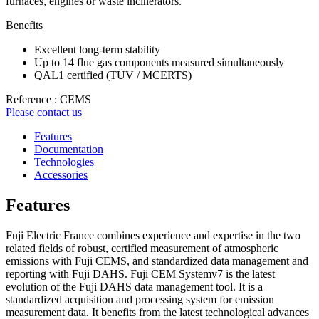
furnaces, engines or waste incinerators.
Benefits
Excellent long-term stability
Up to 14 flue gas components measured simultaneously
QAL1 certified (TÜV / MCERTS)
Reference : CEMS
Please contact us
Features
Documentation
Technologies
Accessories
Features
Fuji Electric France combines experience and expertise in the two
related fields of robust, certified measurement of atmospheric
emissions with Fuji CEMS, and standardized data management and
reporting with Fuji DAHS. Fuji CEM Systemv7 is the latest
evolution of the Fuji DAHS data management tool. It is a
standardized acquisition and processing system for emission
measurement data. It benefits from the latest technological advances