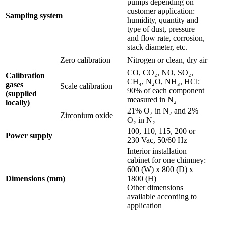
pumps depending on
customer application:
Sampling system
humidity, quantity and
type of dust, pressure
and flow rate, corrosion,
stack diameter, etc.
Zero calibration
Nitrogen or clean, dry air
CO, CO₂, NO, SO₂,
Calibration
CH₄, N₂O, NH₃, HCl:
gases
Scale calibration
90% of each component
(supplied
measured in N₂
locally)
21% O₂ in N₂ and 2%
Zirconium oxide
O₂ in N₂
100, 110, 115, 200 or
Power supply
230 Vac, 50/60 Hz
Interior installation
cabinet for one chimney:
600 (W) x 800 (D) x
Dimensions (mm)
1800 (H)
Other dimensions
available according to
application