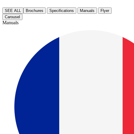
SEE ALL
Brochures
Specifications
Manuals
Flyer
Carousel
Manuals