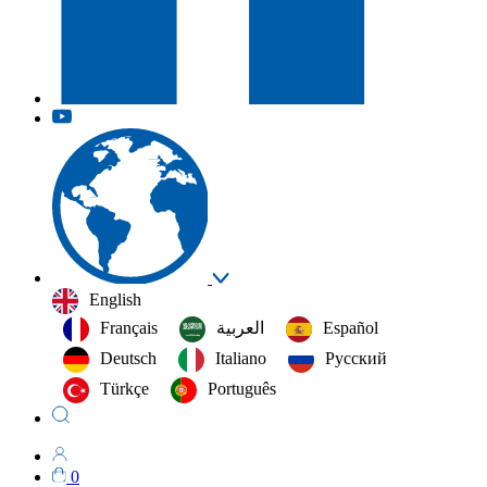
English
Français
العربية‏
Español
Deutsch
Italiano
Русский
Türkçe
Português
0