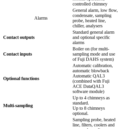
controlled chimney
General alarm, low flow,
condensate, sampling
Alarms
probe, heated line,
chiller, analysers
Standard general alarm
Contact outputs
and optional specific
alarms
Boiler on (for multi-
Contact inputs
sampling mode and use
of Fuji DAHS system)
Automatic calibration,
automatic blowback
Automatic QAL3
Optional functions
(combined with Fuji
ACE DataQAL3
software module)
Up to 4 chimneys as
standard.
Multi-sampling
Up to 8 chimneys
optional.
Sampling probe, heated
line, filters, coolers and