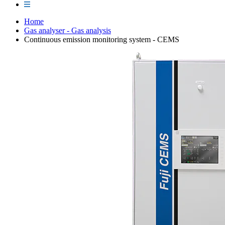
Home
Gas analyser - Gas analysis
Continuous emission monitoring system - CEMS