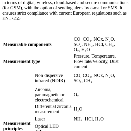
in terms of digital, wireless, cloud-based and secure communications
(for GSM), with the option of sending alerts by e-mail or SMS. It
ensures strict compliance with current European regulations such as
EN17255.
CO, CO₂, NOx, N₂O,
Measurable components
SO₂, NH₃, HCl, CH₄,
O₂, H₂O
Pressure, Temperature,
Measurement type
Flow rate/Velocity, Dust
content
Non-dispersive
CO, CO₂, NOx, N₂O,
infrared (NDIR)
SO₂, CH₄
Zirconia,
paramagnetic or
O₂
electrochemical
Differential zirconia
H₂O
measurement
Laser
NH₃, HCl, H₂O
Measurement
Optical LED
principles