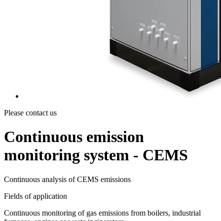
Please contact us
Continuous emission
monitoring system - CEMS
Continuous analysis of CEMS emissions
Fields of application
Continuous monitoring of gas emissions from boilers, industrial