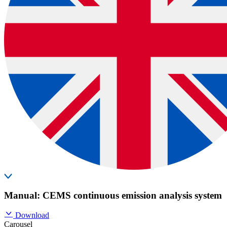
Manual: CEMS continuous emission analysis system
Download
Carousel