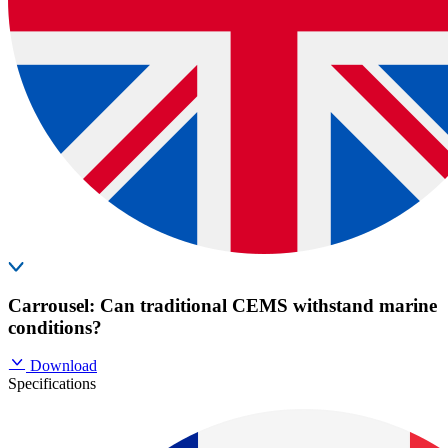
Carrousel: Can traditional CEMS withstand marine
conditions?
Download
Specifications