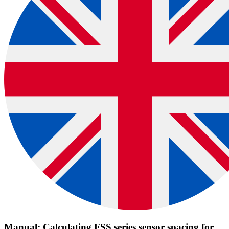
Manual: Calculating FSS series sensor spacing for