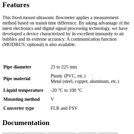
Features
This fixed-mount ultrasonic flowmeter applies a measurement
method based on transit time difference. By taking advantage of the
latest electronics and digital signal processing technology, we have
developed a device characterized by its excellent immunity to air
bubbles and its extreme accuracy. A communication function
(MODBUS: optional) is also available.
Pipe diameter
25 to 225 mm
Plastic (PVC, etc.)
Pipe material
Metal (steel, copper, aluminum, etc.)
Liquid temperature
-20 °C to 100 °C
Mounting method
V
Converter type
FLR and FSV
Documentation