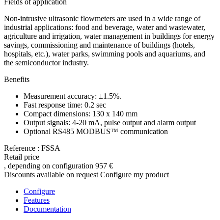
Fields of application
Non-intrusive ultrasonic flowmeters are used in a wide range of
industrial applications: food and beverage, water and wastewater,
agriculture and irrigation, water management in buildings for energy
savings, commissioning and maintenance of buildings (hotels,
hospitals, etc.), water parks, swimming pools and aquariums, and
the semiconductor industry.
Benefits
Measurement accuracy: ±1.5%.
Fast response time: 0.2 sec
Compact dimensions: 130 x 140 mm
Output signals: 4-20 mA, pulse output and alarm output
Optional RS485 MODBUS™ communication
Reference : FSSA
Retail price
, depending on configuration
957 €
Discounts available on request
Configure my product
Configure
Features
Documentation