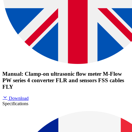
Manual: Clamp-on ultrasonic flow meter M-Flow
PW series 4 converter FLR and sensors FSS cables
FLY
Download
Specifications