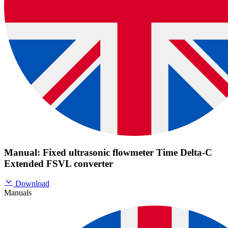
Manual: Fixed ultrasonic flowmeter Time Delta-C
Extended FSVL converter
Download
Manuals