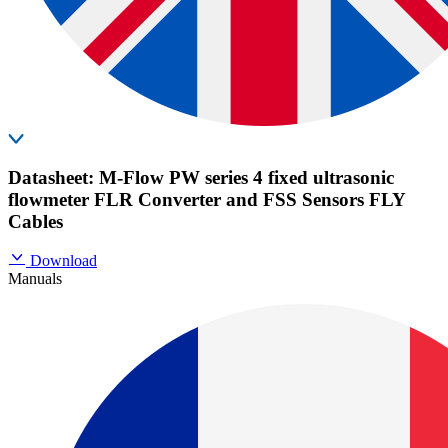
Datasheet: M-Flow PW series 4 fixed ultrasonic
flowmeter FLR Converter and FSS Sensors FLY
Cables
Download
Manuals