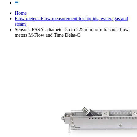
Home
Flow meter - Flow measurement for liquids, water, gas and
steam
Sensor - FSSA - diameter 25 to 225 mm for ultrasonic flow
meters M-Flow and Time Delta-C