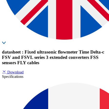
datasheet : Fixed ultrasonic flowmeter Time Delta-c
FSV and FSVL series 3 extended converters FSS
sensors FLY cables
Download
Specifications