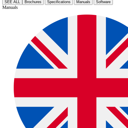
SEE ALL
Brochures
Specifications
Manuals
Software
Manuals