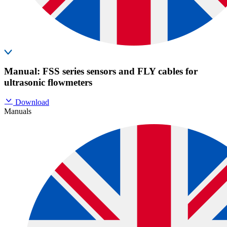
Manual: FSS series sensors and FLY cables for
ultrasonic flowmeters
Download
Manuals