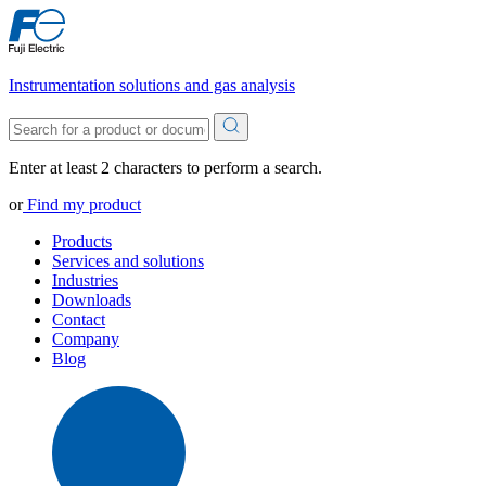
Instrumentation solutions and gas analysis
Enter at least 2 characters to perform a search.
or
Find my product
Products
Services and solutions
Industries
Downloads
Contact
Company
Blog