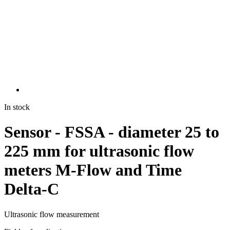
In stock
Sensor - FSSA - diameter 25 to
225 mm for ultrasonic flow
meters M-Flow and Time
Delta-C
Ultrasonic flow measurement