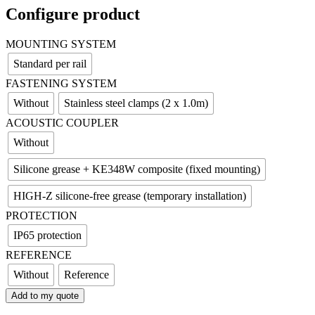
Configure product
MOUNTING SYSTEM
Standard per rail
FASTENING SYSTEM
Without
Stainless steel clamps (2 x 1.0m)
ACOUSTIC COUPLER
Without
Silicone grease + KE348W composite (fixed mounting)
HIGH-Z silicone-free grease (temporary installation)
PROTECTION
IP65 protection
REFERENCE
Without
Reference
Add to my quote