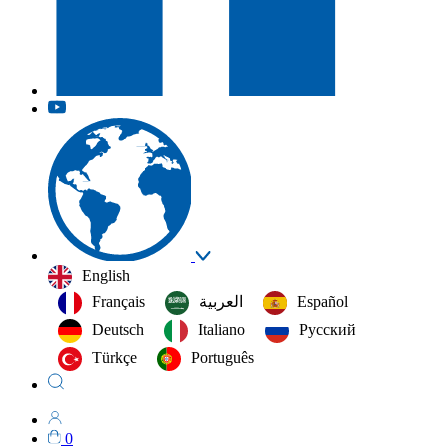
English
Français
العربية‏
Español
Deutsch
Italiano
Русский
Türkçe
Português
0