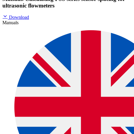
ultrasonic flowmeters
Download
Manuals