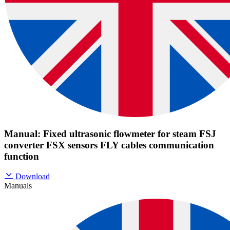
Manual: Fixed ultrasonic flowmeter for steam FSJ
converter FSX sensors FLY cables communication
function
Download
Manuals