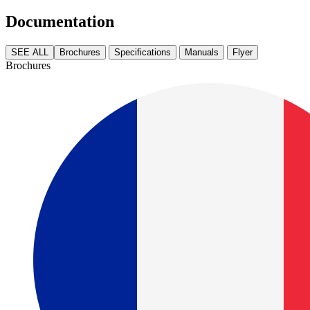
Documentation
SEE ALL
Brochures
Specifications
Manuals
Flyer
Brochures