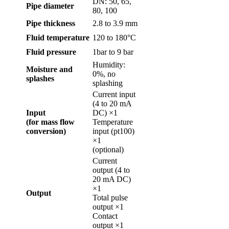
DN: 50, 65,
Pipe diameter
80, 100
Pipe thickness
2.8 to 3.9 mm
Fluid temperature
120 to 180°C
Fluid pressure
1bar to 9 bar
Humidity:
Moisture and
0%, no
splashes
splashing
Current input
(4 to 20 mA
Input
DC) ×1
(for mass flow
Temperature
conversion)
input (pt100)
×1
(optional)
Current
output (4 to
20 mA DC)
×1
Output
Total pulse
output ×1
Contact
output ×1