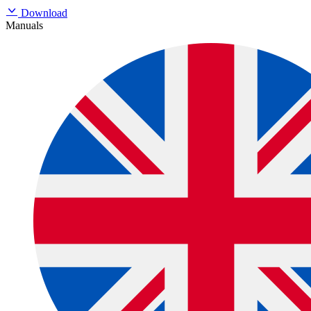
Download
Manuals