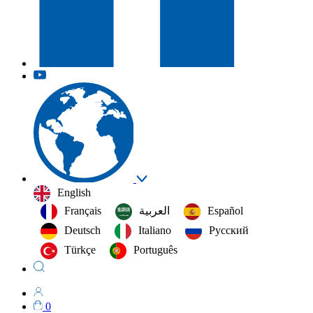
English
Français
العربية‏
Español
Deutsch
Italiano
Русский
Türkçe
Português
0