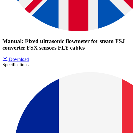
Manual: Fixed ultrasonic flowmeter for steam FSJ
converter FSX sensors FLY cables
Download
Specifications