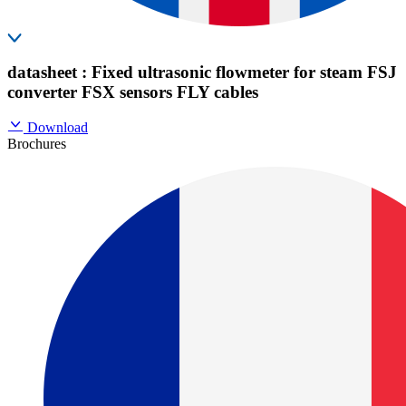
datasheet : Fixed ultrasonic flowmeter for steam FSJ
converter FSX sensors FLY cables
Download
Brochures