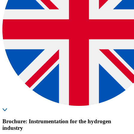
Brochure: Instrumentation for the hydrogen
industry