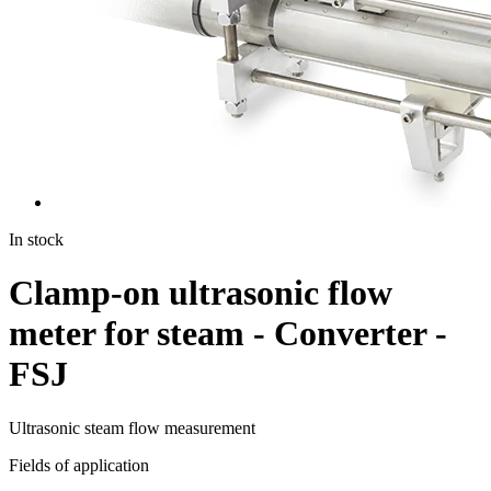
In stock
Clamp-on ultrasonic flow
meter for steam - Converter -
FSJ
Ultrasonic steam flow measurement
Fields of application