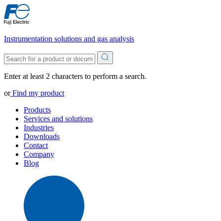
Instrumentation solutions and gas analysis
Enter at least 2 characters to perform a search.
or
Find my product
Products
Services and solutions
Industries
Downloads
Contact
Company
Blog