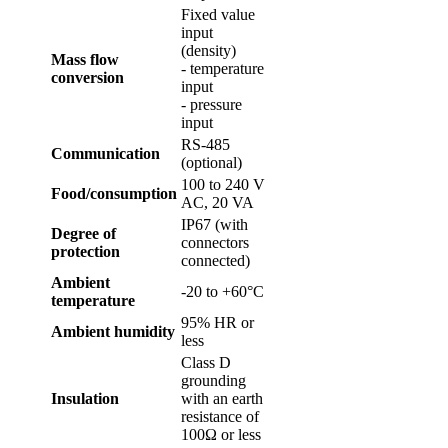
Fixed value
input
(density)
Mass flow
- temperature
conversion
input
- pressure
input
RS-485
Communication
(optional)
100 to 240 V
Food/consumption
AC, 20 VA
IP67 (with
Degree of
connectors
protection
connected)
Ambient
-20 to +60°C
temperature
95% HR or
Ambient humidity
less
Class D
grounding
Insulation
with an earth
resistance of
100Ω or less