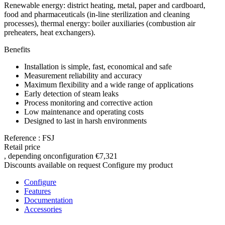
Renewable energy: district heating, metal, paper and cardboard,
food and pharmaceuticals (in-line sterilization and cleaning
processes), thermal energy: boiler auxiliaries (combustion air
preheaters, heat exchangers).
Benefits
Installation is simple, fast, economical and safe
Measurement reliability and accuracy
Maximum flexibility and a wide range of applications
Early detection of steam leaks
Process monitoring and corrective action
Low maintenance and operating costs
Designed to last in harsh environments
Reference : FSJ
Retail price
, depending on
configuration
€7,321
Discounts available on request
Configure my product
Configure
Features
Documentation
Accessories