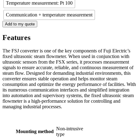
Temperature measurement: Pt 100
Communication + temperature measurement
Add to my quote
Features
The FSJ converter is one of the key components of Fuji Electric’s
fixed ultrasonic steam flowmeter. When used in conjunction with
ultrasonic sensors from the FSX series, it processes measurement
signals to ensure accurate, reliable, and continuous measurement of
steam flow. Designed for demanding industrial environments, this
converter ensures stable operation and helps monitor steam
consumption and optimize the energy performance of facilities. With
its numerous communication interfaces and simplified integration
into automation and supervisory systems, the fixed ultrasonic steam
flowmeter is a high-performance solution for controlling and
managing industrial processes.
Non-intrusive
Mounting method
type