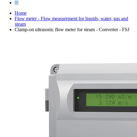
Home
Flow meter - Flow measurement for liquids, water, gas and
steam
Clamp-on ultrasonic flow meter for steam - Converter - FSJ