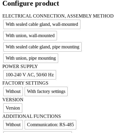
Configure product
ELECTRICAL CONNECTION, ASSEMBLY METHOD
With sealed cable gland, wall-mounted
With union, wall-mounted
With sealed cable gland, pipe mounting
With union, pipe mounting
POWER SUPPLY
100-240 V AC, 50/60 Hz
FACTORY SETTINGS
Without
With factory settings
VERSION
Version
ADDITIONAL FUNCTIONS
Without
Communication: RS-485