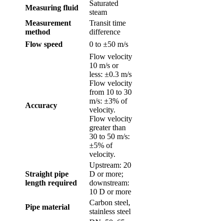
Saturated
Measuring fluid
steam
Measurement
Transit time
method
difference
Flow speed
0 to ±50 m/s
Flow velocity
10 m/s or
less: ±0.3 m/s
Flow velocity
from 10 to 30
m/s: ±3% of
Accuracy
velocity.
Flow velocity
greater than
30 to 50 m/s:
±5% of
velocity.
Upstream: 20
Straight pipe
D or more;
length required
downstream:
10 D or more
Carbon steel,
Pipe material
stainless steel