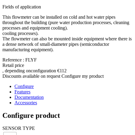
Fields of application
This flowmeter can be installed on cold and hot water pipes
throughout the building (pure water production processes, cleaning
processes and equipment cooling).
cooling processes).
The flowmeter can also be mounted inside equipment where there is
a dense network of small-diameter pipes (semiconductor
manufacturing equipment).
Reference : FLYF
Retail price
, depending on
configuration
€112
Discounts available on request
Configure my product
Configure
Features
Documentation
Accessories
Configure product
SENSOR TYPE