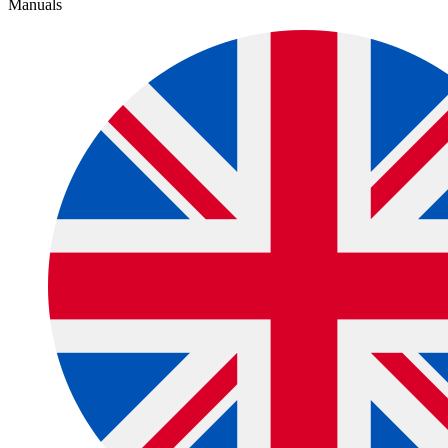
Manuals