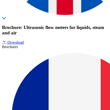
Brochure: Ultrasonic flow meters for liquids, steam
and air
Download
Brochures