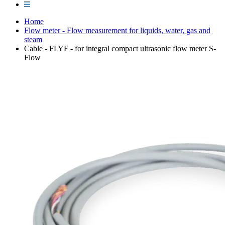
Home
Flow meter - Flow measurement for liquids, water, gas and
steam
Cable - FLYF - for integral compact ultrasonic flow meter S-
Flow