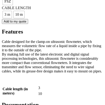
FSZ
CABLE LENGTH
3 m
10 m
Add to my quote
Features
Cable designed for the clamp-on ultrasonic flowmeter, which
measures the volumetric flow rate of a liquid inside a pipe by fixing
it to the outside of the pipe.
By making full use of the latest electronic and digital signal
processing technologies, this ultrasonic flowmeter is considerably
more compact than conventional flowmeters. It integrates the
transmitter and flow sensor, eliminating the need to wire signal
cables, while its grease-free design makes it easy to mount on pipes.
3
Cable length (in
meters)
10
Documentation