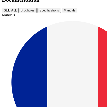
SEE ALL
Brochures
Specifications
Manuals
Manuals