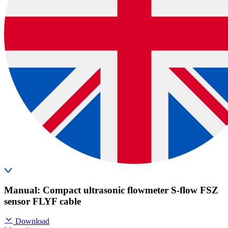
Manual: Compact ultrasonic flowmeter S-flow FSZ
sensor FLYF cable
Download