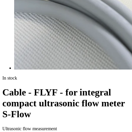
In stock
Cable - FLYF - for integral
compact ultrasonic flow meter
S-Flow
Ultrasonic flow measurement