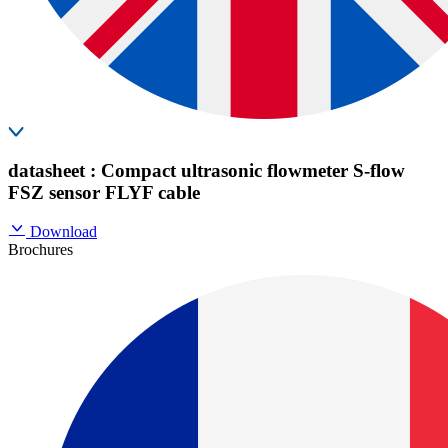
datasheet : Compact ultrasonic flowmeter S-flow
FSZ sensor FLYF cable
Download
Brochures