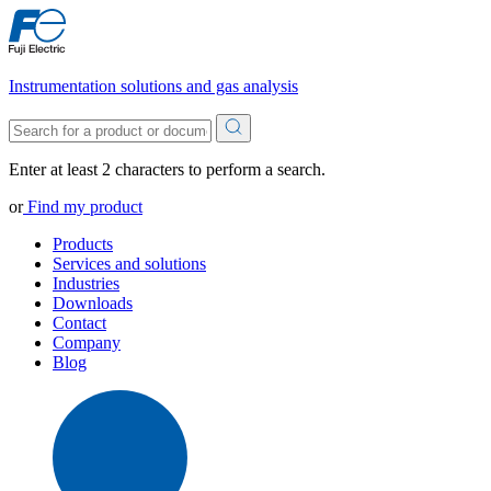
Instrumentation solutions and gas analysis
Enter at least 2 characters to perform a search.
or
Find my product
Products
Services and solutions
Industries
Downloads
Contact
Company
Blog