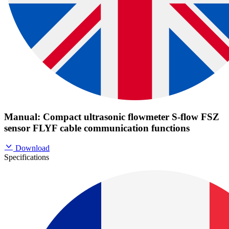
Manual: Compact ultrasonic flowmeter S-flow FSZ
sensor FLYF cable communication functions
Download
Specifications