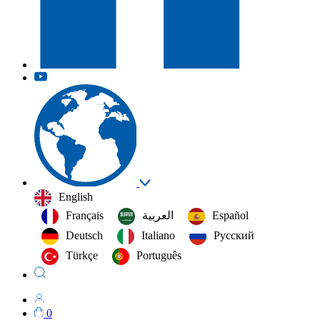
English
Français
العربية‏
Español
Deutsch
Italiano
Русский
Türkçe
Português
0