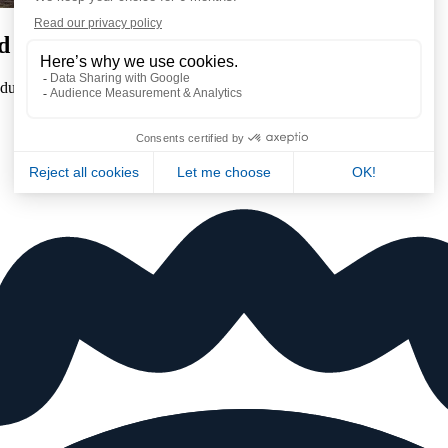
d gas
uring every phase of their production process in order to :