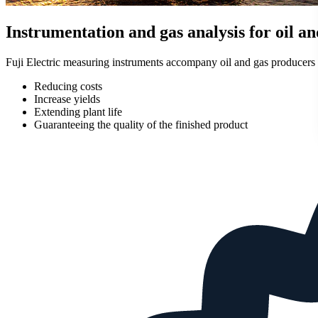
Instrumentation and gas analysis for oil an
Fuji Electric measuring instruments accompany oil and gas producers d
Reducing costs
Increase yields
Extending plant life
Guaranteeing the quality of the finished product