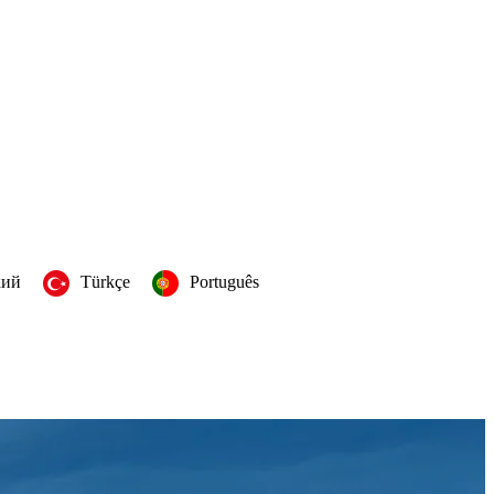
кий
Türkçe
Português