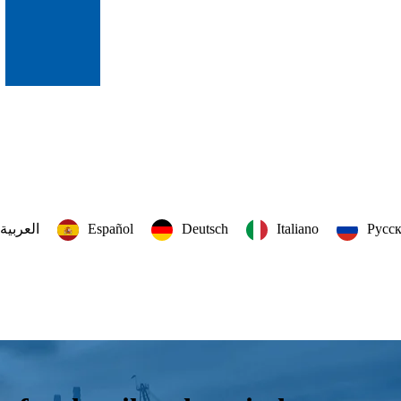
العربية‏
Español
Deutsch
Italiano
Русс