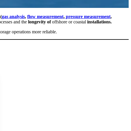
(
gas analysis
,
flow measurement
,
pressure measurement
,
rocesses and the
longevity of
offshore or coastal
installations
.
torage operations more reliable.