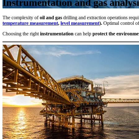
Instrumentation and gas analysis
The complexity of
oil and gas
drilling and extraction operations requir
temperature measurement
,
level measurement
).
Optimal control of
Choosing the right
instrumentation
can help
protect the environme