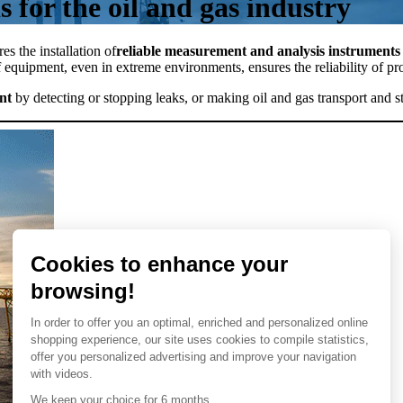
 for the oil and gas industry
es the installation of
reliable measurement and analysis instruments 
 equipment, even in extreme environments, ensures the reliability of p
nt
by detecting or stopping leaks, or making oil and gas transport and s