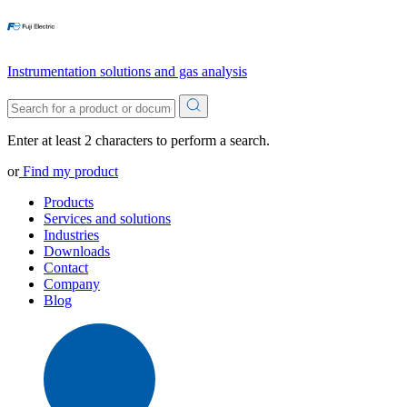
Instrumentation solutions and gas analysis
Enter at least 2 characters to perform a search.
or
Find my product
Products
Services and solutions
Industries
Downloads
Contact
Company
Blog