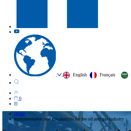
English
Français
0
Home
Instrumentation and gas analysis for the oil and gas industry