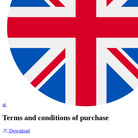
at
Terms and conditions of purchase
Download