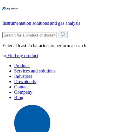
Instrumentation solutions and gas analysis
Enter at least 2 characters to perform a search.
or
Find my product
Products
Services and solutions
Industries
Downloads
Contact
Company
Blog