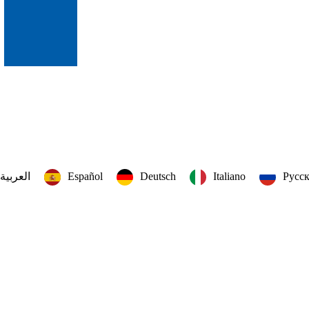
العربية‏
Español
Deutsch
Italiano
Русс