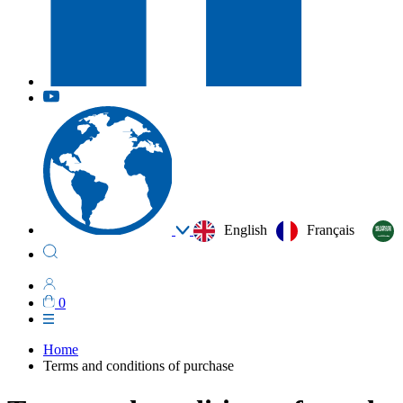
English
Français
0
Home
Terms and conditions of purchase