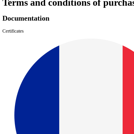
Terms and conditions of purcha
Documentation
Certificates