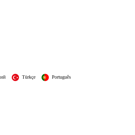
кий
Türkçe
Português