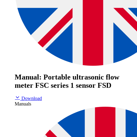
Manual: Portable ultrasonic flow
meter FSC series 1 sensor FSD
Download
Manuals