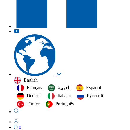
English
Français
العربية‏
Español
Deutsch
Italiano
Русский
Türkçe
Português
0