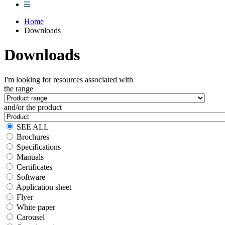
Home
Downloads
Downloads
I'm looking for resources associated with
the range
and/or the product
SEE ALL
Brochures
Specifications
Manuals
Certificates
Software
Application sheet
Flyer
White paper
Carousel