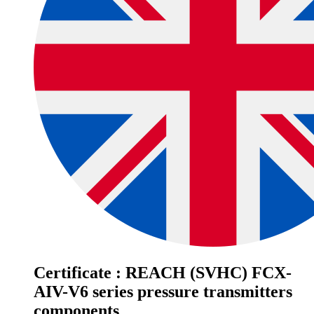
Certificate : REACH (SVHC) FCX-
AIV-V6 series pressure transmitters
components