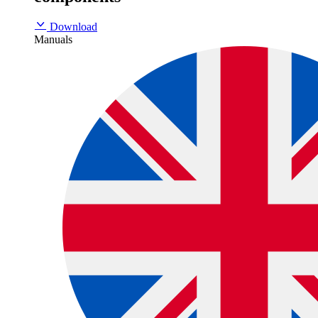
Download
Manuals