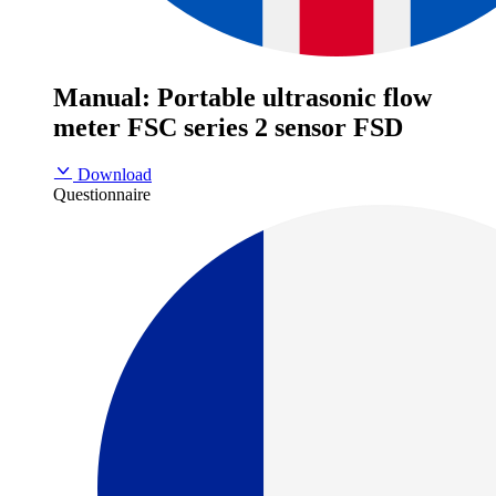
Manual: Portable ultrasonic flow
meter FSC series 2 sensor FSD
Download
Questionnaire