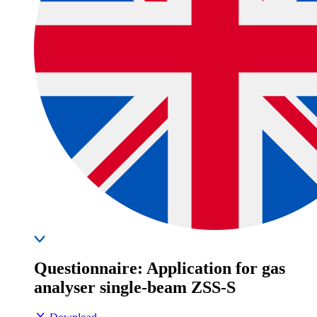
Questionnaire: Application for gas
analyser single-beam ZSS-S