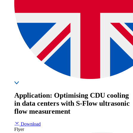
Application: Optimising CDU cooling
in data centers with S-Flow ultrasonic
flow measurement
Download
Flyer