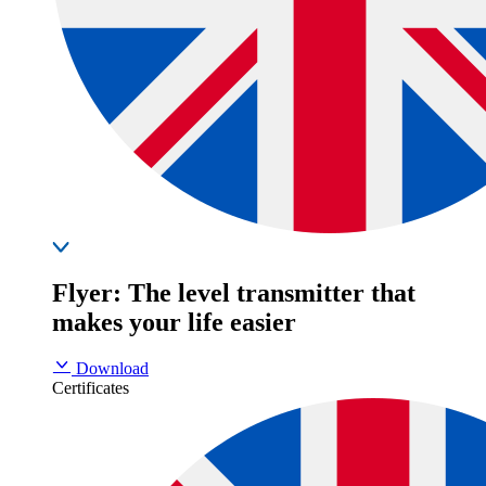
Flyer: The level transmitter that
makes your life easier
Download
Certificates