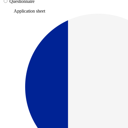
Questionnaire
Application sheet