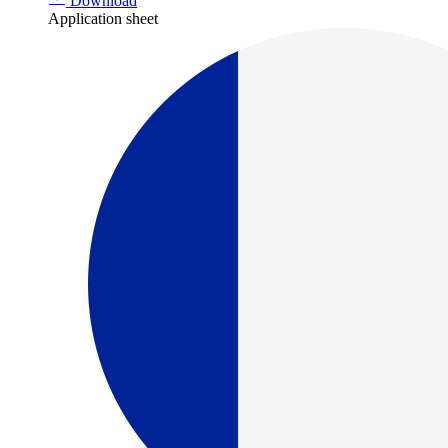
Download
Application sheet