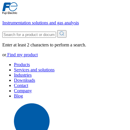
Instrumentation solutions and gas analysis
Enter at least 2 characters to perform a search.
or
Find my product
Products
Services and solutions
Industries
Downloads
Contact
Company
Blog