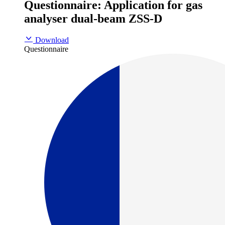
Questionnaire: Application for gas
analyser dual-beam ZSS-D
Download
Questionnaire