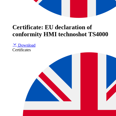
Certificate: EU declaration of
conformity HMI technoshot TS4000
Download
Certificates