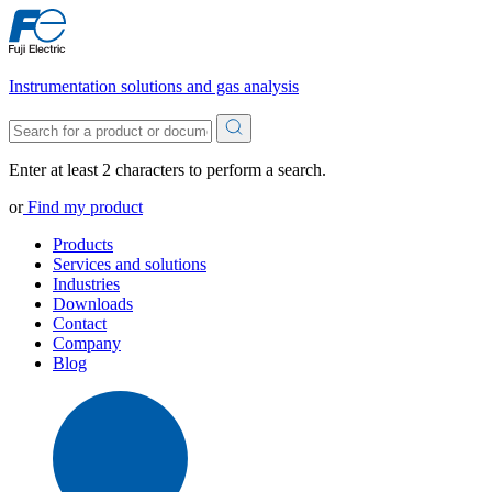
Instrumentation solutions and gas analysis
Enter at least 2 characters to perform a search.
or
Find my product
Products
Services and solutions
Industries
Downloads
Contact
Company
Blog