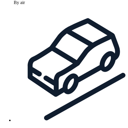
By air