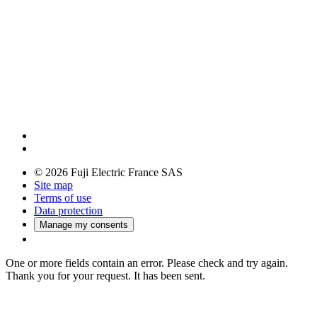
© 2026 Fuji Electric France SAS
Site map
Terms of use
Data protection
Manage my consents
One or more fields contain an error. Please check and try again.
Thank you for your request. It has been sent.