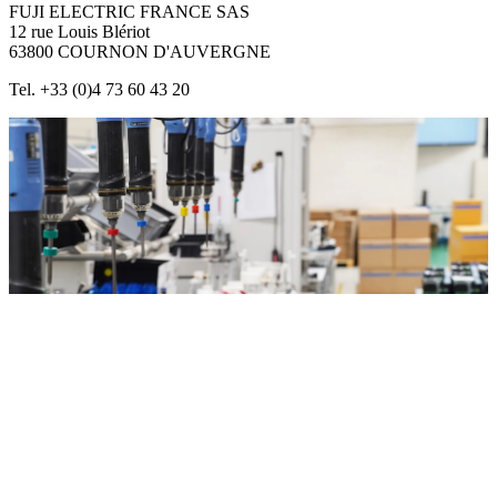
FUJI ELECTRIC FRANCE SAS
12 rue Louis Blériot
63800 COURNON D'AUVERGNE
Tel. +33 (0)4 73 60 43 20