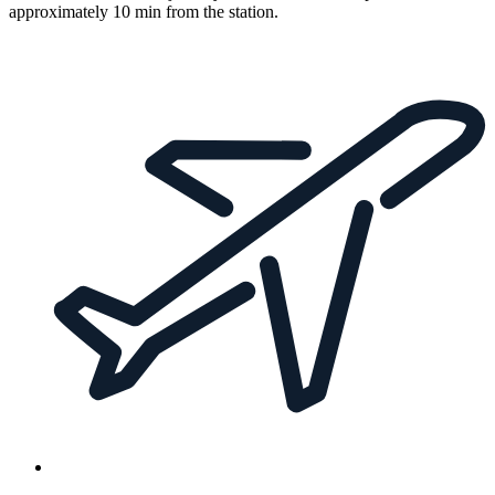
approximately 10 min from the station.