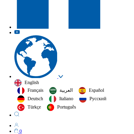
English
Français
العربية‏
Español
Deutsch
Italiano
Русский
Türkçe
Português
0