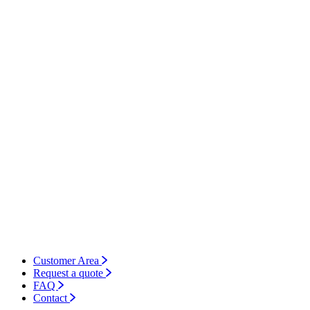
Customer Area
Request a quote
FAQ
Contact