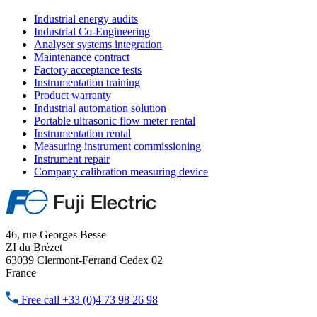
Industrial energy audits
Industrial Co-Engineering
Analyser systems integration
Maintenance contract
Factory acceptance tests
Instrumentation training
Product warranty
Industrial automation solution
Portable ultrasonic flow meter rental
Instrumentation rental
Measuring instrument commissioning
Instrument repair
Company calibration measuring device
46, rue Georges Besse
ZI du Brézet
63039 Clermont-Ferrand Cedex 02
France
Free call
+33 (0)4 73 98 26 98