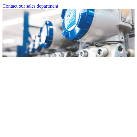
Contact our sales department