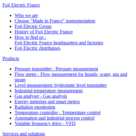
Fuji Electric France
Who we are
Choose "Made in France" instrumentation
Fuji Electric Group
History of Fuji Electric France
How to find us :
Fuji Electric France headquarters and factories
Fuji Electric distributors
Products
Pressure transmitter : Pressure measurement
Flow meter - Flow measurement for liquids, water, gas and
steam
Level measurement: hydrostatic level transmitter
Industrial temperature measurement
Gas analyser - Gas analysis
Energy metering and smart meters
Radiation monitoring
Temperature controller - Temperature control
Automation and industrial process control
Variable frequency drive - VFD
Services and solutions