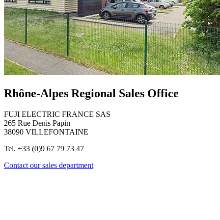
Rhône-Alpes Regional Sales Office
FUJI ELECTRIC FRANCE SAS
265 Rue Denis Papin
38090 VILLEFONTAINE
Tel. +33 (0)9 67 79 73 47
Contact our sales department