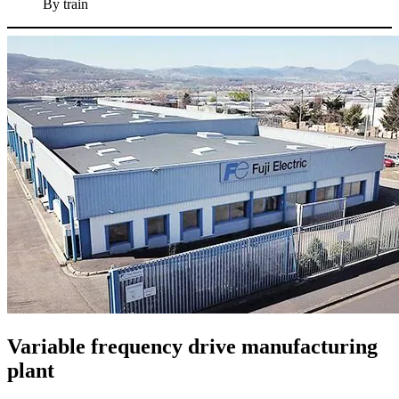
By train
Variable frequency drive manufacturing
plant