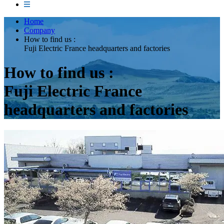
Home
Company
How to find us :
Fuji Electric France headquarters and factories
How to find us :
Fuji Electric France
headquarters and factories