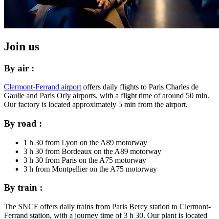
Join us
By air :
Clermont-Ferrand airport
offers daily flights to Paris Charles de
Gaulle and Paris Orly airports, with a flight time of around 50 min.
Our factory is located approximately 5 min from the airport.
By road :
1 h 30 from Lyon on the A89 motorway
3 h 30 from Bordeaux on the A89 motorway
3 h 30 from Paris on the A75 motorway
3 h from Montpellier on the A75 motorway
By train :
The SNCF offers daily trains from Paris Bercy station to Clermont-
Ferrand station, with a journey time of 3 h 30. Our plant is located