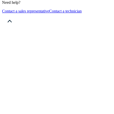
Need help?
Contact a sales representative
Contact a technician