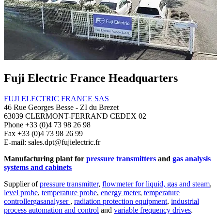
Fuji Electric France Headquarters
FUJI ELECTRIC FRANCE SAS
46 Rue Georges Besse - ZI du Brezet
63039 CLERMONT-FERRAND CEDEX 02
Phone +33 (0)4 73 98 26 98
Fax +33 (0)4 73 98 26 99
E-mail: sales.dpt@fujielectric.fr
Manufacturing plant for
pressure transmitters
and
gas analysis
systems and cabinets
Supplier of
pressure transmitter
,
flowmeter for liquid, gas and steam
,
level probe
,
temperature probe
,
energy meter
,
temperature
controller
gasanalyser
,
radiation protection equipment
,
industrial
process automation and control
and
variable frequency drives
.