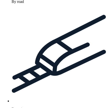
By road