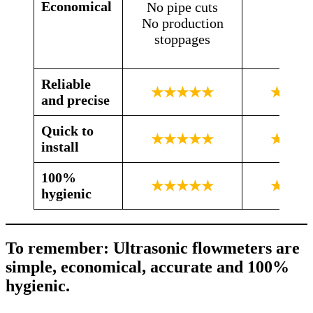
Economical
No pipe cuts
No production
stoppages
Reliable
★★★★★
★★★
and precise
Quick to
★★★★★
★★☆
install
100%
★★★★★
★★☆
hygienic
To remember: Ultrasonic flowmeters are
simple, economical, accurate and 100%
hygienic.