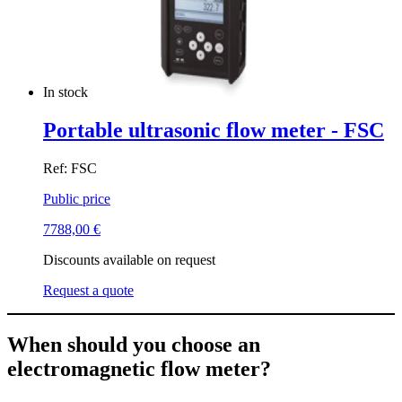
In stock
Portable ultrasonic flow meter - FSC
Ref: FSC
Public price
7788,00
€
Discounts available on request
Request a quote
When should you choose an
electromagnetic flow meter?