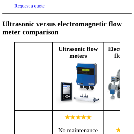
Request a quote
Ultrasonic versus electromagnetic flow
meter comparison
Ultrasonic flow
Electroma
meters
flow me
★★★★★
No maintenance
★★★