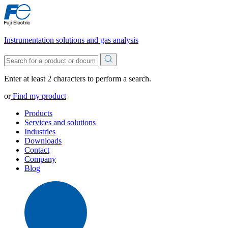
Instrumentation solutions and gas analysis
Enter at least 2 characters to perform a search.
or
Find my product
Products
Services and solutions
Industries
Downloads
Contact
Company
Blog