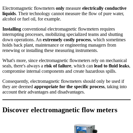
Electromagnetic flowmeters
only
measure
electrically conductive
liquids
. Their technology cannot measure the flow of pure water,
alcohol or fuel oil, for example.
Installing
conventional electromagnetic flowmeters requires
interrupting processes, mobilizing specialized teams and shutting
down operations. An
extremely costly process
, which sometimes
holds back plant, maintenance or engineering managers from
renewing or installing these measuring instruments.
What's more, since electromagnetic flowmeters rely on mechanical
seals, there's always a
risk of failure
, which can
lead to fluid leaks
,
compromise internal components and create hazardous spills.
Consequently, electromagnetic flowmeters should only be used if
they are deemed
appropriate for the specific process
, taking into
account their advantages and disadvantages.
Discover electromagnetic flow meters