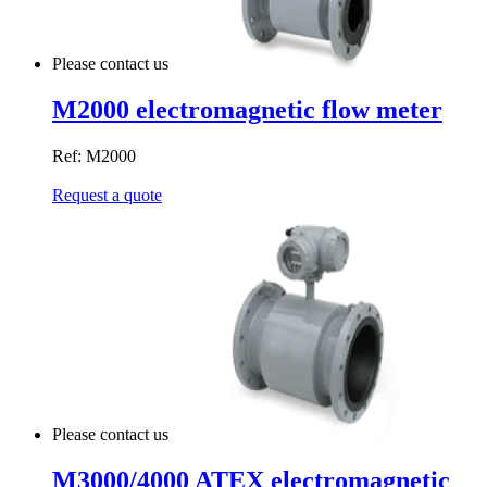
Please contact us
M2000 electromagnetic flow meter
Ref: M2000
Request a quote
Please contact us
M3000/4000 ATEX electromagnetic