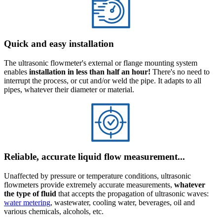
Quick and easy installation
The ultrasonic flowmeter's external or flange mounting system
enables
installation in less than half an hour!
There's no need to
interrupt the process, or cut and/or weld the pipe. It adapts to all
pipes, whatever their diameter or material.
Reliable, accurate liquid flow measurement...
Unaffected by pressure or temperature conditions, ultrasonic
flowmeters provide extremely accurate measurements,
whatever
the type of fluid
that accepts the propagation of ultrasonic waves:
water metering
, wastewater, cooling water, beverages, oil and
various chemicals, alcohols, etc.