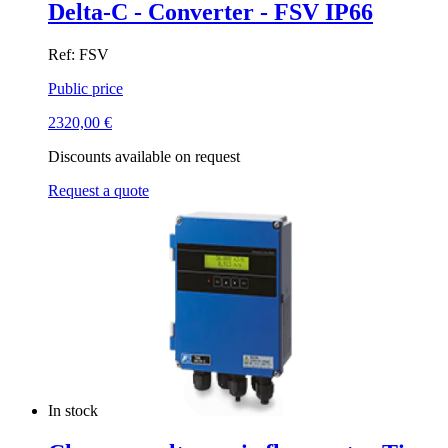
Delta-C - Converter - FSV IP66
Ref: FSV
Public price
2320,00
€
Discounts available on request
Request a quote
In stock