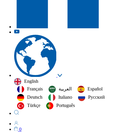
English
Français
العربية‏
Español
Deutsch
Italiano
Русский
Türkçe
Português
0