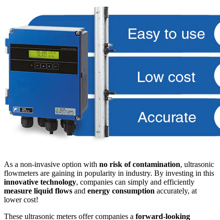
As a non-invasive option with
no risk of contamination
, ultrasonic
flowmeters are gaining in popularity in industry. By investing in this
innovative technology
, companies can simply and efficiently
measure liquid flows
and
energy consumption
accurately, at
lower cost!
These ultrasonic meters offer companies a
forward-looking