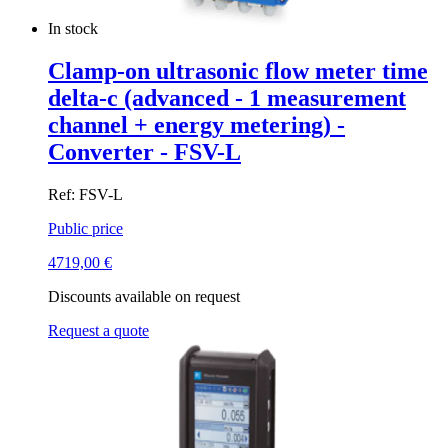
In stock
Clamp-on ultrasonic flow meter time
delta-c (advanced - 1 measurement
channel + energy metering) -
Converter - FSV-L
Ref: FSV-L
Public price
4719,00
€
Discounts available on request
Request a quote