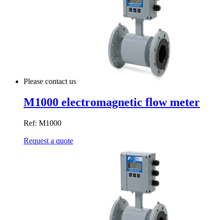
Please contact us
M1000 electromagnetic flow meter
Ref: M1000
Request a quote