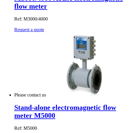
flow meter
Ref: M3000/4000
Request a quote
Please contact us
Stand-alone electromagnetic flow
meter M5000
Ref: M5000