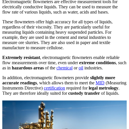
Electromagnetic flowmeters are effective measurement tools for
electrically conductive liquids. They can be used to measure the
flow rate of various liquids, such as water, acids and bases.
These flowmeters offer high accuracy for all types of liquids,
regardless of their viscosity. They are particularly useful for
measuring liquids containing heavy suspended particles. For
example, they are used in the cement and metal industries to
measure ore slurries. They are also used in paper and textile
manufacture to measure cellulose.
Extremely resistant
, electromagnetic flowmeters enable reliable
flow measurements over time, even under
extreme conditions
, such
as in
hazardous areas
of the
chemical
or
oil
industries.
In addition, electromagnetic flowmeters provide
slightly more
accurate readings
, which allows them to meet the
MID
(Measuring
Instruments Directive)
certification
required for
legal metrology
.
They are therefore ideally suited for
custody transfer
of liquids.