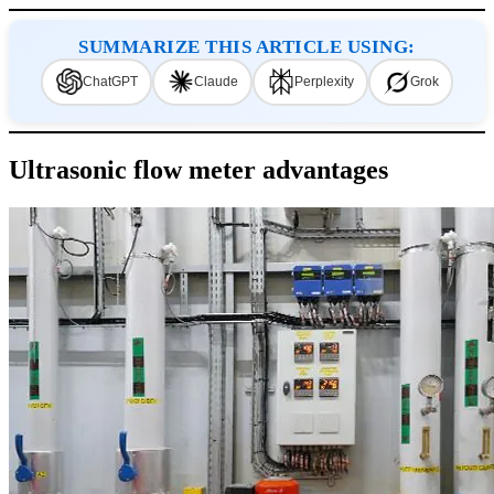
SUMMARIZE THIS ARTICLE USING:
ChatGPT
Claude
Perplexity
Grok
Ultrasonic flow meter advantages