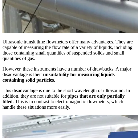
Ultrasonic transit time flowmeters offer many advantages. They are
capable of measuring the flow rate of a variety of liquids, including
those containing small quantities of suspended solids and small
quantities of gas.
However, these instruments have a number of drawbacks. A major
disadvantage is their
unsuitability for measuring liquids
containing solid particles.
This disadvantage is due to the short wavelength of ultrasound. In
addition, they are not suitable for
pipes that are only partially
filled
. This is in contrast to electromagnetic flowmeters, which
handle these situations more easily.