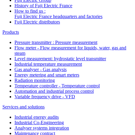
Fuji Electric Group
History of Fuji Electric France
How to find us :
Fuji Electric France headquarters and factories
Fuji Electric distributors
Products
Pressure transmitter : Pressure measurement
Flow meter - Flow measurement for liquids, water, gas and
steam
Level measurement: hydrostatic level transmitter
Industrial temperature measurement
Gas analyser - Gas analysis
Energy metering and smart meters
Radiation monitoring
Temperature controller - Temperature control
Automation and industrial process control
Variable frequency drive - VFD
Services and solutions
Industrial energy audits
Industrial Co-Engineering
Analyser systems integration
Maintenance contract