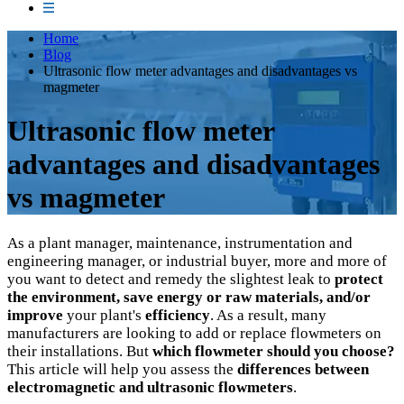
Home
Blog
Ultrasonic flow meter advantages and disadvantages vs
magmeter
Ultrasonic flow meter
advantages and disadvantages
vs magmeter
As a plant manager, maintenance, instrumentation and
engineering manager, or industrial buyer, more and more of
you want to detect and remedy the slightest leak to
protect
the environment, save energy or raw materials, and/or
improve
your plant's
efficiency
. As a result, many
manufacturers are looking to add or replace flowmeters on
their installations. But
which flowmeter should you choose?
This article will help you assess the
differences between
electromagnetic and ultrasonic flowmeters
.