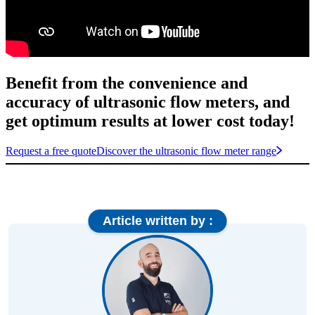
Benefit from the convenience and
accuracy of ultrasonic flow meters, and
get optimum results at lower cost today!
Request a free quote
Discover the ultrasonic flow meter range
Article written by :