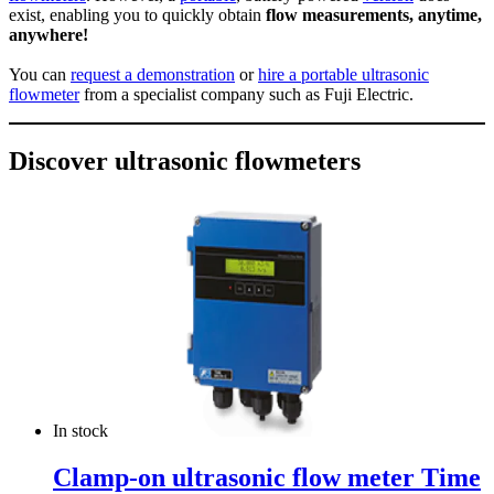
exist, enabling you to quickly obtain
flow measurements, anytime,
anywhere!
You can
request a demonstration
or
hire a portable ultrasonic
flowmeter
from a specialist company such as Fuji Electric.
Discover ultrasonic flowmeters
In stock
Clamp-on ultrasonic flow meter Time