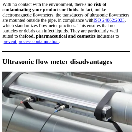
With no contact with the environment, there's
no risk of
contaminating your products or fluids
. In fact, unlike
electromagnetic flowmeters, the transducers of ultrasonic flowmeters
are mounted outside the pipe, in compliance with
ISO 24062:2023
,
which standardizes flowmeter practices. This ensures that no
particles or debris can infect liquids. They are particularly well
suited to the
food, pharmaceutical and cosmetics
industries to
prevent process contamination
.
Ultrasonic flow meter disadvantages