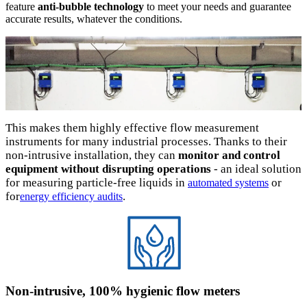
feature
anti-bubble technology
to meet your needs and guarantee
accurate results, whatever the conditions.
This makes them highly effective flow measurement
instruments for many industrial processes. Thanks to their
non-intrusive installation, they can
monitor and control
equipment without disrupting operations
- an ideal solution
for measuring particle-free liquids in
or
automated systems
for
.
energy efficiency audits
Non-intrusive, 100% hygienic flow meters