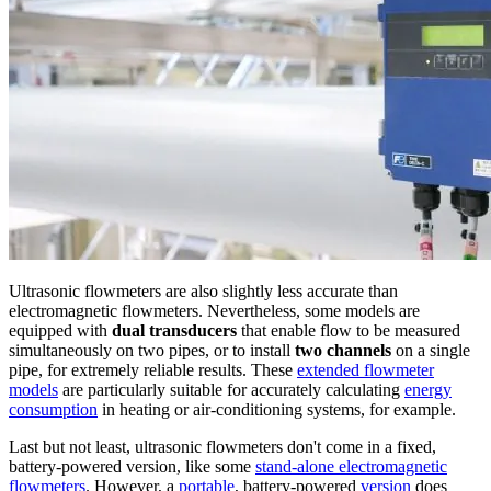
Ultrasonic flowmeters are also slightly less accurate than
electromagnetic flowmeters. Nevertheless, some models are
equipped with
dual transducers
that enable flow to be measured
simultaneously on two pipes, or to install
two channels
on a single
pipe, for extremely reliable results. These
extended flowmeter
models
are particularly suitable for accurately calculating
energy
consumption
in heating or air-conditioning systems, for example.
Last but not least, ultrasonic flowmeters don't come in a fixed,
battery-powered version, like some
stand-alone electromagnetic
flowmeters
. However, a
portable
, battery-powered
version
does