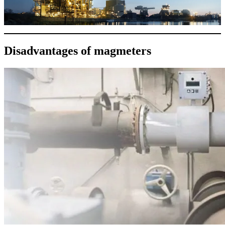
Disadvantages of magmeters