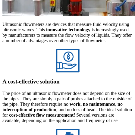
Ultrasonic flowmeters are devices that measure fluid velocity using
ultrasonic waves. This
innovative technology
is increasingly used
by manufacturers to measure the flow velocity of liquids. They offer
a number of advantages over other types of flowmeter.
A cost-effective solution
The price of an ultrasonic flowmeter does not depend on the size of
the pipes. They are simply a pair of probes attached to the outside of
the pipe. They therefore require no
work, no maintenance, no
interruption of production
, and no loss of head. The ideal solution
for
cost-effective flow measurement!
Several versions are
available, depending on the application and frequency of use