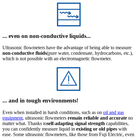
... even on non-conductive liquids...
Ultrasonic flowmeters have the advantage of being able to measure
non-conductive fluids
(pure water, condensate, hydrocarbons, etc.),
which is not possible with an electromagnetic flowmeter.
... and in tough environments!
Even when installed in harsh conditions, such as on
oil and gas
equipment
, ultrasonic flowmeters
remain reliable and accurate
no
matter what. Thanks to
self-adapting signal strength
capabilities,
you can confidently measure liquid in
existing or old pipes
with
ease. Some ultrasonic flowmeters, like those from Fuji Electric, even