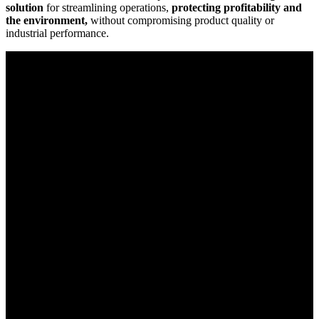
solution
for streamlining operations,
protecting profitability and
the environment,
without compromising product quality or
industrial performance.