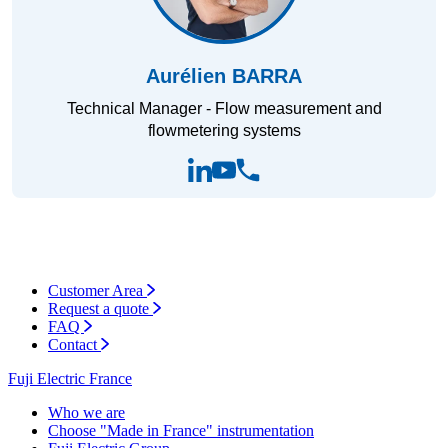
Aurélien BARRA
Technical Manager - Flow measurement and
flowmetering systems
Customer Area
Request a quote
FAQ
Contact
Fuji Electric France
Who we are
Choose "Made in France" instrumentation