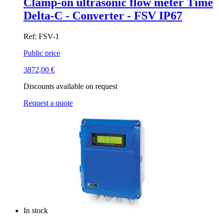
Clamp-on ultrasonic flow meter Time
Delta-C - Converter - FSV IP67
Ref: FSV-1
Public price
3872,00
€
Discounts available on request
Request a quote
In stock