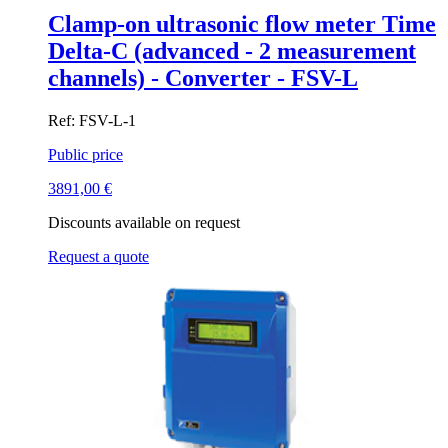
Clamp-on ultrasonic flow meter Time
Delta-C (advanced - 2 measurement
channels) - Converter - FSV-L
Ref: FSV-L-1
Public price
3891,00
€
Discounts available on request
Request a quote