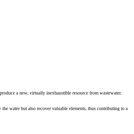
o produce a new, virtually inexhaustible resource from wastewater.
y the water but also recover valuable elements, thus contributing to a