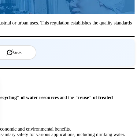
strial or urban uses. This regulation establishes the quality standards
Grok
ecycling" of water resources
and the
"reuse" of treated
 economic and environmental benefits.
sanitary safety for various applications, including drinking water.