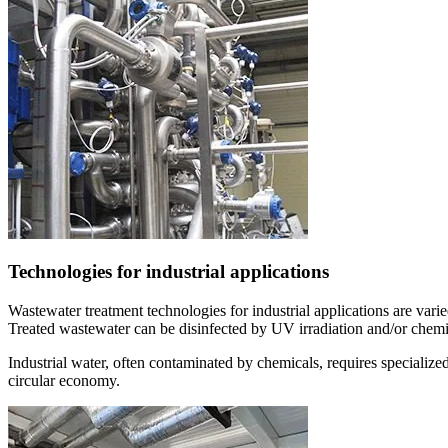
Technologies for industrial applications
Wastewater treatment technologies for industrial applications are vari
Treated wastewater can be disinfected by UV irradiation and/or chemic
Industrial water, often contaminated by chemicals, requires specialized
circular economy.