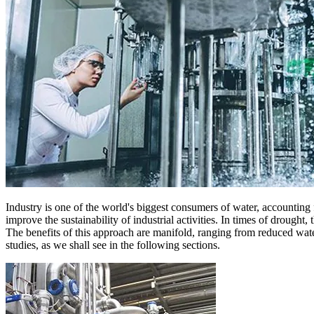
Industry is one of the world's biggest consumers of water, accounting
improve the sustainability of industrial activities. In times of drought, 
The benefits of this approach are manifold, ranging from reduced wat
studies, as we shall see in the following sections.