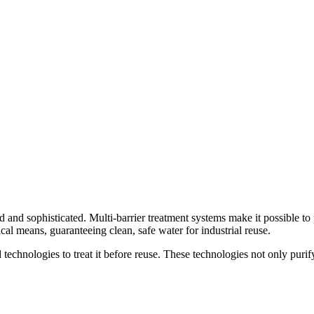
ed and sophisticated. Multi-barrier treatment systems make it possible t
al means, guaranteeing clean, safe water for industrial reuse.
 technologies to treat it before reuse. These technologies not only purif