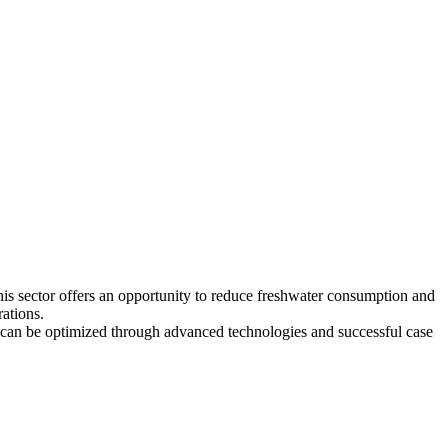
his sector offers an opportunity to reduce freshwater consumption and
rations.
e can be optimized through advanced technologies and successful case