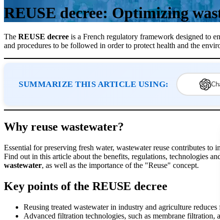
REUSE decree: Optimizing was
The
REUSE decree
is a French regulatory framework designed to e
and procedures to be followed in order to protect health and the envi
SUMMARIZE THIS ARTICLE USING:
Ch
Why reuse wastewater?
Essential for preserving fresh water, wastewater reuse contributes to ind
Find out in this article about the benefits, regulations, technologies a
wastewater
, as well as the importance of the "Reuse" concept.
Key points of the REUSE decree
Reusing treated wastewater in industry and agriculture reduces
Advanced filtration technologies, such as membrane filtration, ar