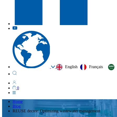
English
Français
0
Home
Blog
REUSE decree: Optimizing wastewater management