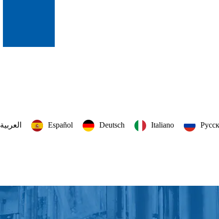
العربية‏
Español
Deutsch
Italiano
Русс