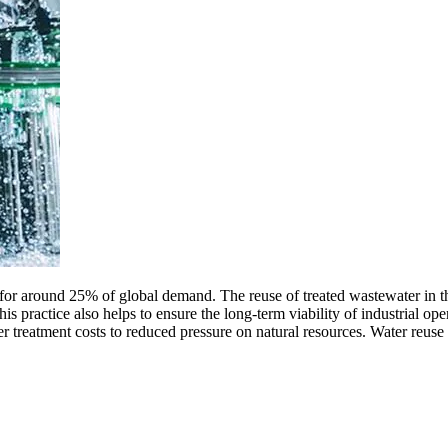
 for around 25% of global demand. The reuse of treated wastewater in t
this practice also helps to ensure the long-term viability of industrial ope
er treatment costs to reduced pressure on natural resources. Water reus