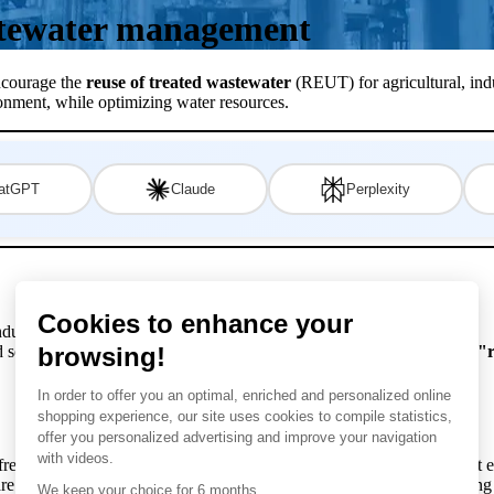
tewater management
ncourage the
reuse of treated wastewater
(REUT) for agricultural, indu
ronment, while optimizing water resources.
atGPT
Claude
Perplexity
ustrial, agricultural and urban sustainability.
nd solutions surrounding this increasingly fundamental practice for the
"r
 freshwater consumption, improves sustainability and offers significant
e essential for ensuring the quality of treated wastewater, guaranteeing 