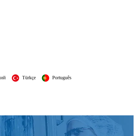
кий
Türkçe
Português