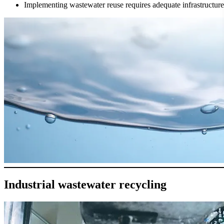
Implementing wastewater reuse requires adequate infrastructure 
Industrial wastewater recycling