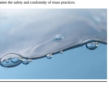
antee the safety and conformity of reuse practices.