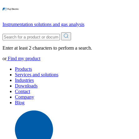
Instrumentation solutions and gas analysis
Enter at least 2 characters to perform a search.
or
Find my product
Products
Services and solutions
Industries
Downloads
Contact
Company
Blog