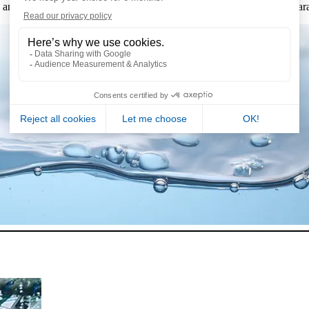
and strict regulations, such as the
decree no. 2024-33 REUSE
to guar