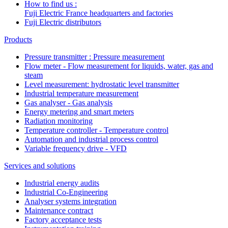
How to find us :
Fuji Electric France headquarters and factories
Fuji Electric distributors
Products
Pressure transmitter : Pressure measurement
Flow meter - Flow measurement for liquids, water, gas and
steam
Level measurement: hydrostatic level transmitter
Industrial temperature measurement
Gas analyser - Gas analysis
Energy metering and smart meters
Radiation monitoring
Temperature controller - Temperature control
Automation and industrial process control
Variable frequency drive - VFD
Services and solutions
Industrial energy audits
Industrial Co-Engineering
Analyser systems integration
Maintenance contract
Factory acceptance tests