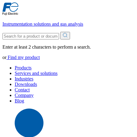
Instrumentation solutions and gas analysis
Enter at least 2 characters to perform a search.
or
Find my product
Products
Services and solutions
Industries
Downloads
Contact
Company
Blog