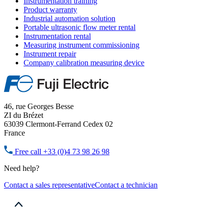
Instrumentation training
Product warranty
Industrial automation solution
Portable ultrasonic flow meter rental
Instrumentation rental
Measuring instrument commissioning
Instrument repair
Company calibration measuring device
46, rue Georges Besse
ZI du Brézet
63039 Clermont-Ferrand Cedex 02
France
Free call
+33 (0)4 73 98 26 98
Need help?
Contact a sales representative
Contact a technician