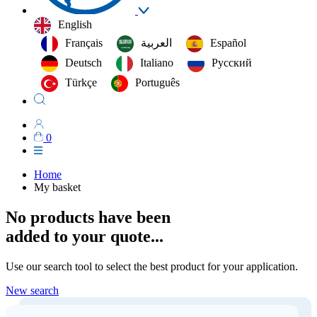
English
Français
العربية‏
Español
Deutsch
Italiano
Русский
Türkçe
Português
0
Home
My basket
No products have been
added to your quote...
Use our search tool to select the best product for your application.
New search