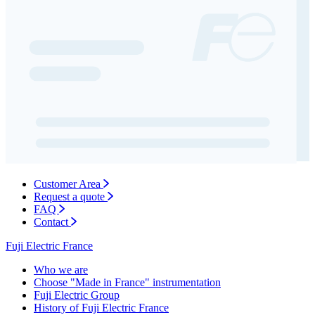
Customer Area
Request a quote
FAQ
Contact
Fuji Electric France
Who we are
Choose "Made in France" instrumentation
Fuji Electric Group
History of Fuji Electric France