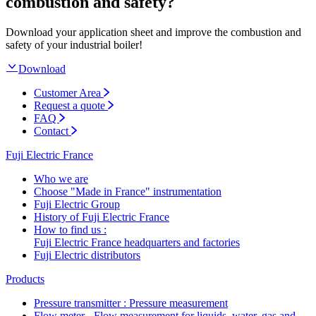
combustion and safety?
Download your application sheet and improve the combustion and
safety of your industrial boiler!
Download
Customer Area
Request a quote
FAQ
Contact
Fuji Electric France
Who we are
Choose "Made in France" instrumentation
Fuji Electric Group
History of Fuji Electric France
How to find us :
Fuji Electric France headquarters and factories
Fuji Electric distributors
Products
Pressure transmitter : Pressure measurement
Flow meter - Flow measurement for liquids, water, gas and