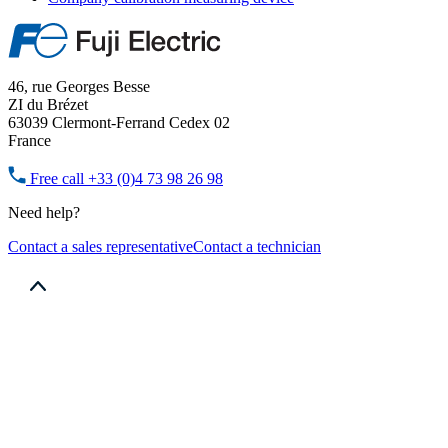
46, rue Georges Besse
ZI du Brézet
63039 Clermont-Ferrand Cedex 02
France
Free call
+33 (0)4 73 98 26 98
Need help?
Contact a sales representative
Contact a technician