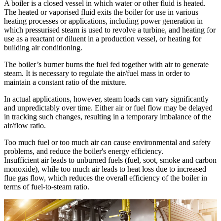
A boiler is a closed vessel in which water or other fluid is heated.
The heated or vaporised fluid exits the boiler for use in various
heating processes or applications, including power generation in
which pressurised steam is used to revolve a turbine, and heating for
use as a reactant or diluent in a production vessel, or heating for
building air conditioning.
The boiler’s burner burns the fuel fed together with air to generate
steam. It is necessary to regulate the air/fuel mass in order to
maintain a constant ratio of the mixture.
In actual applications, however, steam loads can vary significantly
and unpredictably over time. Either air or fuel flow may be delayed
in tracking such changes, resulting in a temporary imbalance of the
air/flow ratio.
Too much fuel or too much air can cause environmental and safety
problems, and reduce the boiler's energy efficiency.
Insufficient air leads to unburned fuels (fuel, soot, smoke and carbon
monoxide), while too much air leads to heat loss due to increased
flue gas flow, which reduces the overall efficiency of the boiler in
terms of fuel-to-steam ratio.