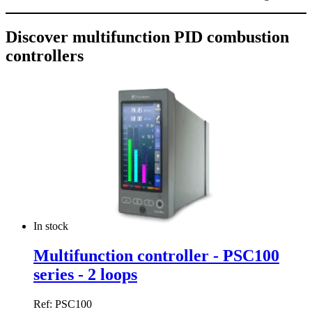
Discover multifunction PID combustion
controllers
In stock
Multifunction controller - PSC100
series - 2 loops
Ref: PSC100