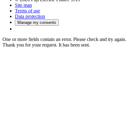
Site map
Terms of use
Data protection
Manage my consents
One or more fields contain an error. Please check and try again.
Thank you for your request. It has been sent.