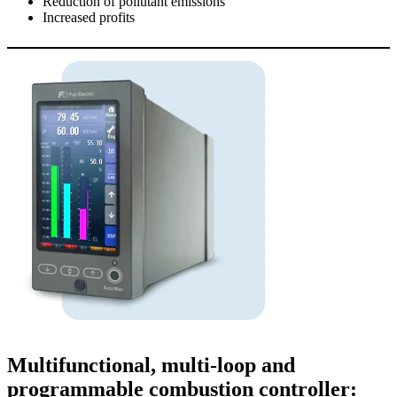
Reduction of pollutant emissions
Increased
profits
Multifunctional, multi-loop and
programmable combustion controller: