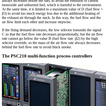
always increased before the fuel, to avoid the emission of carbon
monoxide and unburned fuel, which is harmful to the environment.
At the same time, it is limited to a maximum value of D (fuel flow +
β3) to avoid too much energy loss due to the additional heating of
the exhaust air through the stack. In this way, the fuel flow and the
air flow limit each other and increase stepwise.
If the firing demand decreases, the low selector transmits the signal
C so that the fuel flow rate decreases proportionally, but the air flow
rate cannot go below the value B (fuel flow rate -β2) by the high
selector override, so the mass of the air flow rate always decreases
behind the fuel flow rate to avoid black smoke.
The PSC210 multi-function process controllers