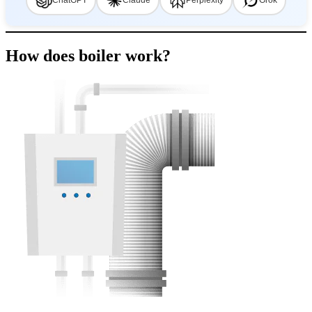
ChatGPT
Claude
Perplexity
Grok
How does boiler work?