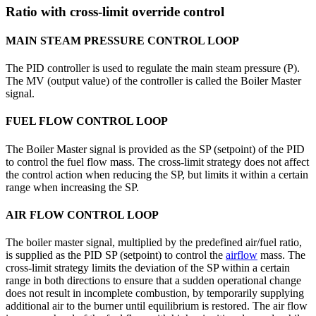
Ratio with cross-limit override control
MAIN STEAM PRESSURE CONTROL LOOP
The PID controller is used to regulate the main steam pressure (P).
The MV (output value) of the controller is called the Boiler Master
signal.
FUEL FLOW CONTROL LOOP
The Boiler Master signal is provided as the SP (setpoint) of the PID
to control the fuel flow mass. The cross-limit strategy does not affect
the control action when reducing the SP, but limits it within a certain
range when increasing the SP.
AIR FLOW CONTROL LOOP
The boiler master signal, multiplied by the predefined air/fuel ratio,
is supplied as the PID SP (setpoint) to control the
airflow
mass. The
cross-limit strategy limits the deviation of the SP within a certain
range in both directions to ensure that a sudden operational change
does not result in incomplete combustion, by temporarily supplying
additional air to the burner until equilibrium is restored. The air flow