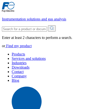
Instrumentation solutions and gas analysis
Enter at least 2 characters to perform a search.
or
Find my product
Products
Services and solutions
Industries
Downloads
Contact
Company
Blog