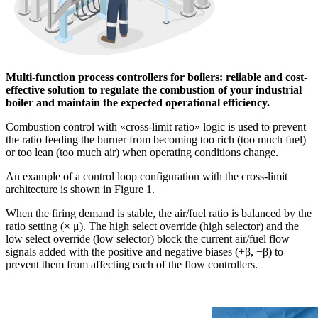
Multi-function process controllers for boilers: reliable and cost-
effective solution to regulate the combustion of your industrial
boiler and maintain the expected operational efficiency.
Combustion control with «cross-limit ratio» logic is used to prevent
the ratio feeding the burner from becoming too rich (too much fuel)
or too lean (too much air) when operating conditions change.
An example of a control loop configuration with the cross-limit
architecture is shown in Figure 1.
When the firing demand is stable, the air/fuel ratio is balanced by the
ratio setting (× μ). The high select override (high selector) and the
low select override (low selector) block the current air/fuel flow
signals added with the positive and negative biases (+β, −β) to
prevent them from affecting each of the flow controllers.