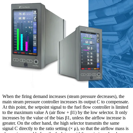
When the firing demand increases (steam pressure decreases), the
main steam pressure controller increases its output C to compensate.
At this point, the setpoint signal to the fuel flow controller is limited
to the maximum value A (air flow + β1) by the low selector. It only
increases by the value of the bias β1, unless the airflow increase is
greater. On the other hand, the high selector transmits the same
signal C directly to the ratio setting (× μ), so that the airflow mass is