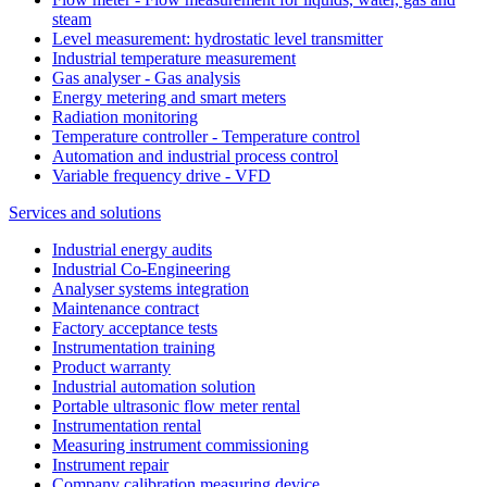
steam
Level measurement: hydrostatic level transmitter
Industrial temperature measurement
Gas analyser - Gas analysis
Energy metering and smart meters
Radiation monitoring
Temperature controller - Temperature control
Automation and industrial process control
Variable frequency drive - VFD
Services and solutions
Industrial energy audits
Industrial Co-Engineering
Analyser systems integration
Maintenance contract
Factory acceptance tests
Instrumentation training
Product warranty
Industrial automation solution
Portable ultrasonic flow meter rental
Instrumentation rental
Measuring instrument commissioning
Instrument repair
Company calibration measuring device