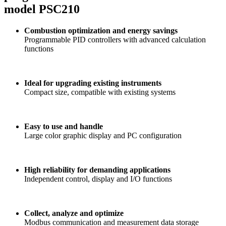
model PSC210
Combustion optimization and energy savings
Programmable PID controllers with advanced calculation
functions
Ideal for upgrading existing instruments
Compact size, compatible with existing systems
Easy to use and handle
Large color graphic display and PC configuration
High reliability for demanding applications
Independent control, display and I/O functions
Collect, analyze and optimize
Modbus communication and measurement data storage