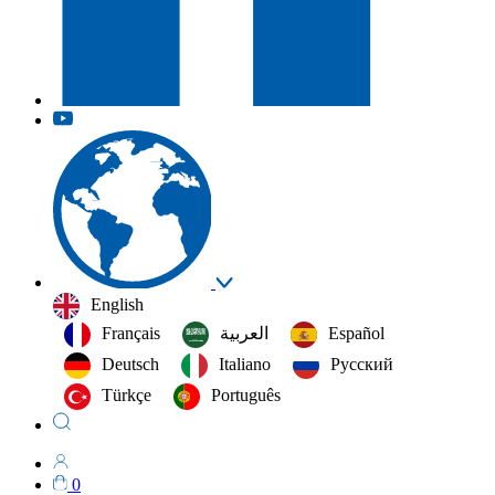
English
Français
العربية‏
Español
Deutsch
Italiano
Русский
Türkçe
Português
0