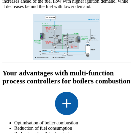
increases ahead of the fuel flow with higher ignition demand, while
it decreases behind the fuel with lower demand.
Your advantages with multi-function
process controllers for boilers combustion
Optimisation of boiler combustion
Reduction of fuel consumption