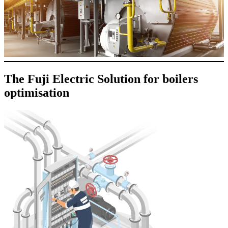
The Fuji Electric Solution for boilers
optimisation