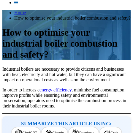
Home
How to optimise your industrial boiler combustion and safety?
How to optimise your
industrial boiler combustion
and safety?
Industrial boilers are necessary to provide citizens and businesses
with heat, electricity and hot water, but they can have a significant
impact on operational costs as well as on the environment.
In order to increas e
energy efficiency
, minimise fuel consumption,
improve profits while ensuring safety and environmental
preservation; operators need to optimise the combustion process in
their industrial boiler rooms.
SUMMARIZE THIS ARTICLE USING: