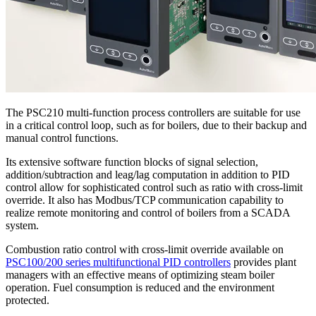
The PSC210 multi-function process controllers are suitable for use
in a critical control loop, such as for boilers, due to their backup and
manual control functions.
Its extensive software function blocks of signal selection,
addition/subtraction and leag/lag computation in addition to PID
control allow for sophisticated control such as ratio with cross-limit
override. It also has Modbus/TCP communication capability to
realize remote monitoring and control of boilers from a SCADA
system.
Combustion ratio control with cross-limit override available on
PSC100/200 series multifunctional PID controllers
provides plant
managers with an effective means of optimizing steam boiler
operation. Fuel consumption is reduced and the environment
protected.