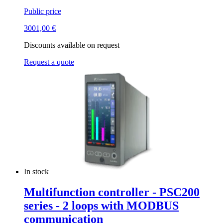
Public price
3001,00
€
Discounts available on request
Request a quote
In stock
Multifunction controller - PSC200
series - 2 loops with MODBUS
communication