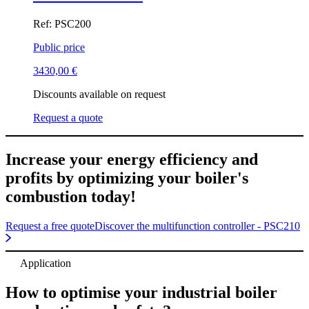
Ref: PSC200
Public price
3430,00
€
Discounts available on request
Request a quote
Increase your energy efficiency and
profits by optimizing your boiler's
combustion today!
Request a free quote
Discover the multifunction controller - PSC210
Application
How to optimise your industrial boiler