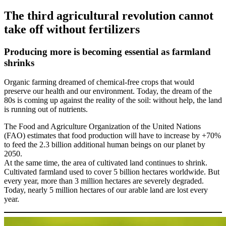
The third agricultural revolution cannot
take off without fertilizers
Producing more is becoming essential as farmland
shrinks
Organic farming dreamed of chemical-free crops that would
preserve our health and our environment. Today, the dream of the
80s is coming up against the reality of the soil: without help, the land
is running out of nutrients.
The Food and Agriculture Organization of the United Nations
(FAO) estimates that food production will have to increase by +70%
to feed the 2.3 billion additional human beings on our planet by
2050.
At the same time, the area of cultivated land continues to shrink.
Cultivated farmland used to cover 5 billion hectares worldwide. But
every year, more than 3 million hectares are severely degraded.
Today, nearly 5 million hectares of our arable land are lost every
year.