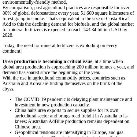
environmentally-friendly method.
By comparison, past agricultural practices are responsible for over
80% of global deforestation: every year, 51,600 square kilometers of
forest go up in smoke. That's equivalent to the size of Costa Rica!
Add to this the declining demand for biofuels, and the global market
for mineral fertilizers is expected to reach 143.34 billion USD by
2028.
Today, the need for mineral fertilizers is exploding on every
continent!
Urea production is becoming a critical issue
, at a time when
global urea production is approaching 200 million tonnes a year, and
demand has soared since the beginning of the year.
With the rise in agricultural commodity prices, countries such as
Australia and Korea are finding themselves on the brink of the
abyss.
The COVID-19 pandemic is delaying plant maintenance and
investment in new production capacity.
China halts urea exports to secure supplies for its own
agricultural sector and brings road freight in Australia to its
knees: Australian AdBlue production remains dependent on
Chinese urea.
Geopolitical tensions are intensifying in Europe, and gas