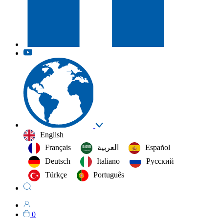
English
Français
العربية‏
Español
Deutsch
Italiano
Русский
Türkçe
Português
0