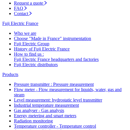
Request a quote
FAQ
Contact
Fuji Electric France
Who we are
Choose "Made in France" instrumentation
Fuji Electric Group
History of Fuji Electric France
How to find us :
Fuji Electric France headquarters and factories
Fuji Electric distributors
Products
Pressure transmitter : Pressure measurement
Flow meter - Flow measurement for liquids, water, gas and
steam
Level measurement: hydrostatic level transmitter
Industrial temperature measurement
Gas analyser - Gas analysis
Energy metering and smart meters
Radiation monitoring
Temperature controller - Temperature control