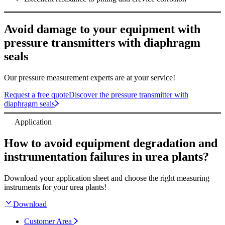
Avoid damage to your equipment with
pressure transmitters with diaphragm
seals
Our pressure measurement experts are at your service!
Request a free quote
Discover the pressure transmitter with
diaphragm seals
Application
How to avoid equipment degradation and
instrumentation failures in urea plants?
Download your application sheet and choose the right measuring
instruments for your urea plants!
Download
Customer Area