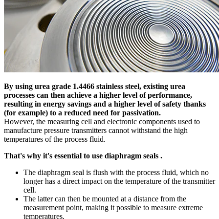
By using urea grade 1.4466 stainless steel, existing urea
processes can then achieve a higher level of performance,
resulting in energy savings and a higher level of safety thanks
(for example) to a reduced need for passivation.
However, the measuring cell and electronic components used to
manufacture pressure transmitters cannot withstand the high
temperatures of the process fluid.
That's why it's essential to use diaphragm seals .
The diaphragm seal is flush with the process fluid, which no
longer has a direct impact on the temperature of the transmitter
cell.
The latter can then be mounted at a distance from the
measurement point, making it possible to measure extreme
temperatures.