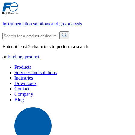
Instrumentation solutions and gas analysis
Enter at least 2 characters to perform a search.
or
Find my product
Products
Services and solutions
Industries
Downloads
Contact
Company
Blog