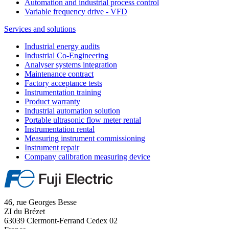
Automation and industrial process control
Variable frequency drive - VFD
Services and solutions
Industrial energy audits
Industrial Co-Engineering
Analyser systems integration
Maintenance contract
Factory acceptance tests
Instrumentation training
Product warranty
Industrial automation solution
Portable ultrasonic flow meter rental
Instrumentation rental
Measuring instrument commissioning
Instrument repair
Company calibration measuring device
46, rue Georges Besse
ZI du Brézet
63039 Clermont-Ferrand Cedex 02