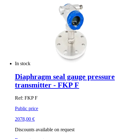
In stock
Diaphragm seal gauge pressure
transmitter - FKP F
Ref: FKP F
Public price
2078,00
€
Discounts available on request