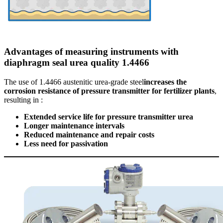
Advantages of measuring instruments with
diaphragm seal urea quality 1.4466
The use of 1.4466 austenitic urea-grade steel
increases the
corrosion resistance of pressure transmitter for fertilizer plants
,
resulting in :
Extended service life for pressure transmitter urea
Longer maintenance intervals
Reduced maintenance and repair costs
Less need for passivation