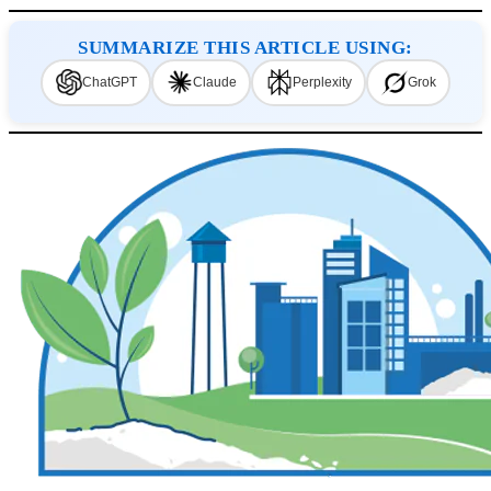
SUMMARIZE THIS ARTICLE USING:
ChatGPT
Claude
Perplexity
Grok