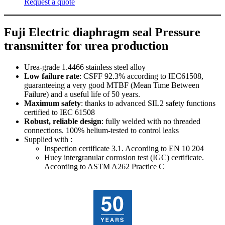
Request a quote
Fuji Electric diaphragm seal Pressure
transmitter for urea production
Urea-grade 1.4466 stainless steel alloy
Low failure rate
: CSFF 92.3% according to IEC61508,
guaranteeing a very good MTBF (Mean Time Between
Failure) and a useful life of 50 years.
Maximum safety
: thanks to advanced SIL2 safety functions
certified to IEC 61508
Robust, reliable design
: fully welded with no threaded
connections. 100% helium-tested to control leaks
Supplied with :
Inspection certificate 3.1. According to EN 10 204
Huey intergranular corrosion test (IGC) certificate.
According to ASTM A262 Practice C