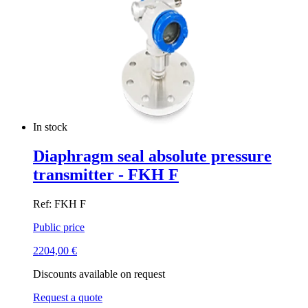
In stock
Diaphragm seal absolute pressure
transmitter - FKH F
Ref: FKH F
Public price
2204,00
€
Discounts available on request
Request a quote