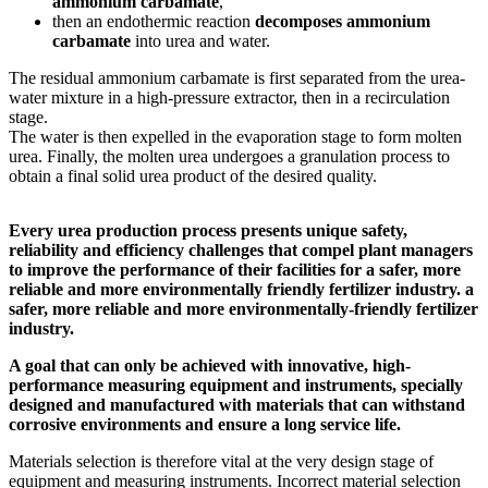
ammonium carbamate
,
then an endothermic reaction
decomposes ammonium
carbamate
into urea and water.
The residual ammonium carbamate is first separated from the urea-
water mixture in a high-pressure extractor, then in a recirculation
stage.
The water is then expelled in the evaporation stage to form molten
urea. Finally, the molten urea undergoes a granulation process to
obtain a final solid urea product of the desired quality.
Every urea production process presents unique safety,
reliability and efficiency challenges that compel plant managers
to improve the performance of their facilities for a safer, more
reliable and more environmentally friendly fertilizer industry.
a
safer, more reliable and more environmentally-friendly fertilizer
industry.
A goal that can only be achieved with innovative, high-
performance measuring equipment and instruments, specially
designed and manufactured with materials that can withstand
corrosive environments and ensure a long service life.
Materials selection is therefore vital at the very design stage of
equipment and measuring instruments. Incorrect material selection