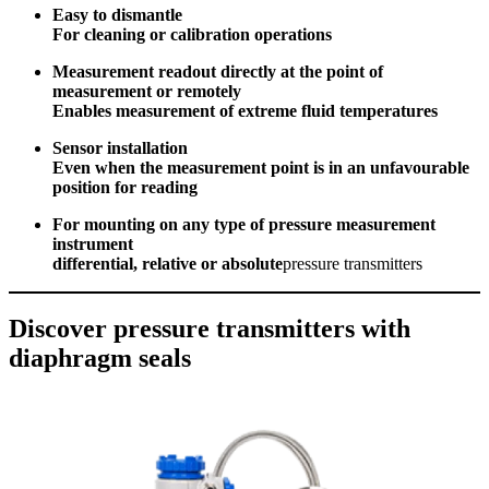
Easy to dismantle
For cleaning or calibration operations
Measurement readout directly at the point of
measurement or remotely
Enables measurement of extreme fluid temperatures
Sensor installation
Even when the measurement point is in an unfavourable
position for reading
For mounting on any type of pressure measurement
instrument
differential, relative or absolute
pressure transmitters
Discover pressure transmitters with
diaphragm seals