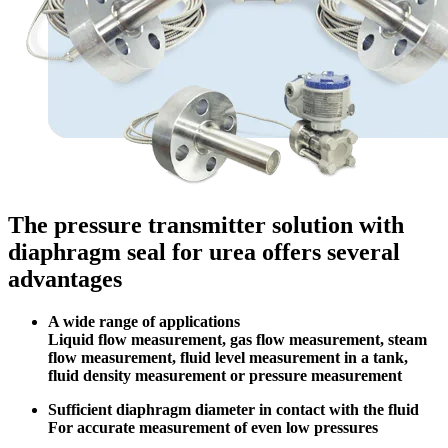
The pressure transmitter solution with
diaphragm seal for urea offers several
advantages
A wide range of applications
Liquid flow measurement, gas flow measurement, steam
flow measurement, fluid level measurement in a tank,
fluid density measurement or pressure measurement
Sufficient diaphragm diameter in contact with the fluid
For accurate measurement of even low pressures