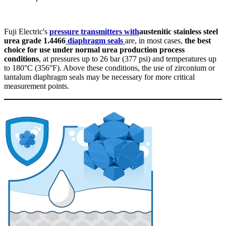
Fuji Electric's
pressure transmitters with
austenitic stainless steel
urea grade 1.4466
diaphragm seals
are, in most cases,
the best
choice for use under normal urea production process
conditions
, at pressures up to 26 bar (377 psi) and temperatures up
to 180°C (356°F). Above these conditions, the use of zirconium or
tantalum diaphragm seals may be necessary for more critical
measurement points.