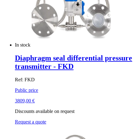
In stock
Diaphragm seal differential pressure
transmitter - FKD
Ref: FKD
Public price
3809,00
€
Discounts available on request
Request a quote