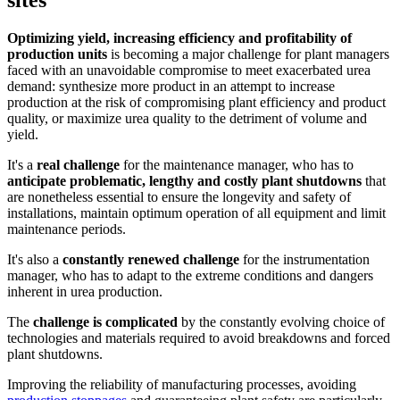
Optimizing yield, increasing efficiency and profitability of
production units
is becoming a major challenge for plant managers
faced with an unavoidable compromise to meet exacerbated urea
demand: synthesize more product in an attempt to increase
production at the risk of compromising plant efficiency and product
quality, or maximize urea quality to the detriment of volume and
yield.
It's a
real challenge
for the maintenance manager, who has to
anticipate problematic, lengthy and costly plant shutdowns
that
are nonetheless essential to ensure the longevity and safety of
installations, maintain optimum operation of all equipment and limit
maintenance periods.
It's also a
constantly renewed challenge
for the instrumentation
manager, who has to adapt to the extreme conditions and dangers
inherent in urea production.
The
challenge is complicated
by the constantly evolving choice of
technologies and materials required to avoid breakdowns and forced
plant shutdowns.
Improving the reliability of manufacturing processes, avoiding