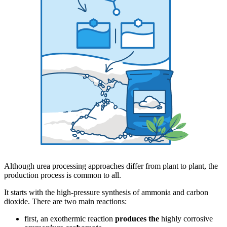
Although urea processing approaches differ from plant to plant, the
production process is common to all.
It starts with the high-pressure synthesis of ammonia and carbon
dioxide. There are two main reactions:
first, an exothermic reaction
produces the
highly corrosive