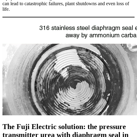
can lead to catastrophic failures, plant shutdowns and even loss of
life.
The Fuji Electric solution: the pressure
transmitter urea with diaphragm seal in