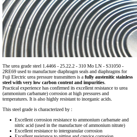
The urea grade steel 1.4466 - 25.22.2 - 310 Mo LN - S31050 -
2RE69 used to manufacture diaphragm seals and diaphragms for
Fuji Electric urea pressure transmitters is a
fully austenitic stainless
steel with very low carbon content and impurities
.
Practical experience has confirmed its excellent resistance to urea
(ammonium carbamate) corrosion at high pressures and
temperatures. It is also highly resistant to inorganic acids.
This steel grade is characterized by :
Excellent corrosion resistance to ammonium carbamate and
nitric acid (used in the manufacture of ammonium nitrate)
Excellent resistance to intergranular corrosion
Excellent resistance to pitting and crevice corrosion