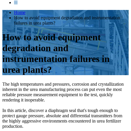
Home
How to avoid equipment degradation and instrumentation
failures in urea plants?
How to avoid equipment
degradation and
instrumentation failures in
urea plants?
The high temperatures and pressures, corrosion and crystallization
inherent in the urea manufacturing process can put even the most
reliable pressure measurement equipment to the test, quickly
rendering it inoperable.
In this article, discover a diaphragm seal that's tough enough to
protect gauge pressure, absolute and differential transmitters from
the highly aggressive environments encountered in urea fertilizer
production.