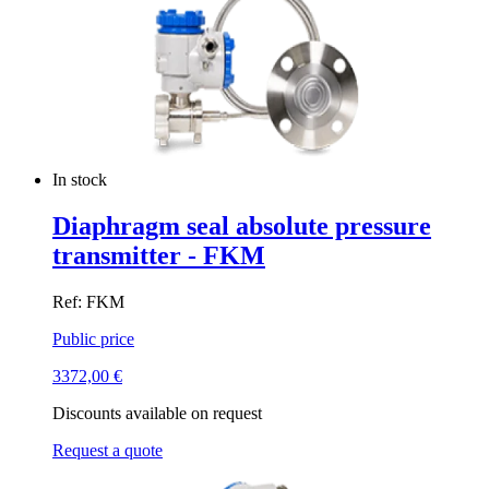
In stock
Diaphragm seal absolute pressure
transmitter - FKM
Ref: FKM
Public price
3372,00
€
Discounts available on request
Request a quote