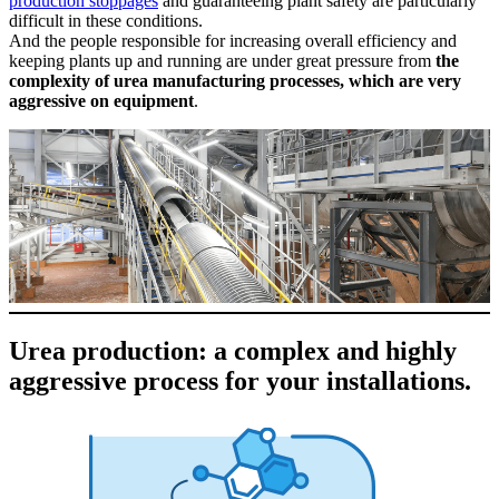
production stoppages
and guaranteeing plant safety are particularly
difficult in these conditions.
And the people responsible for increasing overall efficiency and
keeping plants up and running are under great pressure from
the
complexity of urea manufacturing processes, which are very
aggressive on equipment
.
Urea production: a complex and highly
aggressive process for your installations.