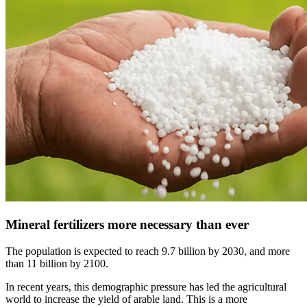
Mineral fertilizers more necessary than ever
The population is expected to reach 9.7 billion by 2030, and more
than 11 billion by 2100.
In recent years, this demographic pressure has led the agricultural
world to increase the yield of arable land. This is a more