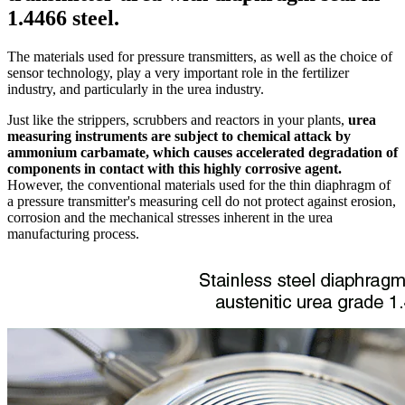
1.4466 steel.
The materials used for pressure transmitters, as well as the choice of
sensor technology, play a very important role in the fertilizer
industry, and particularly in the urea industry.
Just like the strippers, scrubbers and reactors in your plants,
urea
measuring instruments are subject to chemical attack by
ammonium carbamate, which causes accelerated degradation of
components in contact with this highly corrosive agent.
However, the conventional materials used for the thin diaphragm of
a pressure transmitter's measuring cell do not protect against erosion,
corrosion and the mechanical stresses inherent in the urea
manufacturing process.