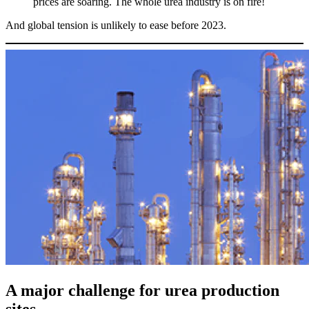
prices are soaring. The whole urea industry is on fire!
And global tension is unlikely to ease before 2023.
A major challenge for urea production
sites