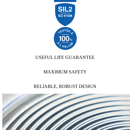
USEFUL LIFE GUARANTEE
MAXIMUM SAFETY
RELIABLE, ROBUST DESIGN