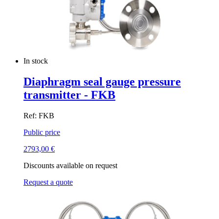
In stock
Diaphragm seal gauge pressure
transmitter - FKB
Ref: FKB
Public price
2793,00
€
Discounts available on request
Request a quote