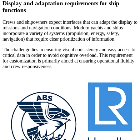
Display and adaptation requirements for ship
functions
Crews and shipowners expect interfaces that can adapt the display to
missions and navigation conditions. Modern yachts and ships
incorporate a variety of systems (propulsion, energy, safety,
navigation) that require clear prioritization of information.
The challenge lies in ensuring visual consistency and easy access to
critical data in order to avoid cognitive overload. This requirement
for customization is primarily aimed at ensuring operational fluidity
and crew responsiveness.