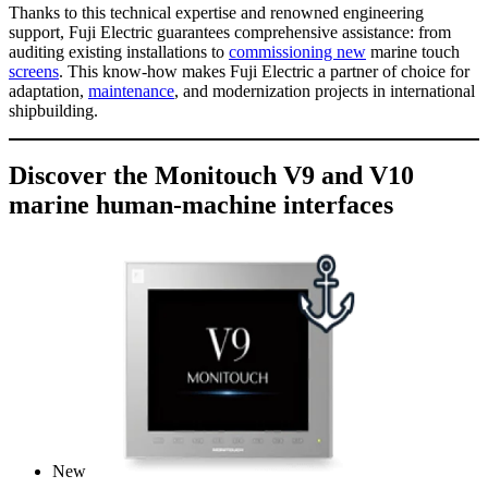
Thanks to this technical expertise and renowned engineering
support, Fuji Electric guarantees comprehensive assistance: from
auditing existing installations to
commissioning new
marine touch
screens
. This know-how makes Fuji Electric a partner of choice for
adaptation,
maintenance
, and modernization projects in international
shipbuilding.
Discover the Monitouch V9 and V10
marine human-machine interfaces
New