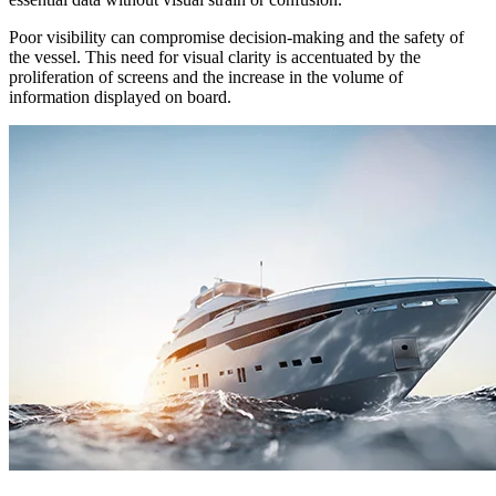
Poor visibility can compromise decision-making and the safety of
the vessel. This need for visual clarity is accentuated by the
proliferation of screens and the increase in the volume of
information displayed on board.