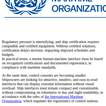
Regulatory pressure is intensifying, and ship certification requires
compatible and certified equipment. Without certified solutions,
certification delays increase, impacting shipyard schedules and
budgets.
In practical terms, a marine human-machine interface must be based
on recognized certifications and documented ergonomics, in
compliance with maritime standards.
At the same time, control consoles are becoming smaller.
Shipowners are looking for attractive, intuitive, and easy-to-read
interfaces that can display essential information without visual
overload. Ship interfaces must remain compact and customizable,
without compromising on robustness or day and night readability, in
accordance with the rules of
the International Maritime
Organization
, which regulates the ergonomics of control stations.