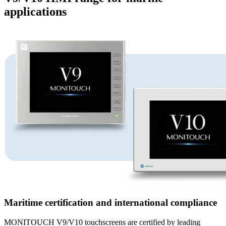
applications
Maritime certification and international compliance
MONITOUCH V9/V10 touchscreens are certified by leading