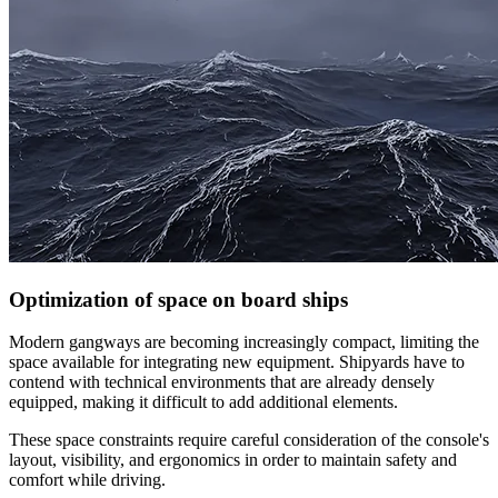
Optimization of space on board ships
Modern gangways are becoming increasingly compact, limiting the
space available for integrating new equipment. Shipyards have to
contend with technical environments that are already densely
equipped, making it difficult to add additional elements.
These space constraints require careful consideration of the console's
layout, visibility, and ergonomics in order to maintain safety and
comfort while driving.