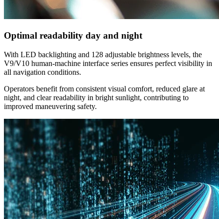
Optimal readability day and night
With LED backlighting and 128 adjustable brightness levels, the
V9/V10 human-machine interface series ensures perfect visibility in
all navigation conditions.
Operators benefit from consistent visual comfort, reduced glare at
night, and clear readability in bright sunlight, contributing to
improved maneuvering safety.