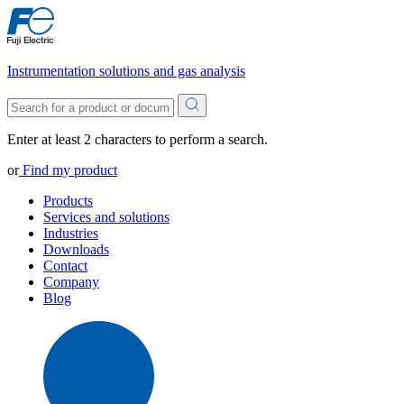
Instrumentation solutions and gas analysis
Enter at least 2 characters to perform a search.
or
Find my product
Products
Services and solutions
Industries
Downloads
Contact
Company
Blog