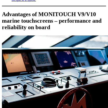
Advantages of MONITOUCH V9/V10
marine touchscreens – performance and
reliability on board