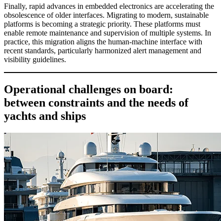
Finally, rapid advances in embedded electronics are accelerating the
obsolescence of older interfaces. Migrating to modern, sustainable
platforms is becoming a strategic priority. These platforms must
enable remote maintenance and supervision of multiple systems. In
practice, this migration aligns the human-machine interface with
recent standards, particularly harmonized alert management and
visibility guidelines.
Operational challenges on board:
between constraints and the needs of
yachts and ships