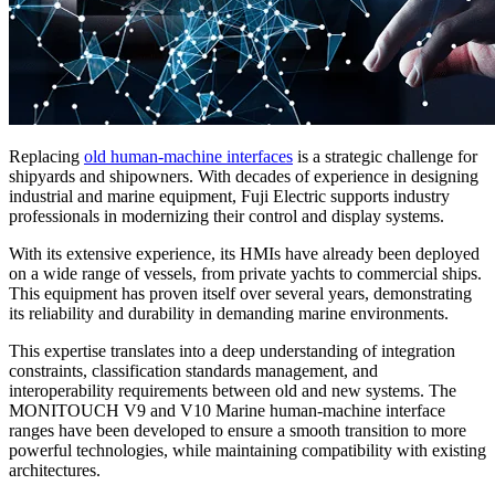
Replacing
old human-machine interfaces
is a strategic challenge for
shipyards and shipowners. With decades of experience in designing
industrial and marine equipment, Fuji Electric supports industry
professionals in modernizing their control and display systems.
With its extensive experience, its HMIs have already been deployed
on a wide range of vessels, from private yachts to commercial ships.
This equipment has proven itself over several years, demonstrating
its reliability and durability in demanding marine environments.
This expertise translates into a deep understanding of integration
constraints, classification standards management, and
interoperability requirements between old and new systems. The
MONITOUCH V9 and V10 Marine human-machine interface
ranges have been developed to ensure a smooth transition to more
powerful technologies, while maintaining compatibility with existing
architectures.