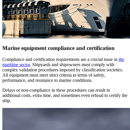
Marine equipment compliance and certification
Compliance and certification requirements are a crucial issue in
the
maritime sector
. Shipyards and shipowners must comply with
complex validation procedures imposed by classification societies.
All equipment must meet strict criteria in terms of safety,
performance, and resistance to marine conditions.
Delays or non-compliance in these procedures can result in
additional costs, extra time, and sometimes even refusal to certify the
ship.