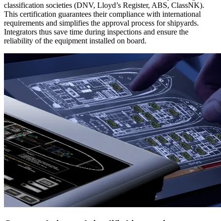
classification societies (DNV, Lloyd’s Register, ABS, ClassNK).
This certification guarantees their compliance with international
requirements and simplifies the approval process for shipyards.
Integrators thus save time during inspections and ensure the
reliability of the equipment installed on board.