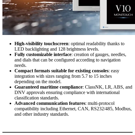
High-visibility touchscreen
: optimal readability thanks to
LED backlighting and 128 brightness levels.
Fully customizable interface
: creation of gauges, needles,
and dials that can be configured according to navigation
needs.
Compact formats suitable for existing consoles
: easy
integration with sizes ranging from 5.7 to 15 inches
depending on the model.
Guaranteed maritime compliance
: ClassNK, LR, ABS, and
DNV approvals ensuring compliance with international
classification standards.
Advanced communication features
: multi-protocol
compatibility including Ethernet, CAN, RS232/485, Modbus,
and other industry standards.