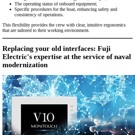
The operating status of onboard equipment;
Specific procedures for the boat, enhancing safety and
consistency of operations.
This flexibility provides the crew with clear, intuitive ergonomics
that are tailored to their working environment.
Replacing your old interfaces: Fuji
Electric's expertise at the service of naval
modernization