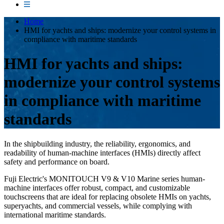
Home
HMI for yachts and ships: modernize your control systems in
compliance with maritime standards
HMI for yachts and ships:
modernize your control systems
in compliance with maritime
standards
In the shipbuilding industry, the reliability, ergonomics, and
readability of human-machine interfaces (HMIs) directly affect
safety and performance on board.
Fuji Electric's MONITOUCH V9 & V10 Marine series human-
machine interfaces offer robust, compact, and customizable
touchscreens that are ideal for replacing obsolete HMIs on yachts,
superyachts, and commercial vessels, while complying with
international maritime standards.