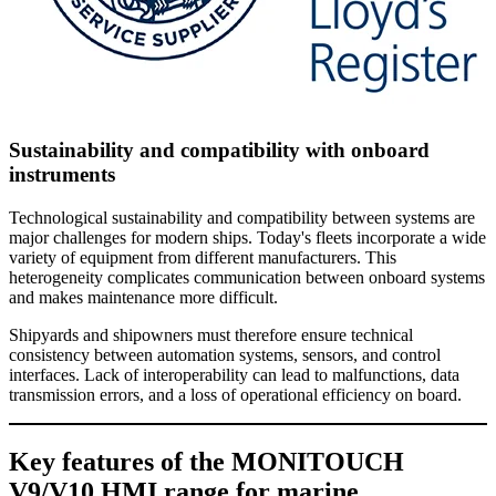
Sustainability and compatibility with onboard
instruments
Technological sustainability and compatibility between systems are
major challenges for modern ships. Today's fleets incorporate a wide
variety of equipment from different manufacturers. This
heterogeneity complicates communication between onboard systems
and makes maintenance more difficult.
Shipyards and shipowners must therefore ensure technical
consistency between automation systems, sensors, and control
interfaces. Lack of interoperability can lead to malfunctions, data
transmission errors, and a loss of operational efficiency on board.
Key features of the MONITOUCH
V9/V10 HMI range for marine