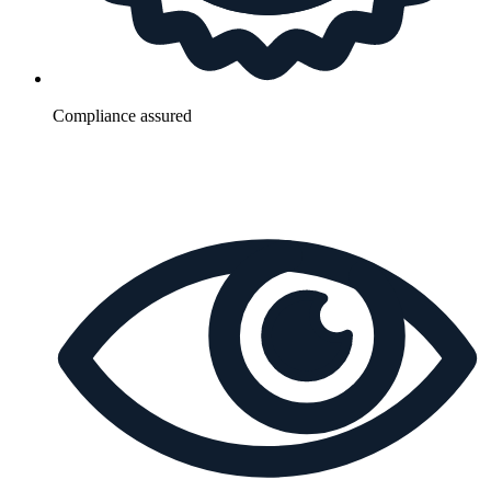
Compliance assured