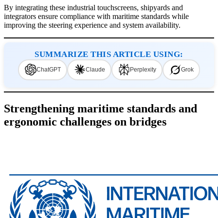
By integrating these industrial touchscreens, shipyards and
integrators ensure compliance with maritime standards while
improving the steering experience and system availability.
SUMMARIZE THIS ARTICLE USING:
ChatGPT
Claude
Perplexity
Grok
Strengthening maritime standards and
ergonomic challenges on bridges