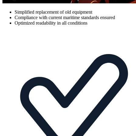
Simplified replacement of old equipment
Compliance with current maritime standards ensured
Optimized readability in all conditions