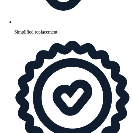
Simplified replacement