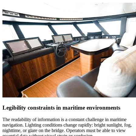
Legibility constraints in maritime environments
The readability of information is a constant challenge in maritime
navigation. Lighting conditions change rapidly: bright sunlight, fog,
nighttime, or glare on the bridge. Operators must be able to view
essential data without visual strain or confusion.