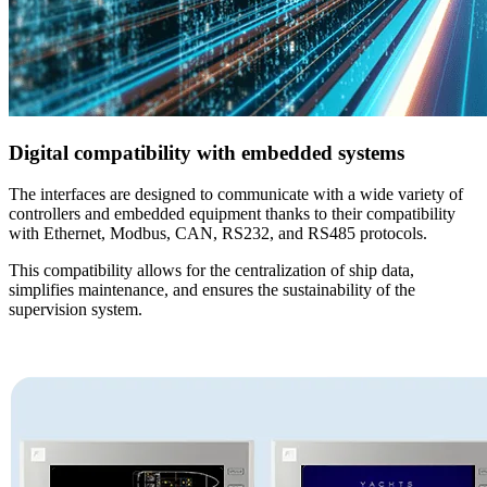
Digital compatibility with embedded systems
The interfaces are designed to communicate with a wide variety of
controllers and embedded equipment thanks to their compatibility
with Ethernet, Modbus, CAN, RS232, and RS485 protocols.
This compatibility allows for the centralization of ship data,
simplifies maintenance, and ensures the sustainability of the
supervision system.