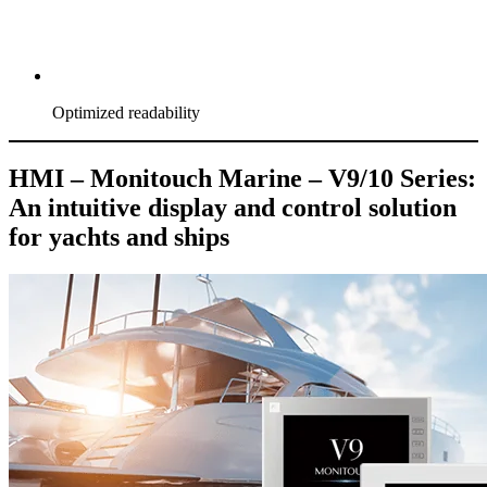
Optimized readability
HMI – Monitouch Marine – V9/10 Series:
An intuitive display and control solution
for yachts and ships