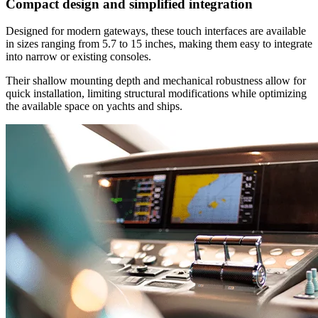
Compact design and simplified integration
Designed for modern gateways, these touch interfaces are available
in sizes ranging from 5.7 to 15 inches, making them easy to integrate
into narrow or existing consoles.
Their shallow mounting depth and mechanical robustness allow for
quick installation, limiting structural modifications while optimizing
the available space on yachts and ships.