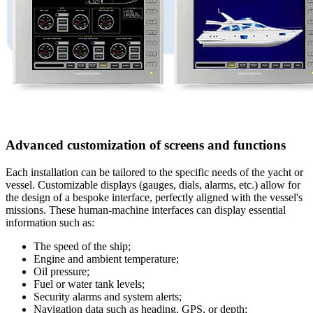
Advanced customization of screens and functions
Each installation can be tailored to the specific needs of the yacht or
vessel. Customizable displays (gauges, dials, alarms, etc.) allow for
the design of a bespoke interface, perfectly aligned with the vessel's
missions. These human-machine interfaces can display essential
information such as:
The speed of the ship;
Engine and ambient temperature;
Oil pressure;
Fuel or water tank levels;
Security alarms and system alerts;
Navigation data such as heading, GPS, or depth;