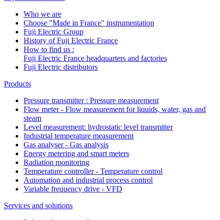
Who we are
Choose "Made in France" instrumentation
Fuji Electric Group
History of Fuji Electric France
How to find us :
Fuji Electric France headquarters and factories
Fuji Electric distributors
Products
Pressure transmitter : Pressure measurement
Flow meter - Flow measurement for liquids, water, gas and
steam
Level measurement: hydrostatic level transmitter
Industrial temperature measurement
Gas analyser - Gas analysis
Energy metering and smart meters
Radiation monitoring
Temperature controller - Temperature control
Automation and industrial process control
Variable frequency drive - VFD
Services and solutions