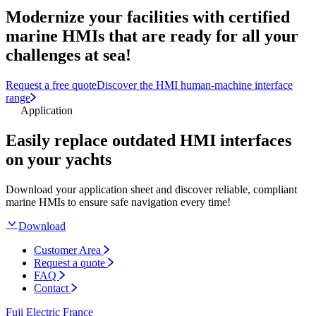
Modernize your facilities with certified
marine HMIs that are ready for all your
challenges at sea!
Request a free quote
Discover the HMI human-machine interface
range
Application
Easily replace outdated HMI interfaces
on your yachts
Download your application sheet and discover reliable, compliant
marine HMIs to ensure safe navigation every time!
Download
Customer Area
Request a quote
FAQ
Contact
Fuji Electric France