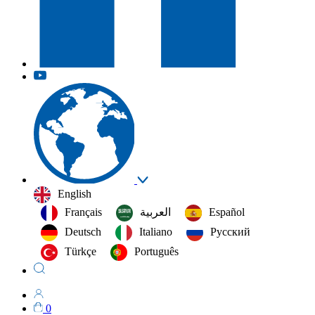
English
Français
العربية‏
Español
Deutsch
Italiano
Русский
Türkçe
Português
0