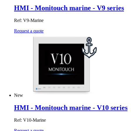
HMI - Monitouch marine - V9 series
Ref: V9-Marine
Request a quote
New
HMI - Monitouch marine - V10 series
Ref: V10-Marine
Request a quote