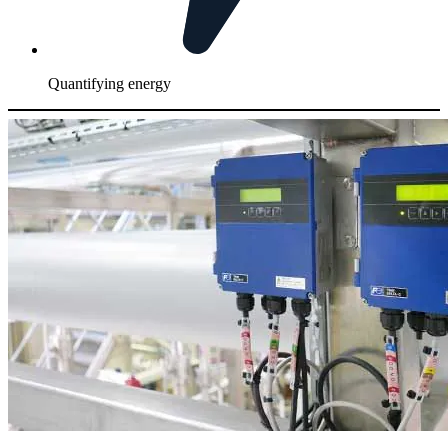
Quantifying energy