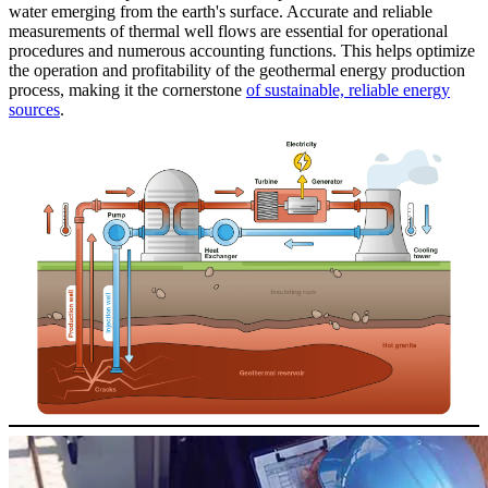
water emerging from the earth's surface. Accurate and reliable
measurements of thermal well flows are essential for operational
procedures and numerous accounting functions. This helps optimize
the operation and profitability of the geothermal energy production
process, making it the cornerstone
of sustainable, reliable energy
sources
.