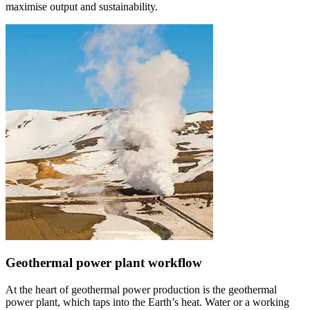
maximise output and sustainability.
Geothermal power plant workflow
At the heart of geothermal power production is the geothermal
power plant, which taps into the Earth’s heat. Water or a working