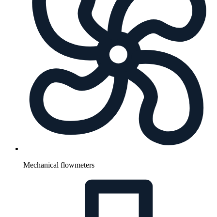
Mechanical flowmeters