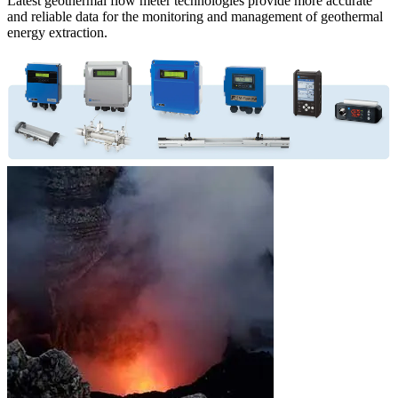
Latest geothermal flow meter technologies provide more accurate
and reliable data for the monitoring and management of geothermal
energy extraction.