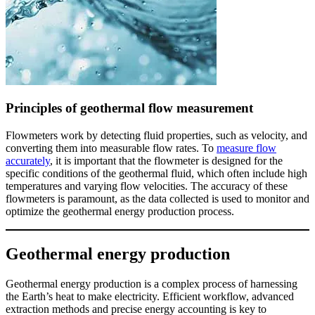
Principles of geothermal flow measurement
Flowmeters work by detecting fluid properties, such as velocity, and
converting them into measurable flow rates. To
measure flow
accurately
, it is important that the flowmeter is designed for the
specific conditions of the geothermal fluid, which often include high
temperatures and varying flow velocities. The accuracy of these
flowmeters is paramount, as the data collected is used to monitor and
optimize the geothermal energy production process.
Geothermal energy production
Geothermal energy production is a complex process of harnessing
the Earth’s heat to make electricity. Efficient workflow, advanced
extraction methods and precise energy accounting is key to