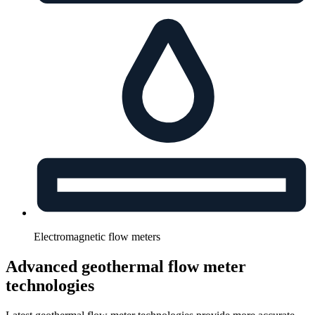
Electromagnetic flow meters
Advanced geothermal flow meter
technologies