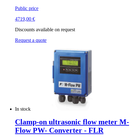
Public price
4719,00
€
Discounts available on request
Request a quote
In stock
Clamp-on ultrasonic flow meter M-
Flow PW- Converter - FLR