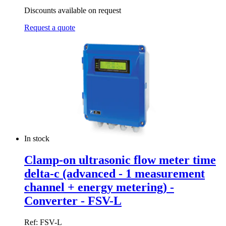
Discounts available on request
Request a quote
In stock
Clamp-on ultrasonic flow meter time
delta-c (advanced - 1 measurement
channel + energy metering) -
Converter - FSV-L
Ref: FSV-L