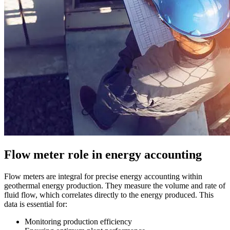
Flow meter role in energy accounting
Flow meters are integral for precise energy accounting within
geothermal energy production. They measure the volume and rate of
fluid flow, which correlates directly to the energy produced. This
data is essential for:
Monitoring production efficiency