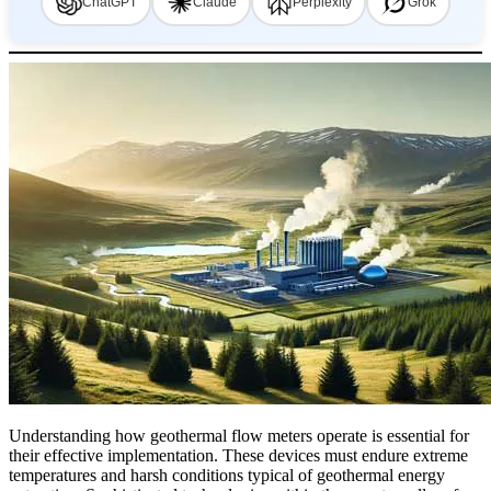
ChatGPT
Claude
Perplexity
Grok
Understanding how geothermal flow meters operate is essential for
their effective implementation. These devices must endure extreme
temperatures and harsh conditions typical of geothermal energy