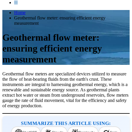
Home
Geothermal flow meter: ensuring efficient energy
measurement
Geothermal flow meter:
ensuring efficient energy
measurement
Geothermal flow meters are specialized devices utilized to measure
the flow of heat-bearing fluids from the earth's crust. These
instruments are integral to harnessing geothermal energy, which is a
renewable and sustainable energy source. As geothermal plants
extract hot water or steam from underground reservoirs, flow meters
gauge the rate of fluid movement, vital for the efficiency and safety
of energy production.
SUMMARIZE THIS ARTICLE USING: