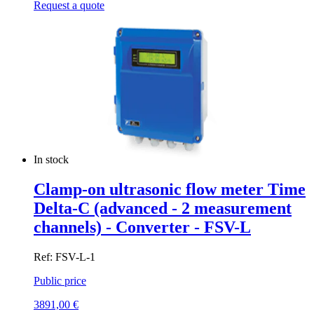
Request a quote
In stock
Clamp-on ultrasonic flow meter Time
Delta-C (advanced - 2 measurement
channels) - Converter - FSV-L
Ref: FSV-L-1
Public price
3891,00
€