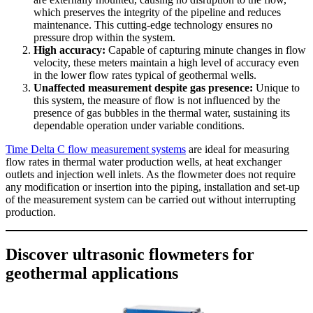
which preserves the integrity of the pipeline and reduces
maintenance. This cutting-edge technology ensures no
pressure drop within the system.
High accuracy:
Capable of capturing minute changes in flow
velocity, these meters maintain a high level of accuracy even
in the lower flow rates typical of geothermal wells.
Unaffected measurement despite gas presence:
Unique to
this system, the measure of flow is not influenced by the
presence of gas bubbles in the thermal water, sustaining its
dependable operation under variable conditions.
Time Delta C flow measurement systems
are ideal for measuring
flow rates in thermal water production wells, at heat exchanger
outlets and injection well inlets. As the flowmeter does not require
any modification or insertion into the piping, installation and set-up
of the measurement system can be carried out without interrupting
production.
Discover ultrasonic flowmeters for
geothermal applications