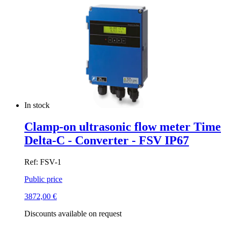
In stock
Clamp-on ultrasonic flow meter Time
Delta-C - Converter - FSV IP67
Ref: FSV-1
Public price
3872,00
€
Discounts available on request