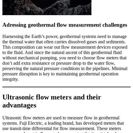
Adressing geothermal flow measurement challenges
Harnessing the Earth’s power, geothermal systems need to manage
the thermal water that often carries dissolved gases and sediments.
This composition can wear out flow measurement devices exposed
to the fluid. And since the natural ascent of this geothermal fluid
without mechanical pumping, you need to choose flow meters that
don’t add extra resistance or pressure drop to the water flow,
preserving the natural pressure conditions in the pipelines. Minimal
pressure disruption is key to maintaining geothermal operation
integrity.
Ultrasonic flow meters and their
advantages
Ultrasonic flow meters are used to measure flow in geothermal
systems. Fuji Electric, a leading brand, has developed meters that
use transit-time differential for flow measurement. These meters