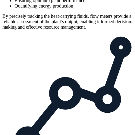
Ensuring optimum plant performance
Quantifying energy production
By precisely tracking the heat-carrying fluids, flow meters provide a
reliable assessment of the plant’s output, enabling informed decision-
making and effective resource management.