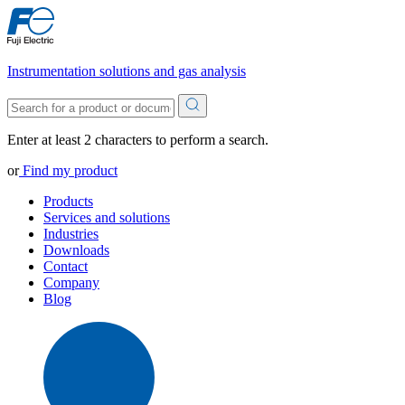
Instrumentation solutions and gas analysis
Enter at least 2 characters to perform a search.
or
Find my product
Products
Services and solutions
Industries
Downloads
Contact
Company
Blog