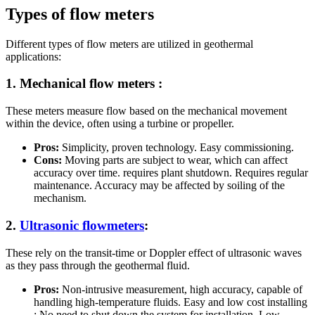
Types of flow meters
Different types of flow meters are utilized in geothermal
applications:
1. Mechanical flow meters :
These meters measure flow based on the mechanical movement
within the device, often using a turbine or propeller.
Pros:
Simplicity, proven technology. Easy commissioning.
Cons:
Moving parts are subject to wear, which can affect
accuracy over time. requires plant shutdown. Requires regular
maintenance. Accuracy may be affected by soiling of the
mechanism.
2.
Ultrasonic flowmeters
:
These rely on the transit-time or Doppler effect of ultrasonic waves
as they pass through the geothermal fluid.
Pros:
Non-intrusive measurement, high accuracy, capable of
handling high-temperature fluids. Easy and low cost installing
: No need to shut down the system for installation. Low-