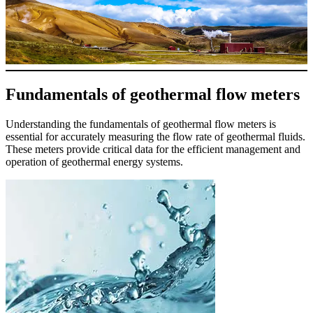
Fundamentals of geothermal flow meters
Understanding the fundamentals of geothermal flow meters is
essential for accurately measuring the flow rate of geothermal fluids.
These meters provide critical data for the efficient management and
operation of geothermal energy systems.