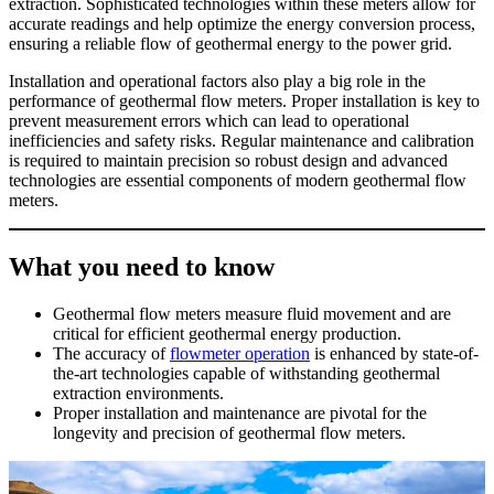
extraction. Sophisticated technologies within these meters allow for
accurate readings and help optimize the energy conversion process,
ensuring a reliable flow of geothermal energy to the power grid.
Installation and operational factors also play a big role in the
performance of geothermal flow meters. Proper installation is key to
prevent measurement errors which can lead to operational
inefficiencies and safety risks. Regular maintenance and calibration
is required to maintain precision so robust design and advanced
technologies are essential components of modern geothermal flow
meters.
What you need to know
Geothermal flow meters measure fluid movement and are
critical for efficient geothermal energy production.
The accuracy of
flowmeter operation
is enhanced by state-of-
the-art technologies capable of withstanding geothermal
extraction environments.
Proper installation and maintenance are pivotal for the
longevity and precision of geothermal flow meters.