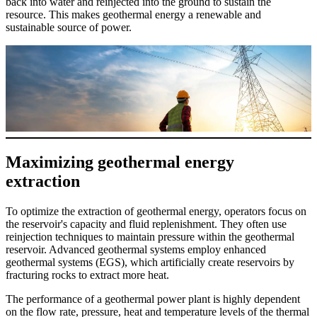
back into water and reinjected into the ground to sustain the
resource. This makes geothermal energy a renewable and
sustainable source of power.
Maximizing geothermal energy
extraction
To optimize the extraction of geothermal energy, operators focus on
the reservoir's capacity and fluid replenishment. They often use
reinjection techniques to maintain pressure within the geothermal
reservoir. Advanced geothermal systems employ enhanced
geothermal systems (EGS), which artificially create reservoirs by
fracturing rocks to extract more heat.
The performance of a geothermal power plant is highly dependent
on the flow rate, pressure, heat and temperature levels of the thermal