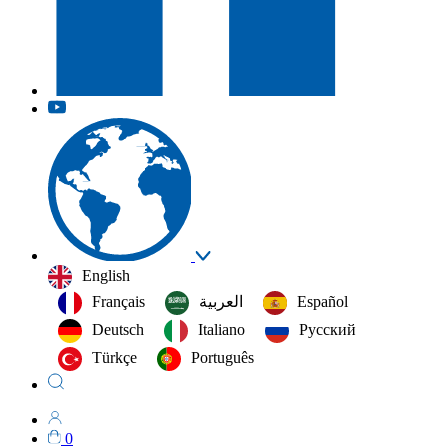
English
Français
العربية‏
Español
Deutsch
Italiano
Русский
Türkçe
Português
0