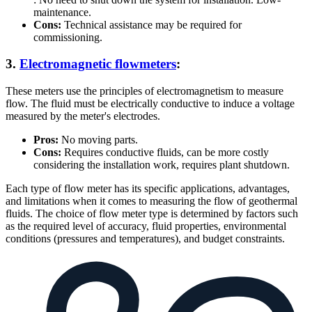
maintenance.
Cons:
Technical assistance may be required for
commissioning.
3.
Electromagnetic flowmeters
:
These meters use the principles of electromagnetism to measure
flow. The fluid must be electrically conductive to induce a voltage
measured by the meter's electrodes.
Pros:
No moving parts.
Cons:
Requires conductive fluids, can be more costly
considering the installation work, requires plant shutdown.
Each type of flow meter has its specific applications, advantages,
and limitations when it comes to measuring the flow of geothermal
fluids. The choice of flow meter type is determined by factors such
as the required level of accuracy, fluid properties, environmental
conditions (pressures and temperatures), and budget constraints.