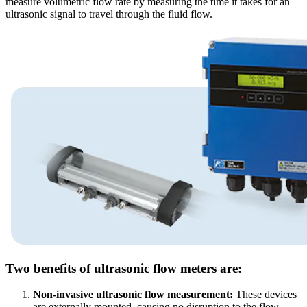
measure volumetric flow rate by measuring the time it takes for an
ultrasonic signal to travel through the fluid flow.
Two benefits of ultrasonic flow meters are:
Non-invasive ultrasonic flow measurement:
These devices
are externally mounted, causing no disruption to the flow,