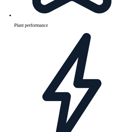
Plant performance