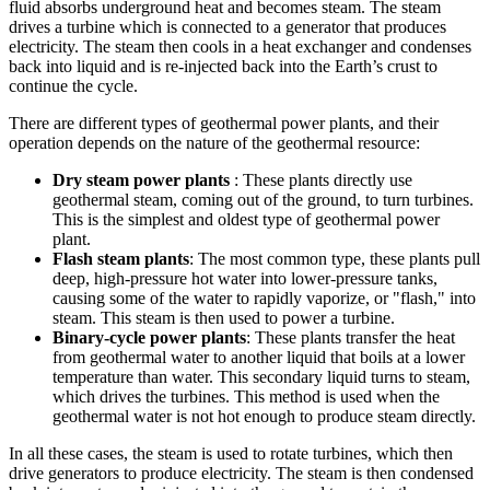
fluid absorbs underground heat and becomes steam. The steam
drives a turbine which is connected to a generator that produces
electricity. The steam then cools in a heat exchanger and condenses
back into liquid and is re-injected back into the Earth’s crust to
continue the cycle.
There are different types of geothermal power plants, and their
operation depends on the nature of the geothermal resource:
Dry steam power plants
: These plants directly use
geothermal steam, coming out of the ground, to turn turbines.
This is the simplest and oldest type of geothermal power
plant.
Flash steam plants
: The most common type, these plants pull
deep, high-pressure hot water into lower-pressure tanks,
causing some of the water to rapidly vaporize, or "flash," into
steam. This steam is then used to power a turbine.
Binary-cycle power plants
: These plants transfer the heat
from geothermal water to another liquid that boils at a lower
temperature than water. This secondary liquid turns to steam,
which drives the turbines. This method is used when the
geothermal water is not hot enough to produce steam directly.
In all these cases, the steam is used to rotate turbines, which then
drive generators to produce electricity. The steam is then condensed