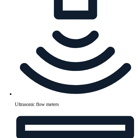
Ultrasonic flow meters