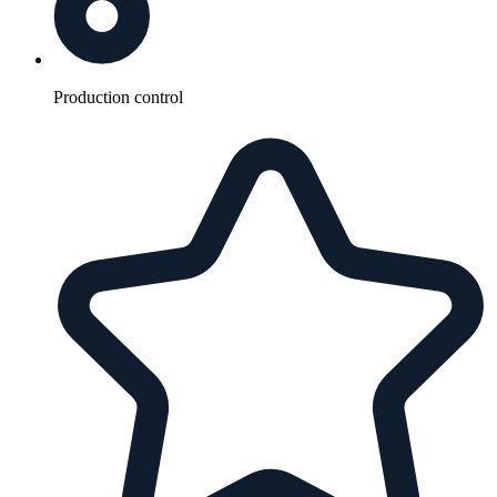
Production control