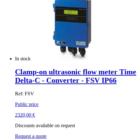
In stock
Clamp-on ultrasonic flow meter Time
Delta-C - Converter - FSV IP66
Ref: FSV
Public price
2320,00
€
Discounts available on request
Request a quote