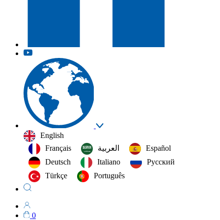
English
Français
العربية‏
Español
Deutsch
Italiano
Русский
Türkçe
Português
0