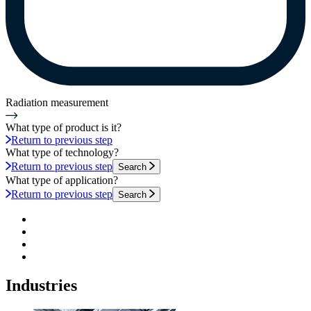
Radiation measurement
What type of product is it?
Return to previous step
What type of technology?
Return to previous step
Search
What type of application?
Return to previous step
Search
Industries