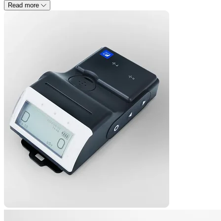
Read more