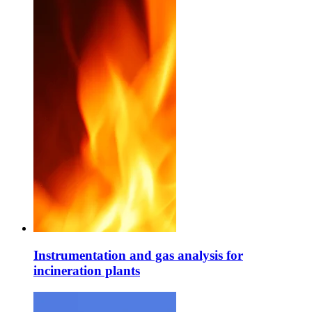
Instrumentation and gas analysis for
incineration plants