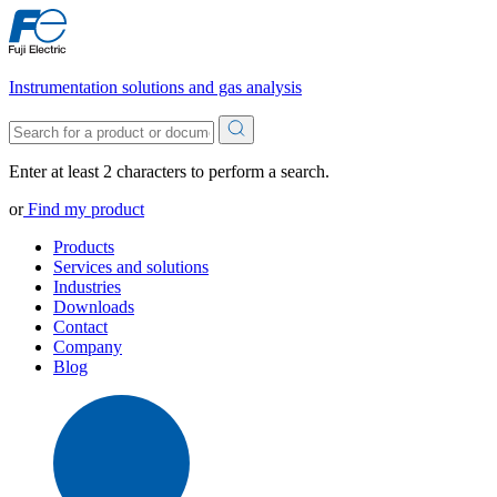
Instrumentation solutions and gas analysis
Enter at least 2 characters to perform a search.
or
Find my product
Products
Services and solutions
Industries
Downloads
Contact
Company
Blog