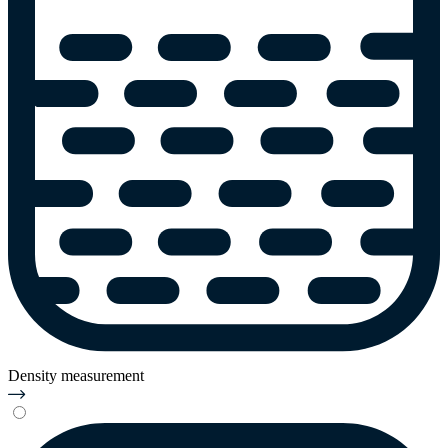
Density measurement