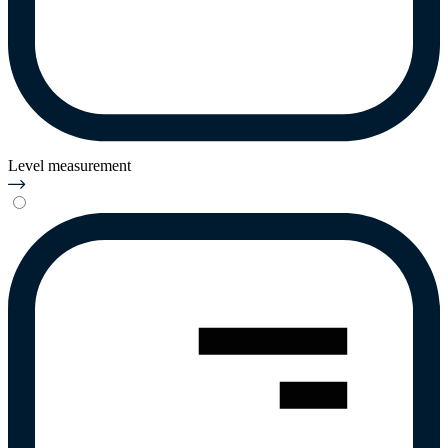
Level measurement