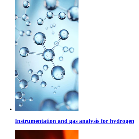
Instrumentation and gas analysis for hydrogen