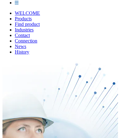
WELCOME
Products
Find product
Industries
Contact
Connection
News
History