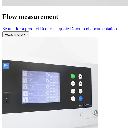
Flow measurement
Search for a product
Request a quote
Download documentation
Read more