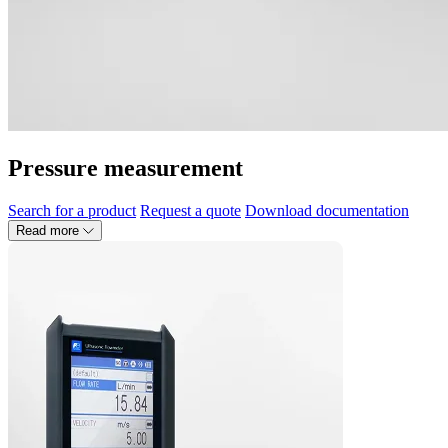
Pressure measurement
Search for a product
Request a quote
Download documentation
Read more