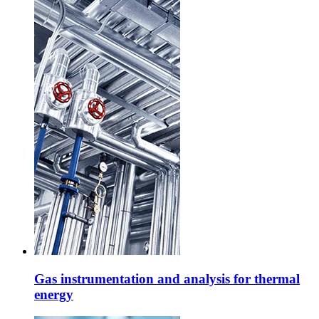
Gas instrumentation and analysis for thermal
energy