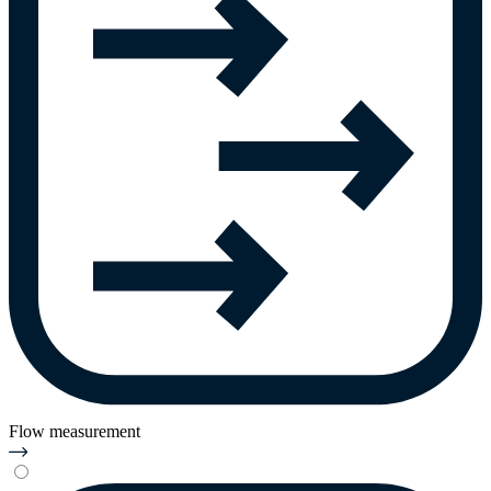
Flow measurement