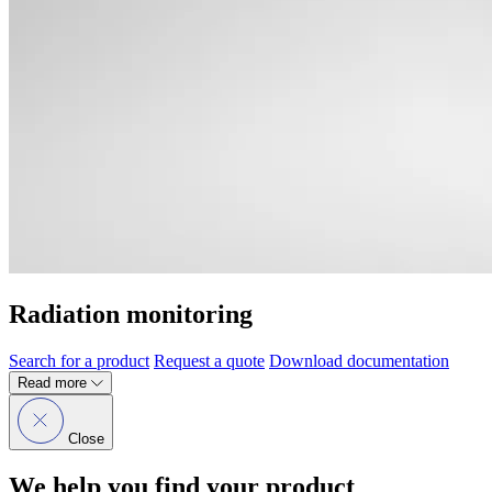
Radiation monitoring
Search for a product
Request a quote
Download documentation
Read more
Close
We help you find your product