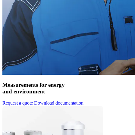
Measurements for energy
and environment
Request a quote
Download documentation