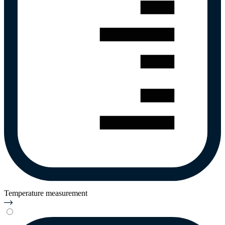
Temperature measurement