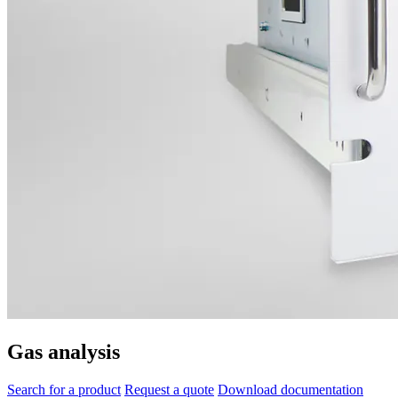
Gas analysis
Search for a product
Request a quote
Download documentation