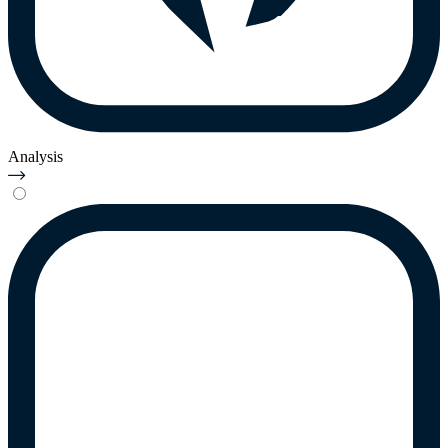
Analysis