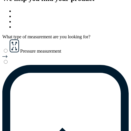
What type of measurement are you looking for?
Pressure measurement